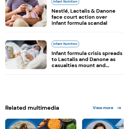
Infant Nutrition
Nestlé, Lactalis & Danone
face court action over
infant formula scandal
Infant Nutrition
Infant formula crisis spreads
to Lactalis and Danone as
casualties mount and...
Related multimedia
View more