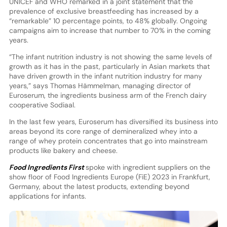
UNICEF and WHO remarked in a joint statement that the
prevalence of exclusive breastfeeding has increased by a
“remarkable” 10 percentage points, to 48% globally. Ongoing
campaigns aim to increase that number to 70% in the coming
years.
“The infant nutrition industry is not showing the same levels of
growth as it has in the past, particularly in Asian markets that
have driven growth in the infant nutrition industry for many
years,” says Thomas Hämmelman, managing director of
Euroserum, the ingredients business arm of the French dairy
cooperative Sodiaal.
In the last few years, Euroserum has diversified its business into
areas beyond its core range of demineralized whey into a
range of whey protein concentrates that go into mainstream
products like bakery and cheese.
Food Ingredients First
spoke with ingredient suppliers on the
show floor of Food Ingredients Europe (FiE) 2023 in Frankfurt,
Germany, about the latest products, extending beyond
applications for infants.