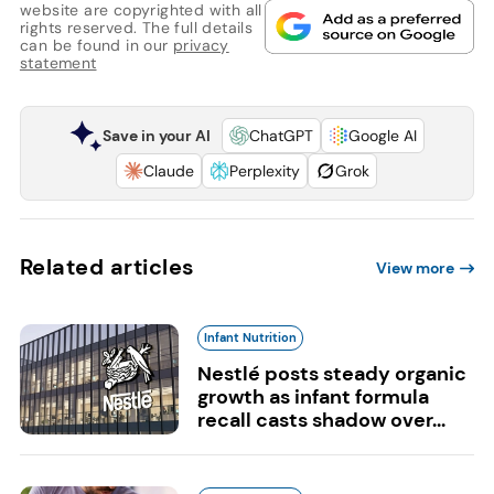
website are copyrighted with all
rights reserved. The full details
can be found in our
privacy
statement
Save in your AI
ChatGPT
Google AI
Claude
Perplexity
Grok
Related articles
View more
Infant Nutrition
Nestlé posts steady organic
growth as infant formula
recall casts shadow over...