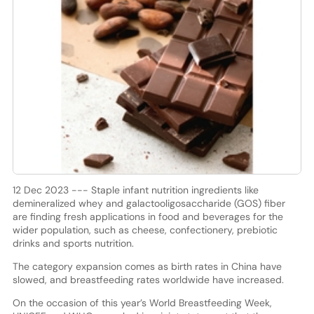
12 Dec 2023 --- Staple infant nutrition ingredients like
demineralized whey and galactooligosaccharide (GOS) fiber
are finding fresh applications in food and beverages for the
wider population, such as cheese, confectionery, prebiotic
drinks and sports nutrition.
The category expansion comes as birth rates in China have
slowed, and breastfeeding rates worldwide have increased.
On the occasion of this year’s World Breastfeeding Week,