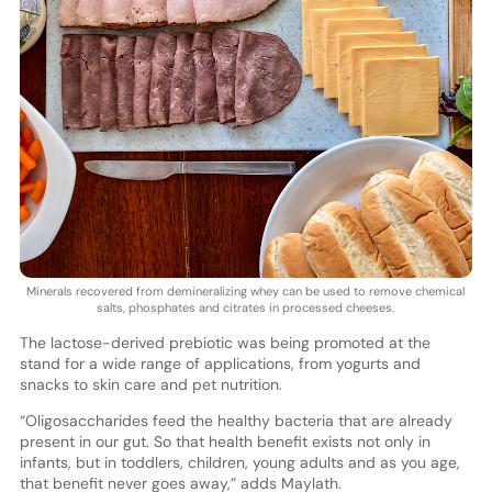
Minerals recovered from demineralizing whey can be used to remove chemical
salts, phosphates and citrates in processed cheeses.
The lactose-derived prebiotic was being promoted at the
stand for a wide range of applications, from yogurts and
snacks to skin care and pet nutrition.
“Oligosaccharides feed the healthy bacteria that are already
present in our gut. So that health benefit exists not only in
infants, but in toddlers, children, young adults and as you age,
that benefit never goes away,” adds Maylath.