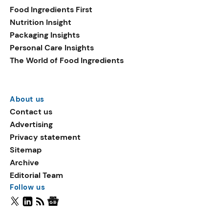
Food Ingredients First
Nutrition Insight
Packaging Insights
Personal Care Insights
The World of Food Ingredients
About us
Contact us
Advertising
Privacy statement
Sitemap
Archive
Editorial Team
Follow us