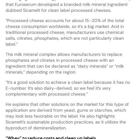
that Euroserum developed a branded milk mineral ingredient
dubbed Sicamelt for clean label processed cheeses.
“Processed cheese accounts for about 15–20% of the total
cheese consumption worldwide, so it’s a big market. And in
traditional processed cheese, manufacturers use chemical
salts, citrates, phosphates, which are not particularly clean
label.”
The milk mineral complex allows manufacturers to replace
phosphates and citrates in processed cheese with an
ingredient that can be declared as “dairy minerals” or “milk
minerals,” depending on the region.
“It’s a good solution to achieve a clean label because it has no
E-number. It’s also dairy-derived, so we feel it’s very
complementary with processed cheese.”
He explains that other solutions on the market for this type of
application are derived from yeast, gums or starches, which
may look less favorable on the label. He also highlights
Sicamelt’s sustainable production practices, as it utilizes the
byproduct of demineralization.
“Whey” to reduce costs and clean up labels