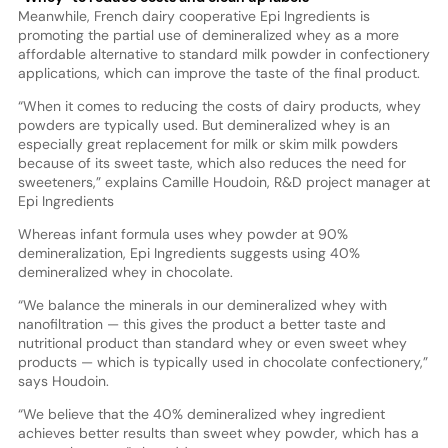
Meanwhile, French dairy cooperative Epi Ingredients is
promoting the partial use of demineralized whey as a more
affordable alternative to standard milk powder in confectionery
applications, which can improve the taste of the final product.
“When it comes to reducing the costs of dairy products, whey
powders are typically used. But demineralized whey is an
especially great replacement for milk or skim milk powders
because of its sweet taste, which also reduces the need for
sweeteners,” explains Camille Houdoin, R&D project manager at
Epi Ingredients
Whereas infant formula uses whey powder at 90%
demineralization, Epi Ingredients suggests using 40%
demineralized whey in chocolate.
“We balance the minerals in our demineralized whey with
nanofiltration — this gives the product a better taste and
nutritional product than standard whey or even sweet whey
products — which is typically used in chocolate confectionery,”
says Houdoin.
“We believe that the 40% demineralized whey ingredient
achieves better results than sweet whey powder, which has a