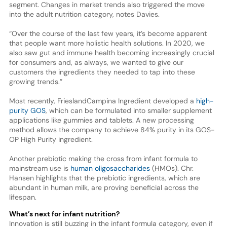
segment. Changes in market trends also triggered the move
into the adult nutrition category, notes Davies.
“Over the course of the last few years, it’s become apparent
that people want more holistic health solutions. In 2020, we
also saw gut and immune health becoming increasingly crucial
for consumers and, as always, we wanted to give our
customers the ingredients they needed to tap into these
growing trends.”
Most recently, FrieslandCampina Ingredient developed a
high-
purity GOS
, which can be formulated into smaller supplement
applications like gummies and tablets. A new processing
method allows the company to achieve 84% purity in its GOS-
OP High Purity ingredient.
Another prebiotic making the cross from infant formula to
mainstream use is
human oligosaccharides
(HMOs). Chr.
Hansen highlights that the prebiotic ingredients, which are
abundant in human milk, are proving beneficial across the
lifespan.
What’s next for infant nutrition?
Innovation is still buzzing in the infant formula category, even if