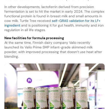
In other developments, lactoferrin derived from precision
fermentation is set to hit the market in early 2024. The complex
functional protein is found in breast milk and small amounts in
cow milk. Turtle Tree received
self-GRAS validation for its LF+
ingredient
and is positioning it for gut health, immunity and iron
regulation in all life stages.
New facilities for formula processing
At the same time, Finnish dairy company Valio recently
launched its Valio Prime SMP infant-grade skimmed milk
powder, with improved processing that doesn’t use heat after
blending.