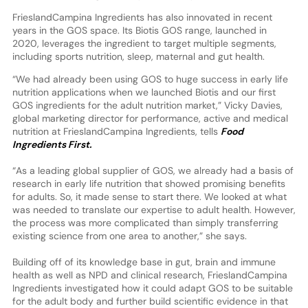
FrieslandCampina Ingredients has also innovated in recent
years in the GOS space. Its Biotis GOS range, launched in
2020, leverages the ingredient to target multiple segments,
including sports nutrition, sleep, maternal and gut health.
“We had already been using GOS to huge success in early life
nutrition applications when we launched Biotis and our first
GOS ingredients for the adult nutrition market,” Vicky Davies,
global marketing director for performance, active and medical
nutrition at FrieslandCampina Ingredients, tells
Food
Ingredients First.
“As a leading global supplier of GOS, we already had a basis of
research in early life nutrition that showed promising benefits
for adults. So, it made sense to start there. We looked at what
was needed to translate our expertise to adult health. However,
the process was more complicated than simply transferring
existing science from one area to another,” she says.
Building off of its knowledge base in gut, brain and immune
health as well as NPD and clinical research, FrieslandCampina
Ingredients investigated how it could adapt GOS to be suitable
for the adult body and further build scientific evidence in that