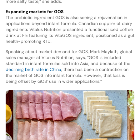
more salty taste,” she adds.
Expanding markets for GOS
The prebiotic ingredient GOS is also seeing a rejuvenation in
applications beyond infant formula. Canadian supplier of dairy
ingredients Vitalus Nutrition presented a functional iced coffee
drink at FiE featuring its VitaGOS ingredient, positioned as a gut
health-promoting RTD.
Speaking about market demand for GOS, Mark Maylath, global
sales manager at Vitalus Nutrition, says, “GOS is included
standard in infant formulas sold into Asia, and because of the
declining birth rate in China
, there has been a contraction on
the market of GOS into infant formula. However, that loss is
being offset by GOS’ use in wider applications.”