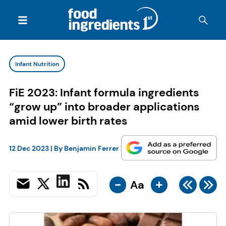
Infant Nutrition
FiE 2023: Infant formula ingredients
“grow up” into broader applications
amid lower birth rates
12 Dec 2023
| By
Benjamin Ferrer
-
+
Aa