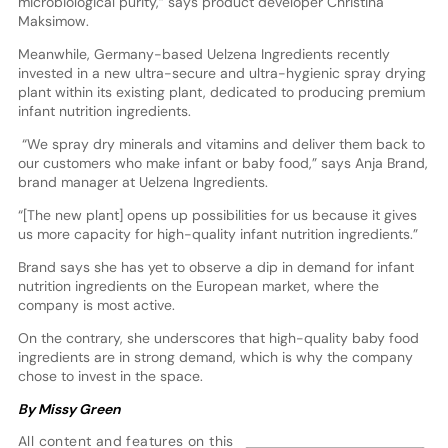
microbiological purity,” says product developer Christina
Maksimow.
Meanwhile, Germany-based Uelzena Ingredients recently
invested in a new ultra-secure and ultra-hygienic spray drying
plant within its existing plant, dedicated to producing premium
infant nutrition ingredients.
“We spray dry minerals and vitamins and deliver them back to
our customers who make infant or baby food,” says Anja Brand,
brand manager at Uelzena Ingredients.
“[The new plant] opens up possibilities for us because it gives
us more capacity for high-quality infant nutrition ingredients.”
Brand says she has yet to observe a dip in demand for infant
nutrition ingredients on the European market, where the
company is most active.
On the contrary, she underscores that high-quality baby food
ingredients are in strong demand, which is why the company
chose to invest in the space.
By Missy Green
All content and features on this