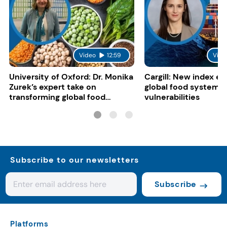
Video
12:59
Vide
University of Oxford: Dr. Monika
Cargill: New index e
Zurek’s expert take on
global food system
transforming global food
vulnerabilities
systems
Subscribe to our newsletters
Subscribe
Platforms