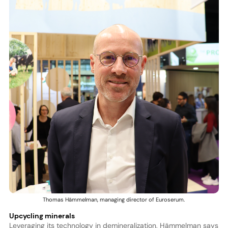
Thomas Hämmelman, managing director of Euroserum.
Upcycling minerals
Leveraging its technology in demineralization, Hämmelman says