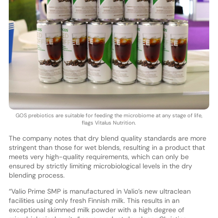
GOS prebiotics are suitable for feeding the microbiome at any stage of life,
flags Vitalus Nutrition.
The company notes that dry blend quality standards are more
stringent than those for wet blends, resulting in a product that
meets very high-quality requirements, which can only be
ensured by strictly limiting microbiological levels in the dry
blending process.
“Valio Prime SMP is manufactured in Valio’s new ultraclean
facilities using only fresh Finnish milk. This results in an
exceptional skimmed milk powder with a high degree of