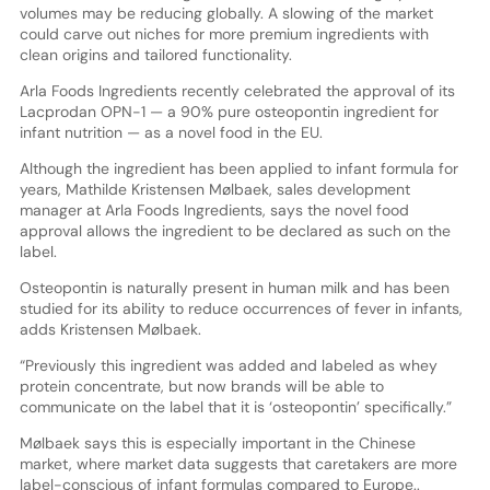
volumes may be reducing globally. A slowing of the market
could carve out niches for more premium ingredients with
clean origins and tailored functionality.
Arla Foods Ingredients recently celebrated the approval of its
Lacprodan OPN-1 — a 90% pure osteopontin ingredient for
infant nutrition — as a novel food in the EU.
Although the ingredient has been applied to infant formula for
years, Mathilde Kristensen Mølbaek, sales development
manager at Arla Foods Ingredients, says the novel food
approval allows the ingredient to be declared as such on the
label.
Osteopontin is naturally present in human milk and has been
studied for its ability to reduce occurrences of fever in infants,
adds Kristensen Mølbaek.
“Previously this ingredient was added and labeled as whey
protein concentrate, but now brands will be able to
communicate on the label that it is ‘osteopontin’ specifically.”
Mølbaek says this is especially important in the Chinese
market, where market data suggests that caretakers are more
label-conscious of infant formulas compared to Europe..