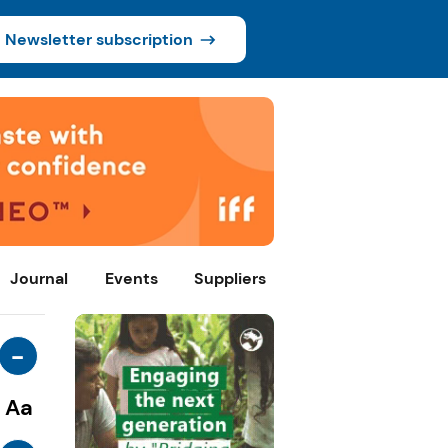
Newsletter subscription
Journal
Events
Suppliers
-
Aa