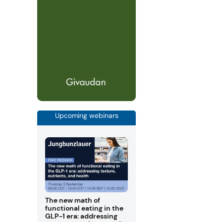
Upcoming webinars
The new math of
functional eating in the
GLP-1 era: addressing