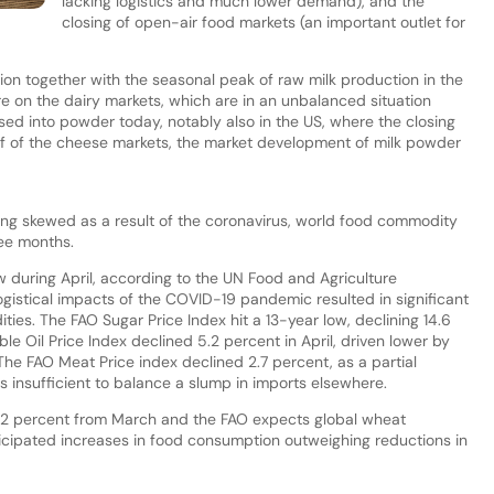
lacking logistics and much lower demand), and the
closing of open-air food markets (an important outlet for
on together with the seasonal peak of raw milk production in the
e on the dairy markets, which are in an unbalanced situation
sed into powder today, notably also in the US, where the closing
f of the cheese markets, the market development of milk powder
ng skewed as a result of the coronavirus, world food commodity
ree months.
ow during April, according to the UN Food and Agriculture
ogistical impacts of the COVID-19 pandemic resulted in significant
es. The FAO Sugar Price Index hit a 13-year low, declining 14.6
e Oil Price Index declined 5.2 percent in April, driven lower by
 The FAO Meat Price index declined 2.7 percent, as a partial
 insufficient to balance a slump in imports elsewhere.
y 7.2 percent from March and the FAO expects global wheat
anticipated increases in food consumption outweighing reductions in