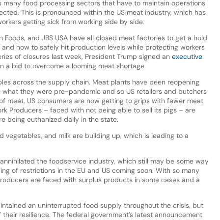
s many food processing sectors that have to maintain operations
ected. This is pronounced within the US meat industry, which has
orkers getting sick from working side by side.
n Foods, and JBS USA have all closed meat factories to get a hold
and how to safely hit production levels while protecting workers
eries of closures last week, President Trump signed an
executive
in a bid to overcome a looming meat shortage.
pples across the supply chain. Meat plants have been reopening
be what they were pre-pandemic and so US retailers and butchers
s of meat. US consumers are now getting to grips with fewer meat
k Producers – faced with not being able to sell its pigs – are
e being euthanized daily in the state.
d vegetables, and milk are building up, which is leading to a
nihilated the foodservice industry, which still may be some way
sing of restrictions in the EU and US coming soon. With so many
producers are faced with surplus products in some cases and a
intained an uninterrupted food supply throughout the crisis, but
f their resilience. The federal government’s latest announcement