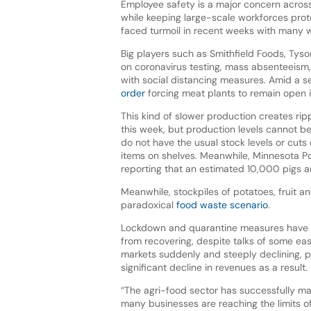
Employee safety is a major concern acros
while keeping large-scale workforces prot
faced turmoil in recent weeks with many w
Big players such as Smithfield Foods, Tyso
on coronavirus testing, mass absenteeism, 
with social distancing measures. Amid a s
order
forcing meat plants to remain open 
This kind of slower production creates ri
this week, but production levels cannot 
do not have the usual stock levels or cut
items on shelves. Meanwhile, Minnesota Por
reporting that an estimated 10,000 pigs ar
Meanwhile, stockpiles of potatoes, fruit an
paradoxical
food waste scenario
.
Lockdown and quarantine measures have an
from recovering, despite talks of some ea
markets suddenly and steeply declining, 
significant decline in revenues as a result.
“The agri-food sector has successfully ma
many businesses are reaching the limits o