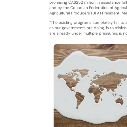
promising CA$252 million in assistance fal
and by the Canadian Federation of Agricultu
Agricultural Producers (UPA) President, M
“The existing programs completely fail to 
as our governments are doing, is to mislea
are already under multiple pressures, is n