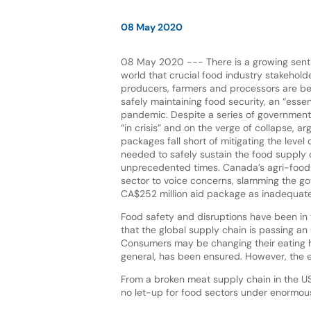
08 May 2020
08 May 2020 --- There is a growing sent
world that crucial food industry stakehold
producers, farmers and processors are be
safely maintaining food security, an “essen
pandemic. Despite a series of government
“in crisis” and on the verge of collapse, ar
packages fall short of mitigating the level 
needed to safely sustain the food supply 
unprecedented times. Canada’s agri-food i
sector to voice concerns, slamming the g
CA$252 million aid package as inadequate
Food safety and disruptions have been in t
that the global supply chain is passing an
Consumers may be changing their eating h
general, has been ensured. However, the ef
From a broken meat supply chain in the US 
no let-up for food sectors under enormous