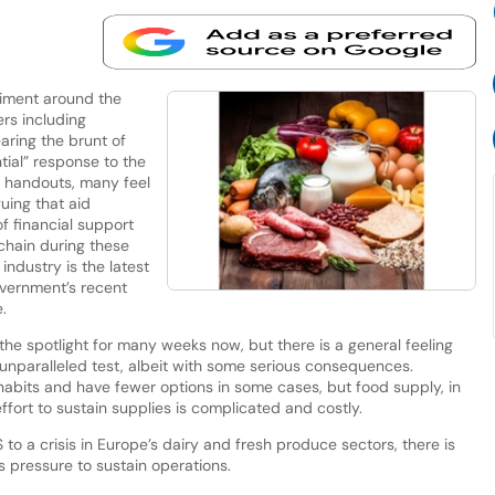
iment around the
ers including
aring the brunt of
tial” response to the
 handouts, many feel
guing that aid
of financial support
chain during these
ndustry is the latest
overnment’s recent
.
he spotlight for many weeks now, but there is a general feeling
 unparalleled test, albeit with some serious consequences.
abits and have fewer options in some cases, but food supply, in
fort to sustain supplies is complicated and costly.
to a crisis in Europe’s dairy and fresh produce sectors, there is
 pressure to sustain operations.