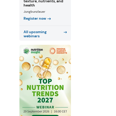
texture, nutrients, and
health
Jungbunzlauer
Register now
All upcoming
webinars