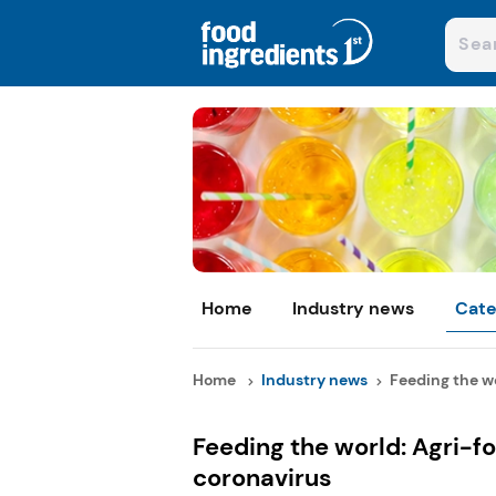
Home
Industry news
Cate
Home
Industry news
Feeding the wo
Feeding the world: Agri-fo
coronavirus