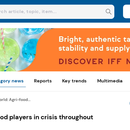
gory news
Reports
Key trends
Multimedia
rld: Agri-food...
od players in crisis throughout