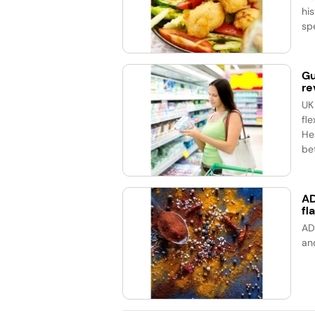
his
spe
Gu
re
UK
fle
He
bet
AD
fl
AD
an