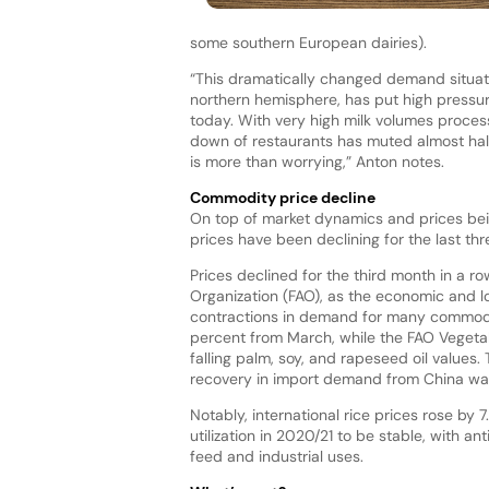
some southern European dairies).
“This dramatically changed demand situati
northern hemisphere, has put high pressur
today. With very high milk volumes proces
down of restaurants has muted almost hal
is more than worrying,” Anton notes.
Commodity price decline
On top of market dynamics and prices bei
prices have been declining for the last th
Prices declined for the third month in a r
Organization (FAO), as the economic and l
contractions in demand for many commoditi
percent from March, while the FAO Vegetabl
falling palm, soy, and rapeseed oil values.
recovery in import demand from China was
Notably, international rice prices rose b
utilization in 2020/21 to be stable, with 
feed and industrial uses.