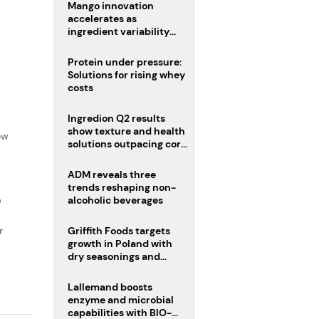
Mango innovation
accelerates as
ingredient variability
tests suppliers
Protein under pressure:
Solutions for rising whey
costs
Ingredion Q2 results
f
show texture and health
ow
solutions outpacing core
ingredients
ADM reveals three
trends reshaping non-
D
alcoholic beverages
r
Griffith Foods targets
growth in Poland with
dry seasonings and
coating systems
Lallemand boosts
enzyme and microbial
capabilities with BIO-