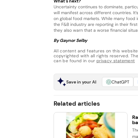
What’s next?
Uncertainty continues to dominate, particul
will manifest across different countries. It
on global food markets. While many food 
the F&B industry are reporting in their first
they also warn that a worse financial situa
By Gaynor Selby
All content and features on this website
copyrighted with all rights reserved. The 
can be found in our
privacy statement
Save in your AI
ChatGPT
Related articles
Ra
ba
Th
ma