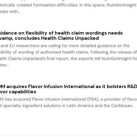
torically created formulation difficulties. In this space, NutritionInsight
aks with...
idance on flexibility of health claim wordings needs
vamp, concludes Health Claims Unpacked
 and EU researchers are calling for more detailed guidance on the
xibility of wording of authorized health claims. Following the release o
alth Claims Unpacked’s final report, the experts tell NutritionInsight h
ter...
M acquires Flavor Infusion International as it bolsters R&
avor capabilities
M has acquired Flavor Infusion International (FISA), a provider of flavo
d specialty ingredient solutions in Latin America and the Caribbean.