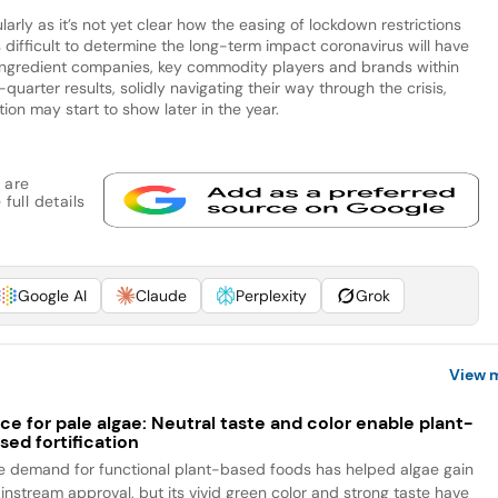
arly as it’s not yet clear how the easing of lockdown restrictions
’s difficult to determine the long-term impact coronavirus will have
ingredient companies, key commodity players and brands within
-quarter results, solidly navigating their way through the crisis,
tion may start to show later in the year.
 are
full details
Google AI
Claude
Perplexity
Grok
View 
ce for pale algae: Neutral taste and color enable plant-
sed fortification
e demand for functional plant-based foods has helped algae gain
instream approval, but its vivid green color and strong taste have