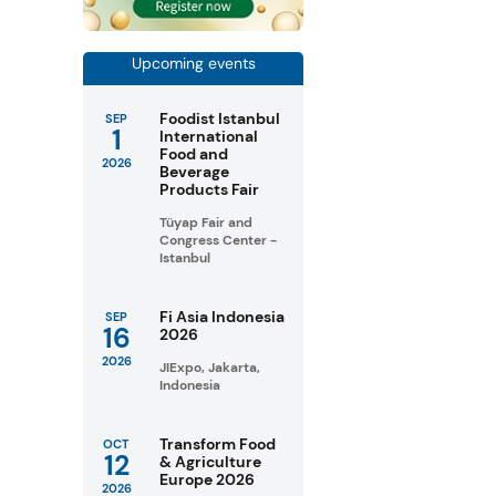
Upcoming events
Foodist Istanbul
SEP
1
International
Food and
2026
Beverage
Products Fair
Tüyap Fair and
Congress Center -
Istanbul
Fi Asia Indonesia
SEP
16
2026
2026
JIExpo, Jakarta,
Indonesia
Transform Food
OCT
12
& Agriculture
Europe 2026
2026