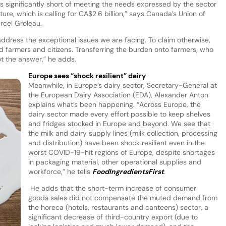
ls significantly short of meeting the needs expressed by the sector
re, which is calling for CA$2.6 billion,” says Canada’s Union of
arcel Groleau.
address the exceptional issues we are facing. To claim otherwise,
d farmers and citizens. Transferring the burden onto farmers, who
ot the answer,” he adds.
Europe sees “shock resilient” dairy
Meanwhile, in Europe’s dairy sector, Secretary-General at
the European Dairy Association (EDA), Alexander Anton
explains what’s been happening. “Across Europe, the
dairy sector made every effort possible to keep shelves
and fridges stocked in Europe and beyond. We see that
the milk and dairy supply lines (milk collection, processing
and distribution) have been shock resilient even in the
worst COVID-19-hit regions of Europe, despite shortages
in packaging material, other operational supplies and
workforce,” he tells
FoodIngredientsFirst
.
He adds that the short-term increase of consumer
goods sales did not compensate the muted demand from
the horeca (hotels, restaurants and canteens) sector, a
significant decrease of third-country export (due to