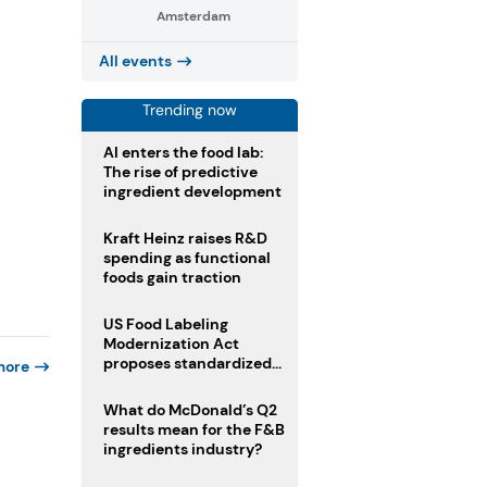
Amsterdam
All events
Trending now
AI enters the food lab:
The rise of predictive
ingredient development
Kraft Heinz raises R&D
spending as functional
foods gain traction
US Food Labeling
Modernization Act
proposes standardized
more
front-of-pack labels and
clearer ingredient
What do McDonald’s Q2
disclosures
results mean for the F&B
ingredients industry?