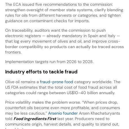
The ECA issued five recommendations to the commission:
strengthen oversight of member state systems, clarify blending
rules for oils from different harvests or categories, and tighten
guidance on contaminant checks for imports.
On traceability, auditors want the commission to push
electronic registers — already mandatory in Spain and Italy —
that log every movement of olives and oil, and improve cross-
border compatibility so products can actually be traced across
frontiers.
Implementation targets run from 2026 to 2028.
Industry efforts to tackle fraud
Olive oil remains a
fraud-prone food
category worldwide. The
US FDA estimates that the total cost of food fraud across all
categories could range between US$10–40 billion annually.
Price volatility makes the problem worse. “When prices drop,
counterfeit oils become even more profitable, and consumers
may be less cautious,”
Arsenio founder
Arsen Khachaturyants
told
Food Ingredients First
last year. Producers need to
communicate origin, harvest details, and quality to stand out,