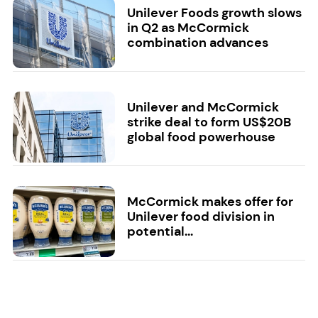
Unilever Foods growth slows
in Q2 as McCormick
combination advances
Unilever and McCormick
strike deal to form US$20B
global food powerhouse
McCormick makes offer for
Unilever food division in
potential...