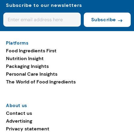
Subscribe to our newsletters
Subscribe
Platforms
Food Ingredients First
Nutrition Insight
Packaging Insights
Personal Care Insights
The World of Food Ingredients
About us
Contact us
Advertising
Privacy statement