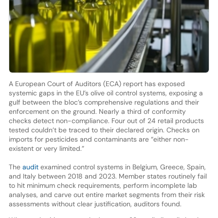
A European Court of Auditors (ECA) report has exposed
systemic gaps in the EU’s olive oil control systems, exposing a
gulf between the bloc’s comprehensive regulations and their
enforcement on the ground. Nearly a third of conformity
checks detect non-compliance. Four out of 24 retail products
tested couldn’t be traced to their declared origin. Checks on
imports for pesticides and contaminants are “either non-
existent or very limited.”
The
audit
examined control systems in Belgium, Greece, Spain,
and Italy between 2018 and 2023. Member states routinely fail
to hit minimum check requirements, perform incomplete lab
analyses, and carve out entire market segments from their risk
assessments without clear justification, auditors found.