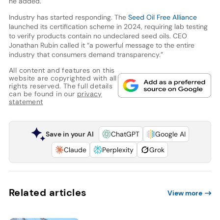
he added.
Industry has started responding. The
Seed Oil Free Alliance
launched its certification scheme in 2024, requiring lab testing
to verify products contain no undeclared seed oils. CEO
Jonathan Rubin called it “a powerful message to the entire
industry that consumers demand transparency.”
All content and features on this
website are copyrighted with all
rights reserved. The full details
can be found in our
privacy
statement
Save in your AI
ChatGPT
Google AI
Claude
Perplexity
Grok
Related articles
View more