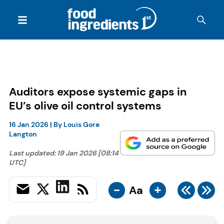
Auditors expose systemic gaps in
EU’s olive oil control systems
16 Jan 2026
| By
Louis Gore
Langton
Last updated:
19 Jan 2026 [08:14
UTC]
-
+
Aa