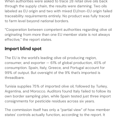
When authorities were asked to trace 28 retail olive oils back
through the supply chain, the results were damning. Two oils
labeled as EU origin and two with mixed EU/non-EU origin failed
traceability requirements entirely. No product was fully traced
to farm level beyond national borders.
“Cooperation between competent authorities regarding olive oil
originating from more than one EU member state is not always
effective,” the report states.
Import blind spot
The EU is the world’s leading olive oil producing region,
consumer, and exporter — 61% of global production, 45% of
consumption. Spain, Italy, Greece, and Portugal account for
99% of output. But oversight of the 9% that’s imported is
threadbare.
Tunisia supplies 75% of imported olive oil, followed by Turkey,
Argentina, and Morocco. Auditors found Italy failed to follow its
own border sampling plan, while Spain tested just three import
consignments for pesticide residues across six years.
The commission itself has only a “partial view” of how member
states’ controls actually function, according to the report. It