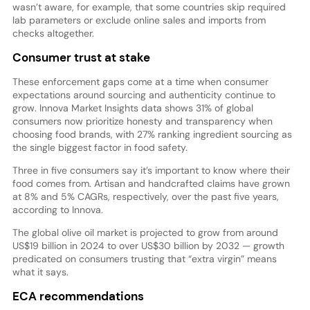
wasn’t aware, for example, that some countries skip required
lab parameters or exclude online sales and imports from
checks altogether.
Consumer trust at stake
These enforcement gaps come at a time when consumer
expectations around sourcing and authenticity continue to
grow. Innova Market Insights data shows 31% of global
consumers now prioritize honesty and transparency when
choosing food brands, with 27% ranking ingredient sourcing as
the single biggest factor in food safety.
Three in five consumers say it’s important to know where their
food comes from. Artisan and handcrafted claims have grown
at 8% and 5% CAGRs, respectively, over the past five years,
according to Innova.
The global olive oil market is projected to grow from around
US$19 billion in 2024 to over US$30 billion by 2032 — growth
predicated on consumers trusting that “extra virgin” means
what it says.
ECA recommendations