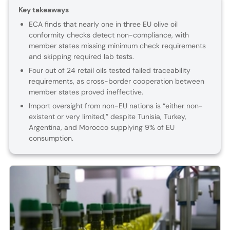
Key takeaways
ECA finds that nearly one in three EU olive oil
conformity checks detect non-compliance, with
member states missing minimum check requirements
and skipping required lab tests.
Four out of 24 retail oils tested failed traceability
requirements, as cross-border cooperation between
member states proved ineffective.
Import oversight from non-EU nations is “either non-
existent or very limited,” despite Tunisia, Turkey,
Argentina, and Morocco supplying 9% of EU
consumption.