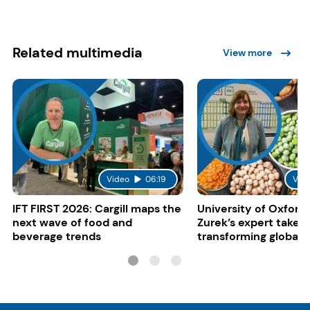
Related multimedia
View more
Video
06:19
Vid
IFT FIRST 2026: Cargill maps the
University of Oxford:
next wave of food and
Zurek’s expert take 
beverage trends
transforming global 
systems