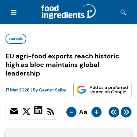
Cereals
EU agri-food exports reach historic
high as bloc maintains global
leadership
17 Mar 2026
| By
Gaynor Selby
-
+
Aa