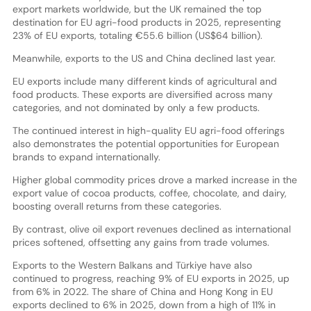
export markets worldwide, but the UK remained the top
destination for EU agri-food products in 2025, representing
23% of EU exports, totaling €55.6 billion (US$64 billion).
Meanwhile, exports to the US and China declined last year.
EU exports include many different kinds of agricultural and
food products. These exports are diversified across many
categories, and not dominated by only a few products.
The continued interest in high-quality EU agri-food offerings
also demonstrates the potential opportunities for European
brands to expand internationally.
Higher global commodity prices drove a marked increase in the
export value of cocoa products, coffee, chocolate, and dairy,
boosting overall returns from these categories.
By contrast, olive oil export revenues declined as international
prices softened, offsetting any gains from trade volumes.
Exports to the Western Balkans and Türkiye have also
continued to progress, reaching 9% of EU exports in 2025, up
from 6% in 2022. The share of China and Hong Kong in EU
exports declined to 6% in 2025, down from a high of 11% in