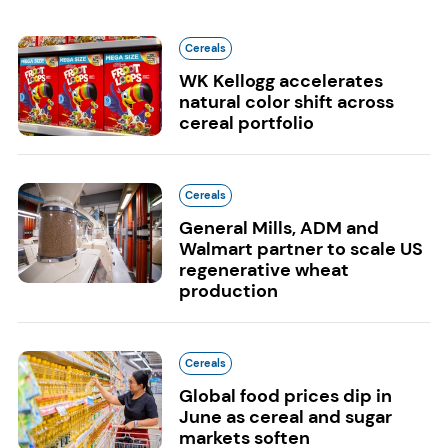
Cereals
WK Kellogg accelerates
natural color shift across
cereal portfolio
Cereals
General Mills, ADM and
Walmart partner to scale US
regenerative wheat
production
Cereals
Global food prices dip in
June as cereal and sugar
markets soften