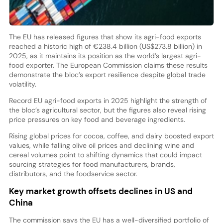
The EU has released figures that show its agri-food exports
reached a historic high of €238.4 billion (US$273.8 billion) in
2025, as it maintains its position as the world’s largest agri-
food exporter. The European Commission claims these results
demonstrate the bloc’s export resilience despite global trade
volatility.
Record EU agri-food exports in 2025 highlight the strength of
the bloc’s agricultural sector, but the figures also reveal rising
price pressures on key food and beverage ingredients.
Rising global prices for cocoa, coffee, and dairy boosted export
values, while falling olive oil prices and declining wine and
cereal volumes point to shifting dynamics that could impact
sourcing strategies for food manufacturers, brands,
distributors, and the foodservice sector.
Key market growth offsets declines in US and
China
The commission says the EU has a well-diversified portfolio of