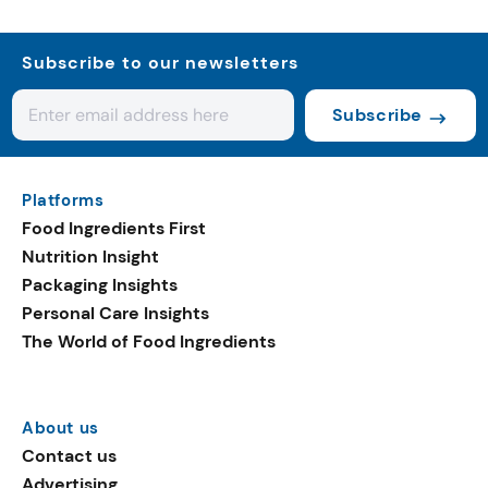
Subscribe to our newsletters
Subscribe
Platforms
Food Ingredients First
Nutrition Insight
Packaging Insights
Personal Care Insights
The World of Food Ingredients
About us
Contact us
Advertising