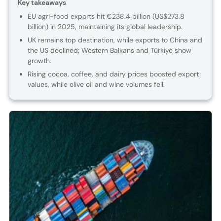
Key takeaways
EU agri-food exports hit €238.4 billion (US$273.8
billion) in 2025, maintaining its global leadership.
UK remains top destination, while exports to China and
the US declined; Western Balkans and Türkiye show
growth.
Rising cocoa, coffee, and dairy prices boosted export
values, while olive oil and wine volumes fell.