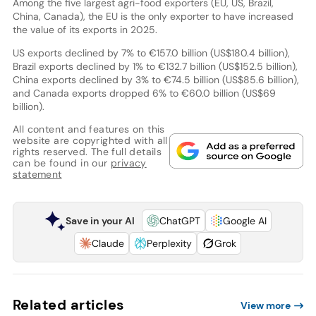
Among the five largest agri-food exporters (EU, US, Brazil,
China, Canada), the EU is the only exporter to have increased
the value of its exports in 2025.
US exports declined by 7% to €157.0 billion (US$180.4 billion),
Brazil exports declined by 1% to €132.7 billion (US$152.5 billion),
China exports declined by 3% to €74.5 billion (US$85.6 billion),
and Canada exports dropped 6% to €60.0 billion (US$69
billion).
All content and features on this
website are copyrighted with all
rights reserved. The full details
can be found in our
privacy
statement
Save in your AI
ChatGPT
Google AI
Claude
Perplexity
Grok
Related articles
View more