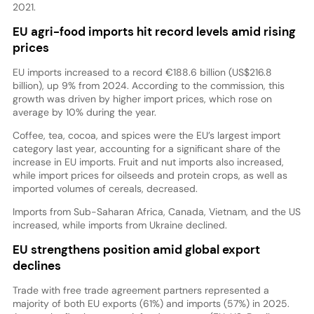
2021.
EU agri-food imports hit record levels amid rising
prices
EU imports increased to a record €188.6 billion (US$216.8
billion), up 9% from 2024. According to the commission, this
growth was driven by higher import prices, which rose on
average by 10% during the year.
Coffee, tea, cocoa, and spices were the EU’s largest import
category last year, accounting for a significant share of the
increase in EU imports. Fruit and nut imports also increased,
while import prices for oilseeds and protein crops, as well as
imported volumes of cereals, decreased.
Imports from Sub-Saharan Africa, Canada, Vietnam, and the US
increased, while imports from Ukraine declined.
EU strengthens position amid global export
declines
Trade with free trade agreement partners represented a
majority of both EU exports (61%) and imports (57%) in 2025.