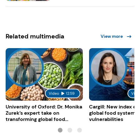
Related multimedia
View more
Video
12:59
Vide
University of Oxford: Dr. Monika
Cargill: New index e
Zurek’s expert take on
global food system
transforming global food
vulnerabilities
systems