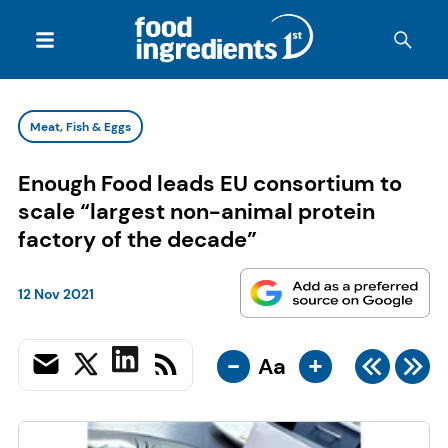
Meat, Fish & Eggs
Enough Food leads EU consortium to
scale “largest non-animal protein
factory of the decade”
12 Nov 2021
-
+
Aa