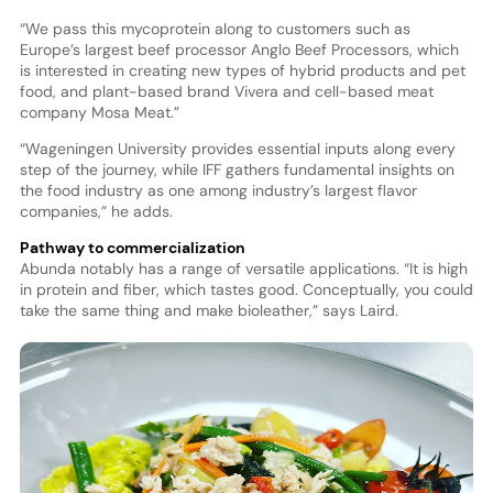
“We pass this mycoprotein along to customers such as
Europe’s largest beef processor Anglo Beef Processors, which
is interested in creating new types of hybrid products and pet
food, and plant-based brand Vivera and cell-based meat
company Mosa Meat.”
“Wageningen University provides essential inputs along every
step of the journey, while IFF gathers fundamental insights on
the food industry as one among industry’s largest flavor
companies,” he adds.
Pathway to commercialization
Abunda notably has a range of versatile applications. “It is high
in protein and fiber, which tastes good. Conceptually, you could
take the same thing and make bioleather,” says Laird.