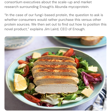
consortium executives about the scale-up and market
research surrounding Enough’s Abunda mycoprotein.
“In the case of our fungi-based protein, the question to ask is
whether consumers would rather purchase this versus other
protein sources. We then set out to find out how to position this
novel product,” explains Jim Laird, CEO of Enough.