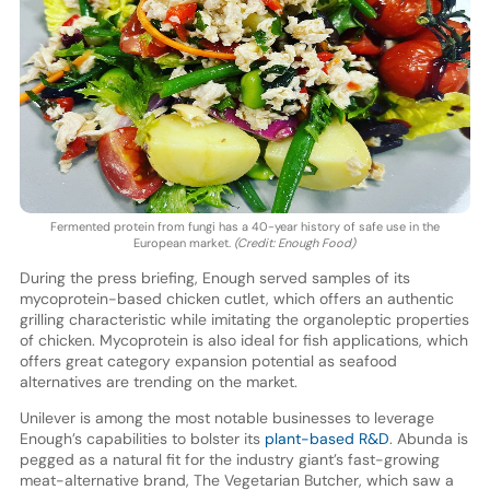
Fermented protein from fungi has a 40-year history of safe use in the
European market.
(Credit: Enough Food)
During the press briefing, Enough served samples of its
mycoprotein-based chicken cutlet, which offers an authentic
grilling characteristic while imitating the organoleptic properties
of chicken. Mycoprotein is also ideal for fish applications, which
offers great category expansion potential as seafood
alternatives are trending on the market.
Unilever is among the most notable businesses to leverage
Enough’s capabilities to bolster its
plant-based R&D
. Abunda is
pegged as a natural fit for the industry giant’s fast-growing
meat-alternative brand, The Vegetarian Butcher, which saw a