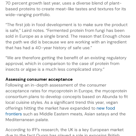
70 percent growth last year, uses a diverse blend of plant-
based proteins to create meat-like tastes and textures for its
wide-ranging portfolio.
“The first job in food development is to make sure the product
is safe,” Laird notes. “Fermented protein from fungi has been
sold in Europe as a single brand. The reason that Enough chose
the path we did is because we are working with an ingredient
that has had a 40-year history of safe use.”
“We are therefore getting the benefit of an existing regulatory
approval, which in comparison to the case of protein from
insects or algae is a much less complicated story.”
Assessing consumer acceptance
Following an in-depth assessment of the consumer
acceptance rates for mycoprotein in Europe, the mycoprotein
consortium plans to develop concepts based on Abunda to fit
local cuisine styles. As a significant trend this year, vegan
offerings hitting the market have expanded to
new food
frontiers
such as Middle Eastern meats, Asian satays and the
Mediterranean palate.
According to IFF’s research, the UK is a key European market
due to the fact Quorn has played a role in exposing British