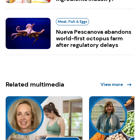
Meat, Fish & Eggs
Nueva Pescanova abandons
world-first octopus farm
after regulatory delays
Related multimedia
View more