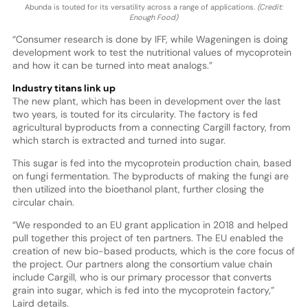
Abunda is touted for its versatility across a range of applications.
(Credit:
Enough Food)
“Consumer research is done by IFF, while Wageningen is doing
development work to test the nutritional values of mycoprotein
and how it can be turned into meat analogs.”
Industry titans link up
The new plant, which has been in development over the last
two years, is touted for its circularity. The factory is fed
agricultural byproducts from a connecting Cargill factory, from
which starch is extracted and turned into sugar.
This sugar is fed into the mycoprotein production chain, based
on fungi fermentation. The byproducts of making the fungi are
then utilized into the bioethanol plant, further closing the
circular chain.
“We responded to an EU grant application in 2018 and helped
pull together this project of ten partners. The EU enabled the
creation of new bio-based products, which is the core focus of
the project. Our partners along the consortium value chain
include Cargill, who is our primary processor that converts
grain into sugar, which is fed into the mycoprotein factory,”
Laird details.