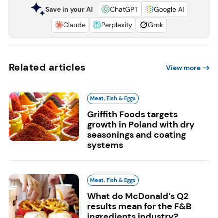
Save in your AI
ChatGPT
Google AI
Claude
Perplexity
Grok
Related articles
View more
Meat, Fish & Eggs
Griffith Foods targets
growth in Poland with dry
seasonings and coating
systems
Meat, Fish & Eggs
What do McDonald’s Q2
results mean for the F&B
ingredients industry?