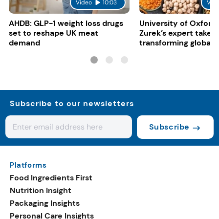
Video
10:03
Vid
AHDB: GLP-1 weight loss drugs
University of Oxford:
set to reshape UK meat
Zurek’s expert take 
demand
transforming global 
systems
Subscribe to our newsletters
Subscribe
Platforms
Food Ingredients First
Nutrition Insight
Packaging Insights
Personal Care Insights