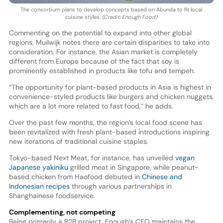
The consortium plans to develop concepts based on Abunda to fit local
cuisine styles.
(Credit: Enough Food)
Commenting on the potential to expand into other global
regions, Muilwijk notes there are certain disparities to take into
consideration. For instance, the Asian market is completely
different from Europe because of the fact that soy is
prominently established in products like tofu and tempeh.
“The opportunity for plant-based products in Asia is highest in
convenience-styled products like burgers and chicken nuggets,
which are a lot more related to fast food,” he adds.
Over the past few months, the region’s local food scene has
been revitalized with fresh plant-based introductions inspiring
new iterations of traditional cuisine staples.
Tokyo-based Next Meat, for instance, has unveiled
vegan
Japanese yakiniku
grilled meat in Singapore, while peanut-
based chicken from Haofood debuted in
Chinese and
Indonesian recipes
through various partnerships in
Shanghainese foodservice.
Complementing, not competing
Being primarily a B2B project, Enough’s CEO maintains the