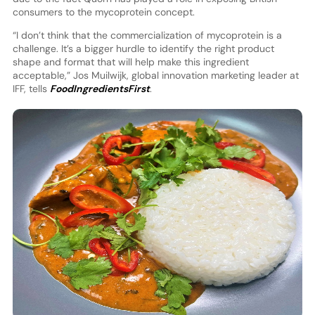
consumers to the mycoprotein concept.
“I don’t think that the commercialization of mycoprotein is a
challenge. It’s a bigger hurdle to identify the right product
shape and format that will help make this ingredient
acceptable,” Jos Muilwijk, global innovation marketing leader at
IFF, tells
FoodIngredientsFirst
.