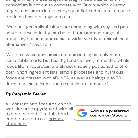
consortium is not out to compete with Quorn, which directly
targets consumers in the category of finished meat alternative
products based on mycoprotein.
“We don’t generally think we are competing with soy and pea,
as we believe industry can benefit from a broad range of
protein ingredients to best suit a wider variety of animal meat
alternatives,” says Laird.
“At a time when consumers are demanding not only more
sustainable foods, but healthy foods as well, fermented whole
foods like mycoprotein are almost uniquely positioned to offer
both. Short ingredient lists, simple processes and nutritious
foods are created with ABUNDA, as well as being up to 20
times more sustainable than the animal alternative.”
By Benjamin Ferrer
All content and features on this
website are copyrighted with all
rights reserved. The full details
can be found in our
privacy
statement