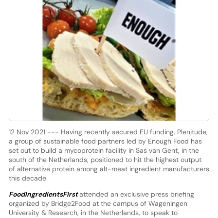
12 Nov 2021 --- Having recently secured EU funding, Plenitude,
a group of sustainable food partners led by Enough Food has
set out to build a mycoprotein facility in Sas van Gent, in the
south of the Netherlands, positioned to hit the highest output
of alternative protein among alt-meat ingredient manufacturers
this decade.
FoodIngredientsFirst
attended an exclusive press briefing
organized by Bridge2Food at the campus of Wageningen
University & Research, in the Netherlands, to speak to