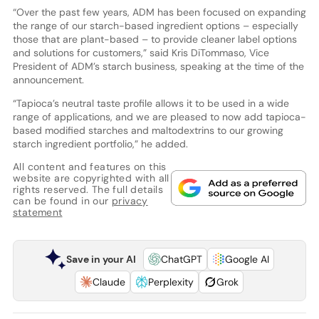
“Over the past few years, ADM has been focused on expanding
the range of our starch-based ingredient options – especially
those that are plant-based – to provide cleaner label options
and solutions for customers,” said Kris DiTommaso, Vice
President of ADM’s starch business, speaking at the time of the
announcement.
“Tapioca’s neutral taste profile allows it to be used in a wide
range of applications, and we are pleased to now add tapioca-
based modified starches and maltodextrins to our growing
starch ingredient portfolio,” he added.
All content and features on this
website are copyrighted with all
rights reserved. The full details
can be found in our
privacy
statement
Save in your AI
ChatGPT
Google AI
Claude
Perplexity
Grok