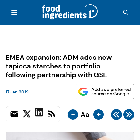
EMEA expansion: ADM adds new
tapioca starches to portfolio
following partnership with GSL
17 Jan 2019
-
+
Aa