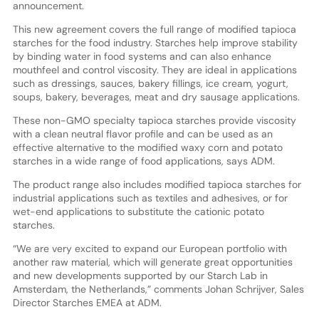
announcement.
This new agreement covers the full range of modified tapioca
starches for the food industry. Starches help improve stability
by binding water in food systems and can also enhance
mouthfeel and control viscosity. They are ideal in applications
such as dressings, sauces, bakery fillings, ice cream, yogurt,
soups, bakery, beverages, meat and dry sausage applications.
These non-GMO specialty tapioca starches provide viscosity
with a clean neutral flavor profile and can be used as an
effective alternative to the modified waxy corn and potato
starches in a wide range of food applications, says ADM.
The product range also includes modified tapioca starches for
industrial applications such as textiles and adhesives, or for
wet-end applications to substitute the cationic potato
starches.
“We are very excited to expand our European portfolio with
another raw material, which will generate great opportunities
and new developments supported by our Starch Lab in
Amsterdam, the Netherlands,” comments Johan Schrijver, Sales
Director Starches EMEA at ADM.