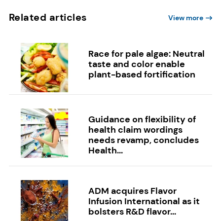
Related articles
View more
Race for pale algae: Neutral
taste and color enable
plant-based fortification
Guidance on flexibility of
health claim wordings
needs revamp, concludes
Health...
ADM acquires Flavor
Infusion International as it
bolsters R&D flavor...