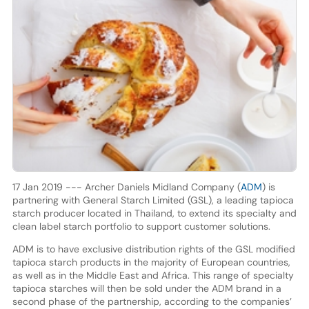
17 Jan 2019 --- Archer Daniels Midland Company (
ADM
) is
partnering with General Starch Limited (GSL), a leading tapioca
starch producer located in Thailand, to extend its specialty and
clean label starch portfolio to support customer solutions.
ADM is to have exclusive distribution rights of the GSL modified
tapioca starch products in the majority of European countries,
as well as in the Middle East and Africa. This range of specialty
tapioca starches will then be sold under the ADM brand in a
second phase of the partnership, according to the companies’