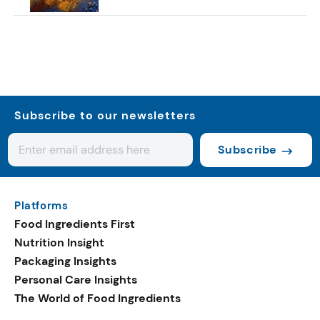
Subscribe to our newsletters
Subscribe
Platforms
Food Ingredients First
Nutrition Insight
Packaging Insights
Personal Care Insights
The World of Food Ingredients