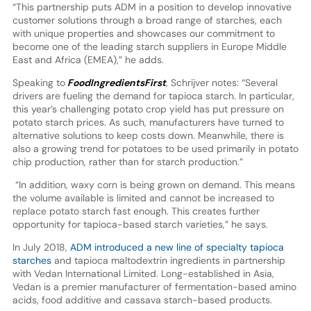
“This partnership puts ADM in a position to develop innovative
customer solutions through a broad range of starches, each
with unique properties and showcases our commitment to
become one of the leading starch suppliers in Europe Middle
East and Africa (EMEA),” he adds.
Speaking to
FoodIngredientsFirst
,
Schrijver notes: “Several
drivers are fueling the demand for tapioca starch. In particular,
this year’s challenging potato crop yield has put pressure on
potato starch prices. As such, manufacturers have turned to
alternative solutions to keep costs down. Meanwhile, there is
also a growing trend for potatoes to be used primarily in potato
chip production, rather than for starch production.”
“In addition, waxy corn is being grown on demand. This means
the volume available is limited and cannot be increased to
replace potato starch fast enough. This creates further
opportunity for tapioca-based starch varieties,” he says.
In July 2018,
ADM introduced a new line of specialty tapioca
starches
and tapioca maltodextrin ingredients in partnership
with Vedan International Limited. Long-established in Asia,
Vedan is a premier manufacturer of fermentation-based amino
acids, food additive and cassava starch-based products.