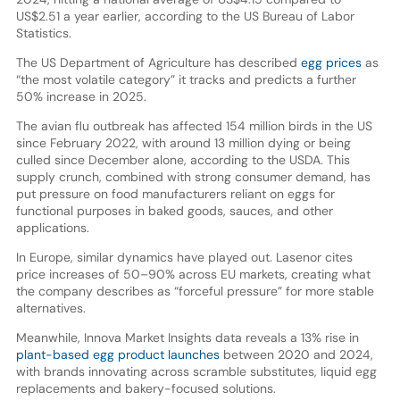
US$2.51 a year earlier, according to the US Bureau of Labor
Statistics.
The US Department of Agriculture has described
egg prices
as
“the most volatile category” it tracks and predicts a further
50% increase in 2025.
The avian flu outbreak has affected 154 million birds in the US
since February 2022, with around 13 million dying or being
culled since December alone, according to the USDA. This
supply crunch, combined with strong consumer demand, has
put pressure on food manufacturers reliant on eggs for
functional purposes in baked goods, sauces, and other
applications.
In Europe, similar dynamics have played out. Lasenor cites
price increases of 50–90% across EU markets, creating what
the company describes as “forceful pressure” for more stable
alternatives.
Meanwhile, Innova Market Insights data reveals a 13% rise in
plant-based egg product launches
between 2020 and 2024,
with brands innovating across scramble substitutes, liquid egg
replacements and bakery-focused solutions.