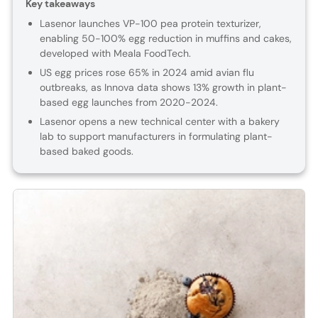
Key takeaways
Lasenor launches VP-100 pea protein texturizer,
enabling 50-100% egg reduction in muffins and cakes,
developed with Meala FoodTech.
US egg prices rose 65% in 2024 amid avian flu
outbreaks, as Innova data shows 13% growth in plant-
based egg launches from 2020-2024.
Lasenor opens a new technical center with a bakery
lab to support manufacturers in formulating plant-
based baked goods.