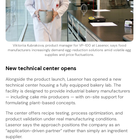
Viktoriia Kubrakova, product manager for VP-100 at Lasenor, says food
manufacturers increasingly demand egg-reduction solutions amid volatile egg
supplies and price fluctuations.
New technical center opens
Alongside the product launch, Lasenor has opened a new
technical center housing a fully equipped bakery lab. The
facility is designed to provide industrial bakery manufacturers
— including cake mix producers — with on-site support for
formulating plant-based concepts.
The center offers recipe testing, process optimization, and
product validation under real manufacturing conditions.
Lasenor says the approach positions the company as an
“application-driven partner” rather than simply an ingredient
supplier.