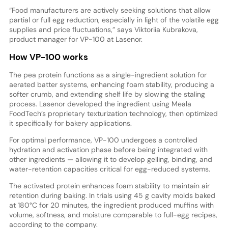
“Food manufacturers are actively seeking solutions that allow
partial or full egg reduction, especially in light of the volatile egg
supplies and price fluctuations,” says Viktoriia Kubrakova,
product manager for VP-100 at Lasenor.
How VP-100 works
The pea protein functions as a single-ingredient solution for
aerated batter systems, enhancing foam stability, producing a
softer crumb, and extending shelf life by slowing the staling
process. Lasenor developed the ingredient using Meala
FoodTech’s proprietary texturization technology, then optimized
it specifically for bakery applications.
For optimal performance, VP-100 undergoes a controlled
hydration and activation phase before being integrated with
other ingredients — allowing it to develop gelling, binding, and
water-retention capacities critical for egg-reduced systems.
The activated protein enhances foam stability to maintain air
retention during baking. In trials using 45 g cavity molds baked
at 180°C for 20 minutes, the ingredient produced muffins with
volume, softness, and moisture comparable to full-egg recipes,
according to the company.