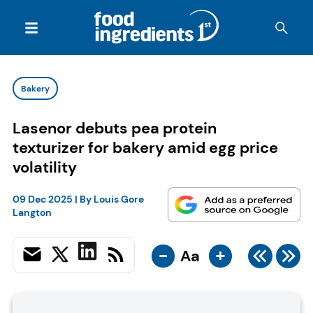
Bakery
Lasenor debuts pea protein
texturizer for bakery amid egg price
volatility
09 Dec 2025
| By
Louis Gore
Langton
-
+
Aa