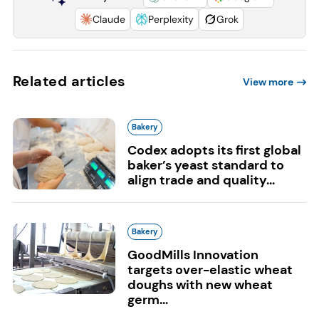
Claude
Perplexity
Grok
Related articles
View more
Bakery
Codex adopts its first global
baker’s yeast standard to
align trade and quality...
Bakery
GoodMills Innovation
targets over-elastic wheat
doughs with new wheat
germ...