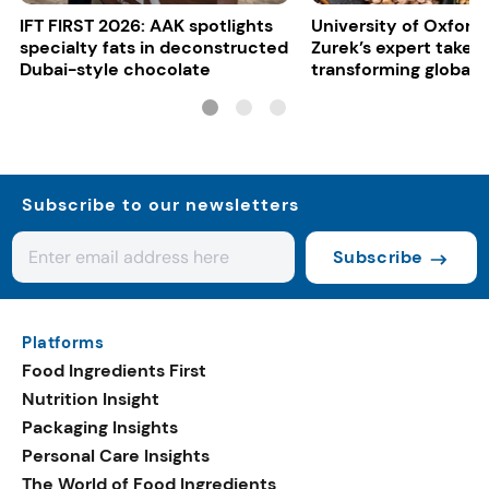
IFT FIRST 2026: AAK spotlights
University of Oxford:
specialty fats in deconstructed
Zurek’s expert take 
Dubai-style chocolate
transforming global 
systems
Subscribe to our newsletters
Subscribe
Platforms
Food Ingredients First
Nutrition Insight
Packaging Insights
Personal Care Insights
The World of Food Ingredients