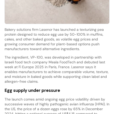
Bakery solutions firm Lasenor has launched a texturizing pea
protein designed to reduce egg use by 50-100% in muffins,
cakes, and other baked goods, as volatile egg prices and
growing consumer demand for plant-based options push
manufacturers toward alternative ingredients.
The ingredient, VP-100, was developed in partnership with
Israeli food tech company Meala FoodTech and debuted last
week at Fi Europe 2025 in Paris, France. Lasenor says it
enables manufacturers to achieve comparable volume, texture,
and moisture in baked goods while supporting clean label and
allergen-free claims.
Egg supply under pressure
The launch comes amid ongoing egg price volatility driven by
successive waves of highly pathogenic avian influenza (HPAI). In
the US, the price of a dozen eggs rose by 65% in December
2024, hitting a national average of US$4.15 compared to