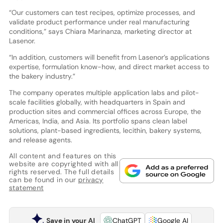
“Our customers can test recipes, optimize processes, and
validate product performance under real manufacturing
conditions,” says Chiara Marinanza, marketing director at
Lasenor.
“In addition, customers will benefit from Lasenor’s applications
expertise, formulation know-how, and direct market access to
the bakery industry.”
The company operates multiple application labs and pilot-
scale facilities globally, with headquarters in Spain and
production sites and commercial offices across Europe, the
Americas, India, and Asia. Its portfolio spans clean label
solutions, plant-based ingredients, lecithin, bakery systems,
and release agents.
All content and features on this
website are copyrighted with all
rights reserved. The full details
can be found in our
privacy
statement
Save in your AI
ChatGPT
Google AI