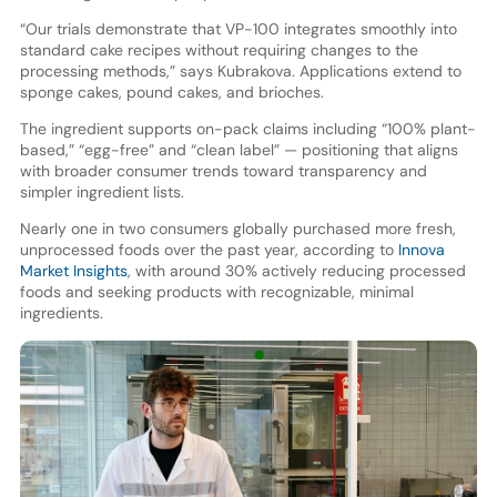
“Our trials demonstrate that VP-100 integrates smoothly into
standard cake recipes without requiring changes to the
processing methods,” says Kubrakova. Applications extend to
sponge cakes, pound cakes, and brioches.
The ingredient supports on-pack claims including “100% plant-
based,” “egg-free” and “clean label” — positioning that aligns
with broader consumer trends toward transparency and
simpler ingredient lists.
Nearly one in two consumers globally purchased more fresh,
unprocessed foods over the past year, according to
Innova
Market Insights
, with around 30% actively reducing processed
foods and seeking products with recognizable, minimal
ingredients.