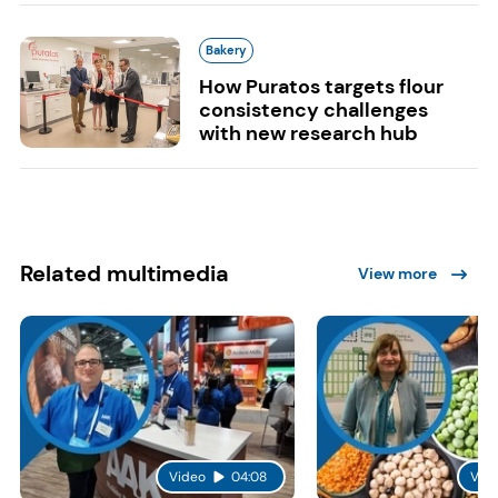
Bakery
How Puratos targets flour
consistency challenges
with new research hub
Related multimedia
View more
Video
04:08
Vid