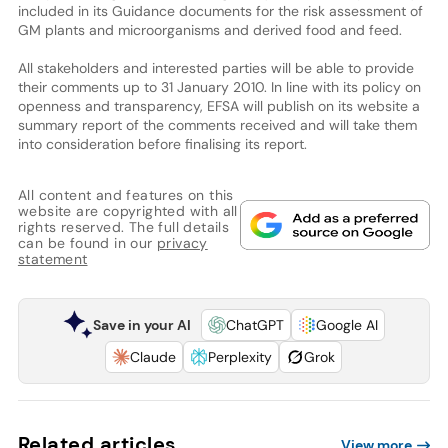
included in its Guidance documents for the risk assessment of
GM plants and microorganisms and derived food and feed.
All stakeholders and interested parties will be able to provide
their comments up to 31 January 2010. In line with its policy on
openness and transparency, EFSA will publish on its website a
summary report of the comments received and will take them
into consideration before finalising its report.
All content and features on this
website are copyrighted with all
rights reserved. The full details
can be found in our
privacy
statement
Save in your AI
ChatGPT
Google AI
Claude
Perplexity
Grok
Related articles
View more