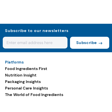
Subscribe to our newsletters
Subscribe
Platforms
Food Ingredients First
Nutrition Insight
Packaging Insights
Personal Care Insights
The World of Food Ingredients