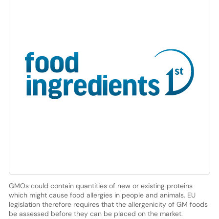
GMOs could contain quantities of new or existing proteins
which might cause food allergies in people and animals. EU
legislation therefore requires that the allergenicity of GM foods
be assessed before they can be placed on the market.