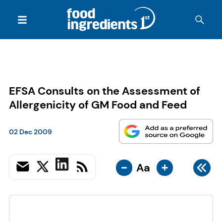
EFSA Consults on the Assessment of
Allergenicity of GM Food and Feed
02 Dec 2009
-
+
Aa