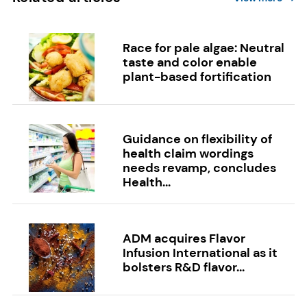
Race for pale algae: Neutral
taste and color enable
plant-based fortification
Guidance on flexibility of
health claim wordings
needs revamp, concludes
Health...
ADM acquires Flavor
Infusion International as it
bolsters R&D flavor...