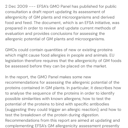
2 Dec 2009 --- EFSA’s GMO Panel has published for public
consultation a draft report updating its assessment of
allergenicity of GM plants and microorganisms and derived
food and feed. The document, which is an EFSA initiative, was
prepared in order to review and update current methods of
evaluation and provides conclusions for assessing the
allergenic potential of GM plants and microorganisms.
GMOs could contain quantities of new or existing proteins
which might cause food allergies in people and animals. EU
legislation therefore requires that the allergenicity of GM foods
be assessed before they can be placed on the market.
In the report, the GMO Panel makes some new
recommendations for assessing the allergenic potential of the
proteins contained in GM plants. In particular, it describes how
to analyse the sequence of the proteins in order to identify
possible similarities with known allergens; how to test the
potential of the proteins to bind with specific antibodies
(suggesting they could trigger an allergic reaction); and how to
test the breakdown of the protein during digestion.
Recommendations from this report are aimed at updating and
complementing EFSA’s GM allergenicity assessment presently