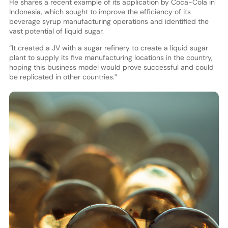
He shares a recent example of its application by Coca-Cola in
Indonesia, which sought to improve the efficiency of its
beverage syrup manufacturing operations and identified the
vast potential of liquid sugar.
“It created a JV with a sugar refinery to create a liquid sugar
plant to supply its five manufacturing locations in the country,
hoping this business model would prove successful and could
be replicated in other countries.”