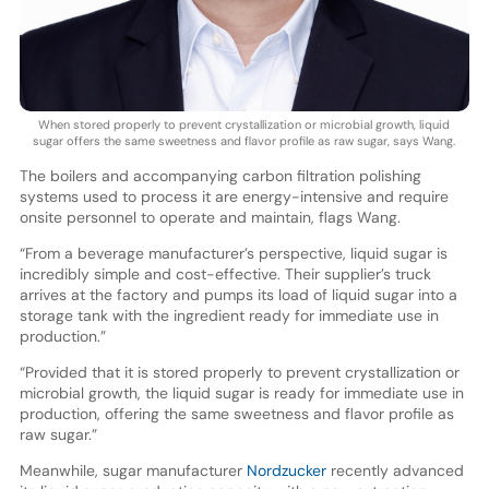
When stored properly to prevent crystallization or microbial growth, liquid
sugar offers the same sweetness and flavor profile as raw sugar, says Wang.
The boilers and accompanying carbon filtration polishing
systems used to process it are energy-intensive and require
onsite personnel to operate and maintain, flags Wang.
“From a beverage manufacturer’s perspective, liquid sugar is
incredibly simple and cost-effective. Their supplier’s truck
arrives at the factory and pumps its load of liquid sugar into a
storage tank with the ingredient ready for immediate use in
production.”
“Provided that it is stored properly to prevent crystallization or
microbial growth, the liquid sugar is ready for immediate use in
production, offering the same sweetness and flavor profile as
raw sugar.”
Meanwhile, sugar manufacturer
Nordzucker
recently advanced