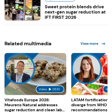
Sweet protein blends drive
next-gen sugar reduction at
IFT FIRST 2026
Related multimedia
View more
Video
05:10
Vid
Vitafoods Europe 2026:
LATAM fortification s
Meurens Natural addresses
diverge from WHO
sugar reduction and clean label
recommendations