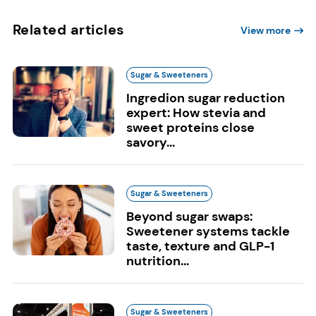
Related articles
View more
Sugar & Sweeteners
Ingredion sugar reduction
expert: How stevia and
sweet proteins close
savory...
Sugar & Sweeteners
Beyond sugar swaps:
Sweetener systems tackle
taste, texture and GLP-1
nutrition...
Sugar & Sweeteners