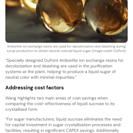
Amberlite ion exchange resins are used for decolorization and deashing during
syrup production to obtain neutral-colored liquid sugar (
Image credit: DuPont
).
“Specially designed DuPont Amberlite ion exchange resins for
decolorization and deashing are used in the purification
systems at the plant, helping to produce a liquid sugar of
neutral color with minimal impurities.”
Addressing cost factors
Wang highlights two main areas of cost savings when
comparing the cost-effectiveness of liquid sucrose to its
crystallized form.
“For sugar manufacturers, liquid sucrose eliminates the need
for capital investment in sugar crystallization processes and
facilities, resulting in significant CAPEX savings. Additionally,