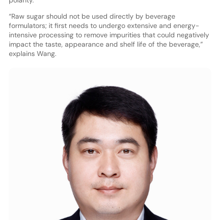
polarity.
“Raw sugar should not be used directly by beverage
formulators; it first needs to undergo extensive and energy-
intensive processing to remove impurities that could negatively
impact the taste, appearance and shelf life of the beverage,”
explains Wang.