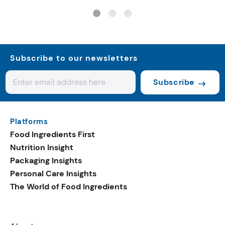
trends with cereal syrups
Subscribe to our newsletters
Subscribe
Platforms
Food Ingredients First
Nutrition Insight
Packaging Insights
Personal Care Insights
The World of Food Ingredients