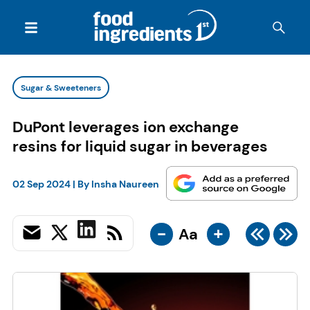
Sugar & Sweeteners
DuPont leverages ion exchange
resins for liquid sugar in beverages
02 Sep 2024
| By
Insha Naureen
-
+
Aa