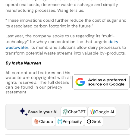
operational costs, decrease waste discharge and simplify
manufacturing processes, Wang tells us.
“These innovations could further reduce the cost of sugar and
its associated carbon footprint in the future.”
Last year, the company spoke to us regarding its “multi-
technology” for whey concentration line that targets
dairy
wastewater
. Its membrane solutions allow dairy processors to
transform potential waste streams into valuable by-products.
By Insha Naureen
All content and features on this
website are copyrighted with all
rights reserved. The full details
can be found in our
privacy
statement
Save in your AI
ChatGPT
Google AI
Claude
Perplexity
Grok