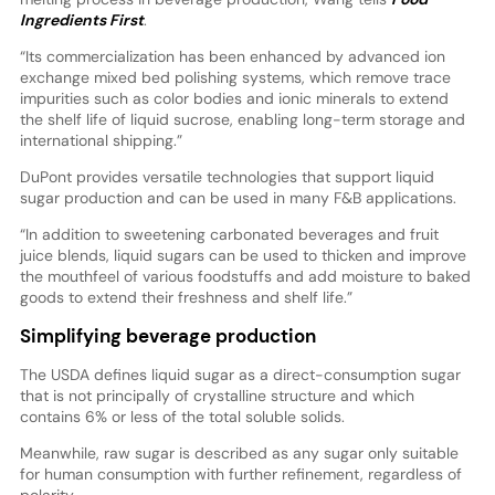
Ingredients First
.
“Its commercialization has been enhanced by advanced ion
exchange mixed bed polishing systems, which remove trace
impurities such as color bodies and ionic minerals to extend
the shelf life of liquid sucrose, enabling long-term storage and
international shipping.”
DuPont provides versatile technologies that support liquid
sugar production and can be used in many F&B applications.
“In addition to sweetening carbonated beverages and fruit
juice blends, liquid sugars can be used to thicken and improve
the mouthfeel of various foodstuffs and add moisture to baked
goods to extend their freshness and shelf life.”
Simplifying beverage production
The USDA defines liquid sugar as a direct-consumption sugar
that is not principally of crystalline structure and which
contains 6% or less of the total soluble solids.
Meanwhile, raw sugar is described as any sugar only suitable
for human consumption with further refinement, regardless of