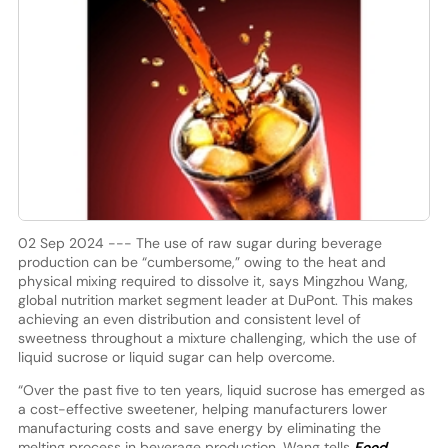
02 Sep 2024 --- The use of raw sugar during beverage
production can be “cumbersome,” owing to the heat and
physical mixing required to dissolve it, says Mingzhou Wang,
global nutrition market segment leader at DuPont. This makes
achieving an even distribution and consistent level of
sweetness throughout a mixture challenging, which the use of
liquid sucrose or liquid sugar can help overcome.
“Over the past five to ten years, liquid sucrose has emerged as
a cost-effective sweetener, helping manufacturers lower
manufacturing costs and save energy by eliminating the
melting process in beverage production, Wang tells
Food