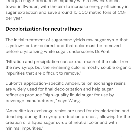
its liquid sugar production capacity with a new extraction
tower in Sweden, with the aim to increase energy efficiency in
sugar extraction and save around 10,000 metric tons of CO₂
per year.
Decolorization for neutral hues
The initial treatment of sugarcane yields raw sugar syrup that
is yellow- or tan-colored, and that color must be removed
before crystallizing white sugar, underscores DuPont.
“Filtration and precipitation can extract much of the color from
the raw syrup, but the remaining color is mostly soluble organic
impurities that are difficult to remove.”
DuPont’s application-specific AmberLite ion exchange resins
are widely used for final decolorization and help sugar
refineries produce “high-quality liquid sugar for use by
beverage manufacturers,” says Wang.
“Amberlite ion exchange resins are used for decolorization and
deashing during the syrup production process, allowing for the
creation of a liquid sugar syrup of neutral color and with
minimal impurities.”