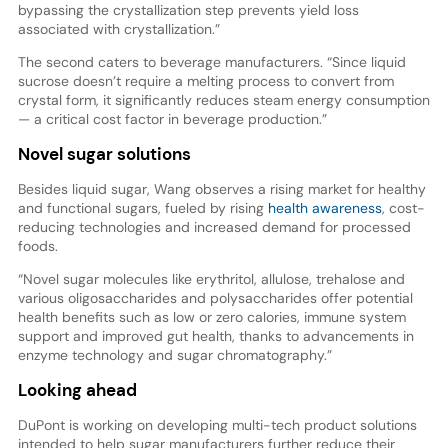
bypassing the crystallization step prevents yield loss
associated with crystallization.”
The second caters to beverage manufacturers. “Since liquid
sucrose doesn’t require a melting process to convert from
crystal form, it significantly reduces steam energy consumption
— a critical cost factor in beverage production.”
Novel sugar solutions
Besides liquid sugar, Wang observes a rising market for healthy
and functional sugars, fueled by rising
health awareness
, cost-
reducing technologies and increased demand for processed
foods.
“Novel sugar molecules like erythritol, allulose, trehalose and
various oligosaccharides and polysaccharides offer potential
health benefits such as low or zero calories, immune system
support and improved gut health, thanks to advancements in
enzyme technology and sugar chromatography.”
Looking ahead
DuPont is working on developing multi-tech product solutions
intended to help sugar manufacturers further reduce their