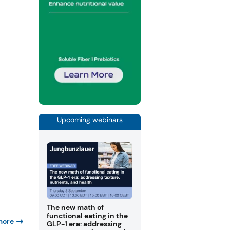
Upcoming webinars
The new math of
functional eating in the
more
GLP-1 era: addressing