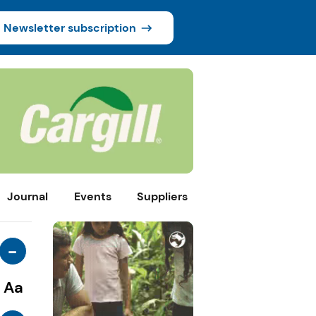
Newsletter subscription
Journal
Events
Suppliers
-
Aa