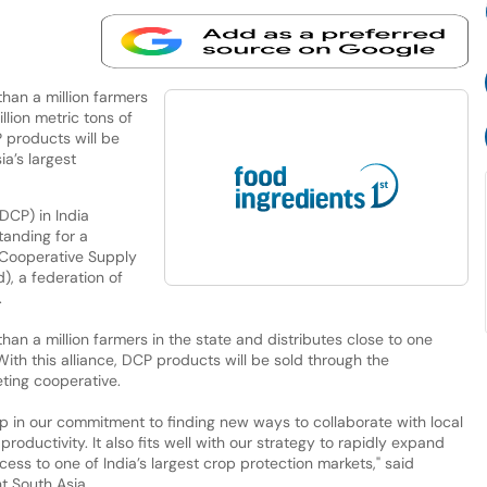
han a million farmers
llion metric tons of
P products will be
ia’s largest
DCP) in India
anding for a
e Cooperative Supply
), a federation of
.
han a million farmers in the state and distributes close to one
 With this alliance, DCP products will be sold through the
eting cooperative.
ep in our commitment to finding new ways to collaborate with local
roductivity. It also fits well with our strategy to rapidly expand
cess to one of India’s largest crop protection markets," said
t South Asia.