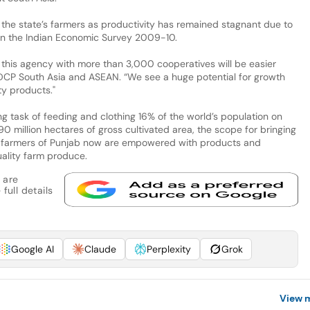
the state’s farmers as productivity has remained stagnant due to
 in the Indian Economic Survey 2009-10.
this agency with more than 3,000 cooperatives will be easier
 DCP South Asia and ASEAN. “We see a huge potential for growth
ty products."
ng task of feeding and clothing 16% of the world’s population on
90 million hectares of gross cultivated area, the scope for bringing
The farmers of Punjab now are empowered with products and
ality farm produce.
 are
full details
Google AI
Claude
Perplexity
Grok
View 