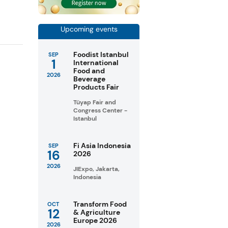
Upcoming events
Foodist Istanbul
SEP
1
International
Food and
2026
Beverage
Products Fair
Tüyap Fair and
Congress Center -
Istanbul
Fi Asia Indonesia
SEP
16
2026
2026
JIExpo, Jakarta,
Indonesia
Transform Food
OCT
12
& Agriculture
Europe 2026
2026