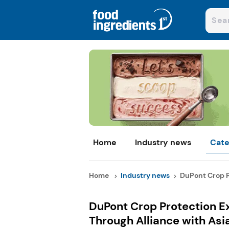
Home
Industry news
Cate
Home
Industry news
DuPont Crop Pr
DuPont Crop Protection E
Through Alliance with Asi