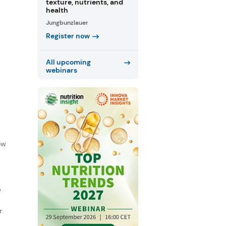
texture, nutrients, and
health
Jungbunzlauer
Register now
All upcoming
webinars
f
ow
D
r