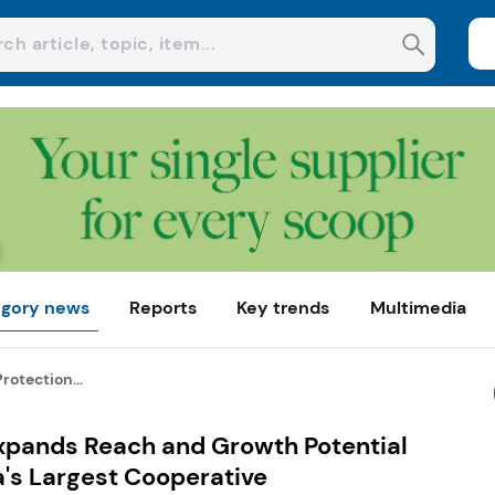
gory news
Reports
Key trends
Multimedia
otection...
xpands Reach and Growth Potential
a's Largest Cooperative