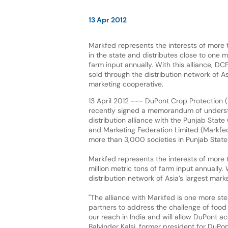
13 Apr 2012
Markfed represents the interests of more t
in the state and distributes close to one mi
farm input annually. With this alliance, DC
sold through the distribution network of As
marketing cooperative.
13 April 2012 --- DuPont Crop Protection (
recently signed a memorandum of underst
distribution alliance with the Punjab Stat
and Marketing Federation Limited (Markfed
more than 3,000 societies in Punjab State
Markfed represents the interests of more t
million metric tons of farm input annually.
distribution network of Asia’s largest mark
"The alliance with Markfed is one more st
partners to address the challenge of food p
our reach in India and will allow DuPont ac
Balvinder Kalsi, former president for DuPon