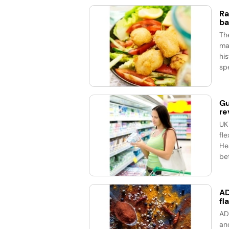
Ra
ba
Th
ma
his
spe
Gu
re
UK
fle
He
bet
AD
fl
AD
an