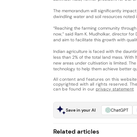
The memorandum will significantly impact 
dwindling water and soil resources noted
“Reaching the farming community through 
now,” said Ram K. Mudholkar, director for
and aim to facilitate this growth with quali
Indian agriculture is faced with the daunti
less than 2% of the total land mass. With 1
new areas under cultivation is limited. 
technology to help them achieve better qu
All content and features on this website
copyrighted with all rights reserved. The 
can be found in our
privacy statement
Save in your AI
ChatGPT
Related articles