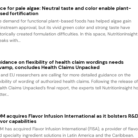
ce for pale algae: Neutral taste and color enable plant-
sed fortification
e demand for functional plant-based foods has helped algae gain
instream approval, but its vivid green color and strong taste have
torically created formulation difficulties. In this space, NutritionInsight
aks with...
idance on flexibility of health claim wordings needs
vamp, concludes Health Claims Unpacked
 and EU researchers are calling for more detailed guidance on the
xibility of wording of authorized health claims. Following the release o
alth Claims Unpacked’s final report, the experts tell NutritionInsight h
ter...
M acquires Flavor Infusion International as it bolsters R&
avor capabilities
M has acquired Flavor Infusion International (FISA), a provider of flavo
d specialty ingredient solutions in Latin America and the Caribbean.