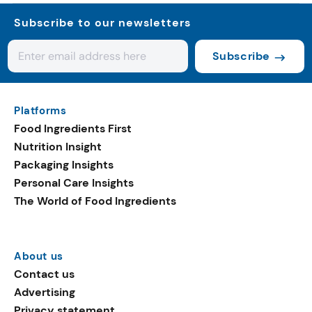
Subscribe to our newsletters
Subscribe
Platforms
Food Ingredients First
Nutrition Insight
Packaging Insights
Personal Care Insights
The World of Food Ingredients
About us
Contact us
Advertising
Privacy statement