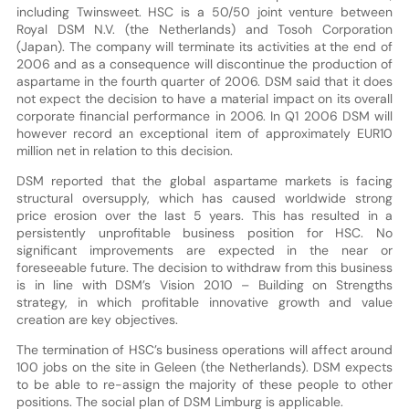
including Twinsweet. HSC is a 50/50 joint venture between
Royal DSM N.V. (the Netherlands) and Tosoh Corporation
(Japan). The company will terminate its activities at the end of
2006 and as a consequence will discontinue the production of
aspartame in the fourth quarter of 2006. DSM said that it does
not expect the decision to have a material impact on its overall
corporate financial performance in 2006. In Q1 2006 DSM will
however record an exceptional item of approximately EUR10
million net in relation to this decision.
DSM reported that the global aspartame markets is facing
structural oversupply, which has caused worldwide strong
price erosion over the last 5 years. This has resulted in a
persistently unprofitable business position for HSC. No
significant improvements are expected in the near or
foreseeable future. The decision to withdraw from this business
is in line with DSM’s Vision 2010 – Building on Strengths
strategy, in which profitable innovative growth and value
creation are key objectives.
The termination of HSC’s business operations will affect around
100 jobs on the site in Geleen (the Netherlands). DSM expects
to be able to re-assign the majority of these people to other
positions. The social plan of DSM Limburg is applicable.