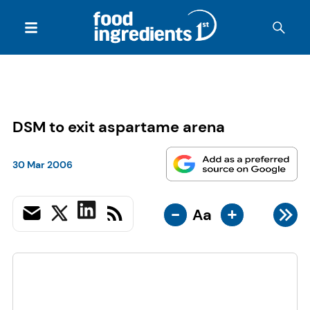
DSM to exit aspartame arena
30 Mar 2006
-
+
Aa