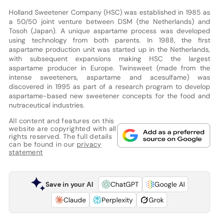
Holland Sweetener Company (HSC) was established in 1985 as
a 50/50 joint venture between DSM (the Netherlands) and
Tosoh (Japan). A unique aspartame process was developed
using technology from both parents. In 1988, the first
aspartame production unit was started up in the Netherlands,
with subsequent expansions making HSC the largest
aspartame producer in Europe. Twinsweet (made from the
intense sweeteners, aspartame and acesulfame) was
discovered in 1995 as part of a research program to develop
aspartame-based new sweetener concepts for the food and
nutraceutical industries.
All content and features on this
website are copyrighted with all
rights reserved. The full details
can be found in our
privacy
statement
Save in your AI
ChatGPT
Google AI
Claude
Perplexity
Grok