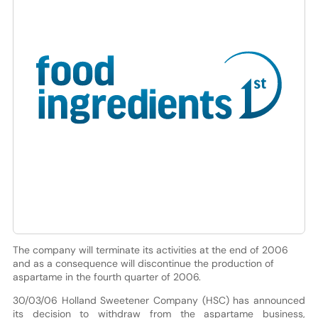
The company will terminate its activities at the end of 2006
and as a consequence will discontinue the production of
aspartame in the fourth quarter of 2006.
30/03/06 Holland Sweetener Company (HSC) has announced
its decision to withdraw from the aspartame business,