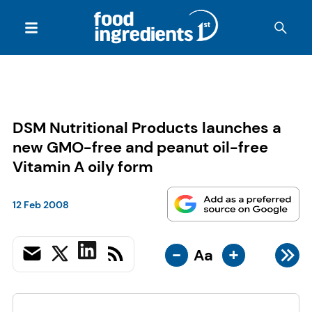
DSM Nutritional Products launches a
new GMO-free and peanut oil-free
Vitamin A oily form
12 Feb 2008
-
+
Aa