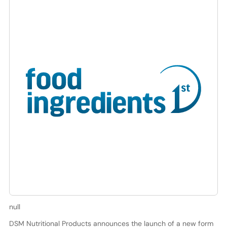
null
DSM Nutritional Products announces the launch of a new form