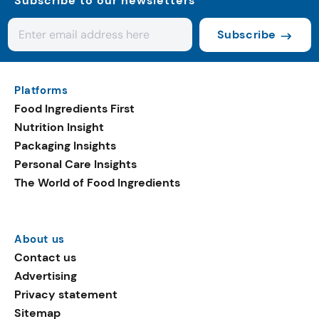
Subscribe to our newsletters
Subscribe
Platforms
Food Ingredients First
Nutrition Insight
Packaging Insights
Personal Care Insights
The World of Food Ingredients
About us
Contact us
Advertising
Privacy statement
Sitemap