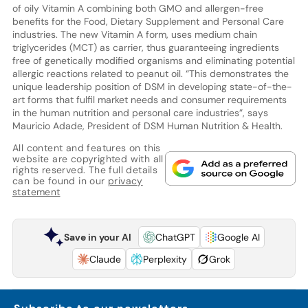
of oily Vitamin A combining both GMO and allergen-free
benefits for the Food, Dietary Supplement and Personal Care
industries. The new Vitamin A form, uses medium chain
triglycerides (MCT) as carrier, thus guaranteeing ingredients
free of genetically modified organisms and eliminating potential
allergic reactions related to peanut oil. “This demonstrates the
unique leadership position of DSM in developing state-of-the-
art forms that fulfil market needs and consumer requirements
in the human nutrition and personal care industries”, says
Mauricio Adade, President of DSM Human Nutrition & Health.
All content and features on this
website are copyrighted with all
rights reserved. The full details
can be found in our
privacy
statement
Save in your AI
ChatGPT
Google AI
Claude
Perplexity
Grok