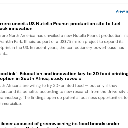
View 
rrero unveils US Nutella Peanut production site to fuel
ack innovation
rrero North America has unveiled a new Nutella Peanut production lin
Franklin Park, Illinois, as part of a US$75 million project to expand its
otprint in the US. In recent years, the confectionery powerhouse has
nt...
ood ink”: Education and innovation key to 3D food printin
option in South Africa, study reveals
uth Africans are willing to try 3D-printed food — but only if they
derstand its benefits, according to new research from the University 
hannesburg. The findings open up potential business opportunities to
mmercialize...
ilever accused of greenwashing its food brands under