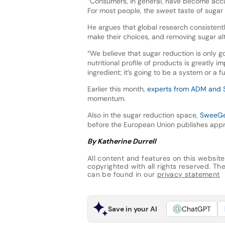
“Consumers, in general, have become accu
For most people, the sweet taste of sugar 
He argues that global research consistentl
make their choices, and removing sugar al
“We believe that sugar reduction is only go
nutritional profile of products is greatly 
ingredient; it’s going to be a system or a f
Earlier this month,
experts from ADM and 
momentum.
Also in the sugar reduction space,
SweeGen
before the European Union publishes appr
By Katherine Durrell
All content and features on this website
copyrighted with all rights reserved. The 
can be found in our
privacy statement
Save in your AI
ChatGPT