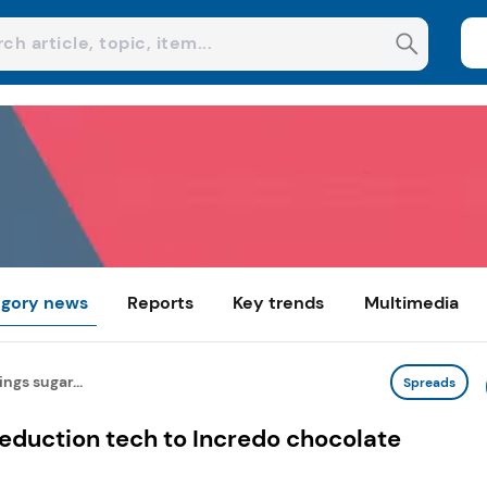
gory news
Reports
Key trends
Multimedia
ngs sugar...
Spreads
eduction tech to Incredo chocolate