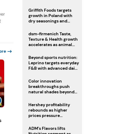
fermented cocoa butter
equivalent
Griffith Foods targets
ver
growth in Poland with
g
dry seasonings and
coating systems
dsm-firmenich Taste,
Texture & Health growth
accelerates as animal
nutrition sale reshapes
ore
portfolio
Beyond sports nutrition:
Leprino targets everyday
F&B with advanced dairy
proteins
Color innovation
breakthroughs push
natural shades beyond
the performance gap
Hershey profitability
rebounds as higher
prices pressure
s
confectionery demand
ADM’s Flavors lifts
Nutrition segment as