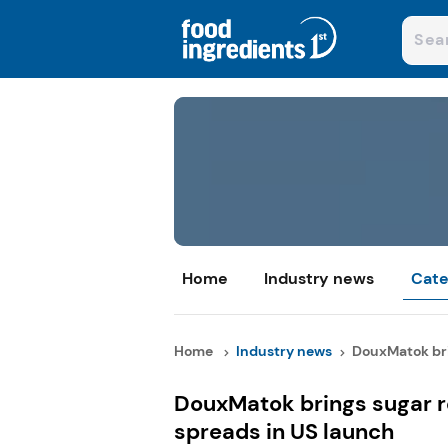
Home
Industry news
Cate
Home
Industry news
DouxMatok bri
DouxMatok brings sugar r
spreads in US launch