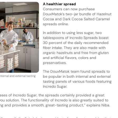
A healthier spread
Consumers can now purchase
DouxMatok’s two-jar bundle of Hazelnut
Cocoa and Dark Cocoa Salted Caramel
spreads online.
In addition to using less sugar, two
tablespoons of Incredo Spreads boast
30 percent of the daily recommended
fiber intake. They are also made with
organic hazelnuts and free from gluten
and artificial flavors, colors and
preservatives.
The DouxMatok team found spreads to
ternal and external tasting
be popular in both internal and external
tasting panels of various foods featuring
Incredo Sugar.
ases of Incredo Sugar, the spreads certainly provided a great
u solution. The functionality of Incredo is also greatly suited to
ng and provides a smooth, great-tasting product,” explains Niba.