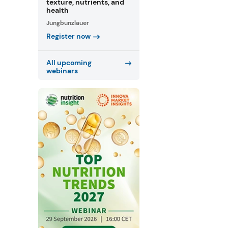
texture, nutrients, and
health
Jungbunzlauer
Register now
All upcoming
webinars