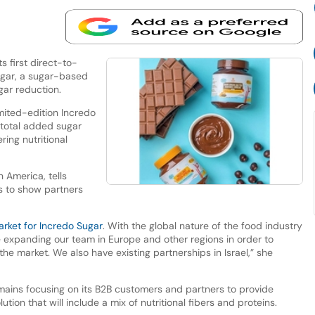
 first direct-to-
ugar, a sugar-based
gar reduction.
imited-edition Incredo
 total added sugar
ring nutritional
h America, tells
s to show partners
arket for Incredo Sugar
. With the global nature of the food industry
 expanding our team in Europe and other regions in order to
the market. We also have existing partnerships in Israel,” she
mains focusing on its B2B customers and partners to provide
lution that will include a mix of nutritional fibers and proteins.