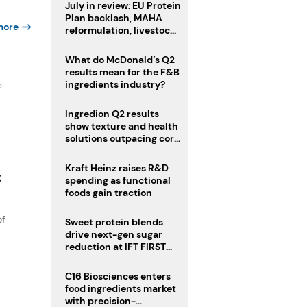
July in review: EU Protein
Plan backlash, MAHA
more
reformulation, livestock
heatwave risks
What do McDonald’s Q2
results mean for the F&B
ingredients industry?
e
Ingredion Q2 results
show texture and health
solutions outpacing core
ingredients
Kraft Heinz raises R&D
g
spending as functional
foods gain traction
of
Sweet protein blends
drive next-gen sugar
reduction at IFT FIRST
2026
C16 Biosciences enters
food ingredients market
with precision-