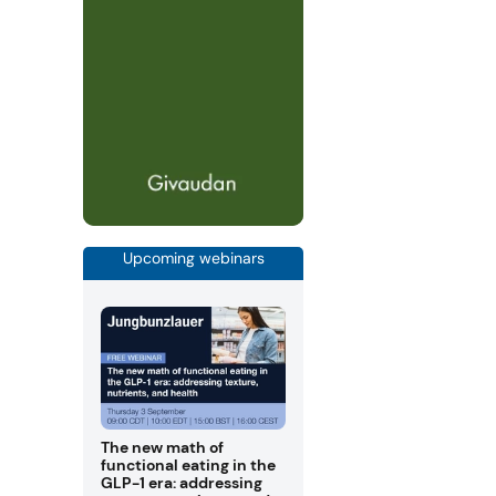
Upcoming webinars
The new math of
functional eating in the
GLP-1 era: addressing