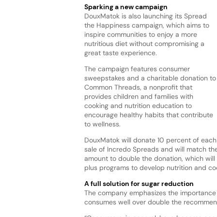
Sparking a new campaign
DouxMatok is also launching its Spread
the Happiness campaign, which aims to
inspire communities to enjoy a more
nutritious diet without compromising a
great taste experience.
The campaign features consumer
sweepstakes and a charitable donation to
Common Threads, a nonprofit that
provides children and families with
cooking and nutrition education to
encourage healthy habits that contribute
to wellness.
DouxMatok will donate 10 percent of each
sale of Incredo Spreads and will match th
amount to double the donation, which will
plus programs to develop nutrition and coo
A full solution for sugar reduction
The company emphasizes the importance o
consumes well over double the recommende