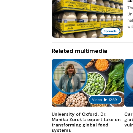
sc
Th
Un
ha
wit
Spreads
Related multimedia
Video
12:59
University of Oxford: Dr.
Car
Monika Zurek’s expert take on
glo
transforming global food
vul
systems