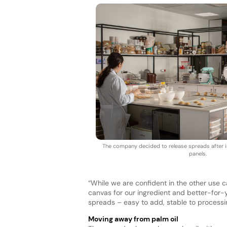
The company decided to release spreads after in
panels.
“While we are confident in the other use c
canvas for our ingredient and better-for-yo
spreads – easy to add, stable to processi
Moving away from palm oil