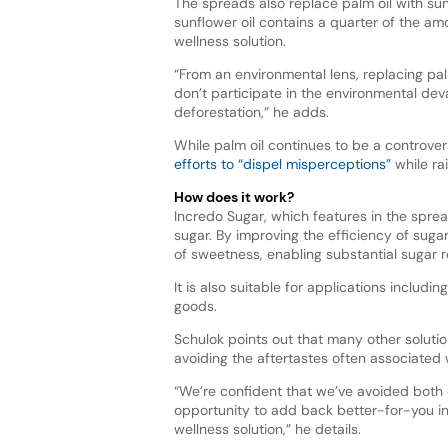
The spreads also replace palm oil with sunf
sunflower oil contains a quarter of the amo
wellness solution.
“From an environmental lens, replacing pa
don’t participate in the environmental dev
deforestation,” he adds.
While palm oil continues to be a controve
efforts to “dispel misperceptions”
while ra
How does it work?
Incredo Sugar, which features in the spre
sugar. By improving the efficiency of suga
of sweetness, enabling substantial sugar 
It is also suitable for applications includ
goods.
Schulok points out that many other soluti
avoiding the aftertastes often associated w
“We’re confident that we’ve avoided both 
opportunity to add back better-for-you in
wellness solution,” he details.