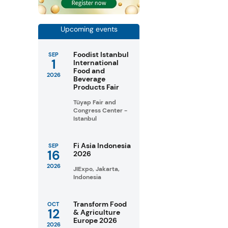
Upcoming events
Foodist Istanbul
SEP
1
International
Food and
2026
Beverage
Products Fair
Tüyap Fair and
Congress Center -
Istanbul
Fi Asia Indonesia
SEP
16
2026
2026
JIExpo, Jakarta,
Indonesia
Transform Food
OCT
12
& Agriculture
Europe 2026
2026