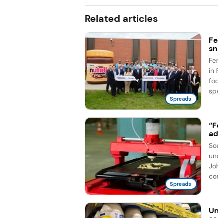
Related articles
Fe
sn
Fe
in 
fo
spe
Spreads
“F
ad
So
un
Jo
co
Spreads
Un