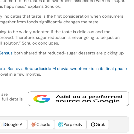
stomed to the tastes and sweetness associated with real sugar.
is happiness,” explains Schulok.
y indicates that taste is the first consideration when consumers
together from foods significantly changes the taste.
ing to be widely adopted if the taste is delicious and the
improved. Therefore, sugar reduction is never going to be just an
ull solution,” Schulok concludes.
Sensus
both shared that reduced-sugar desserts are picking up
’s Bestevia Rebaudioside M stevia sweetener is in its final phase
oval in a few months.
 are
full details
Google AI
Claude
Perplexity
Grok