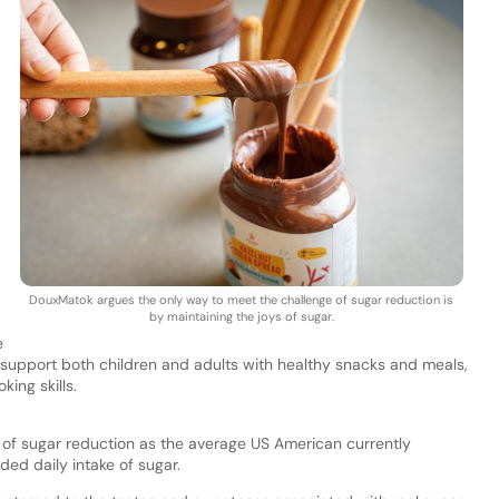
DouxMatok argues the only way to meet the challenge of sugar reduction is
by maintaining the joys of sugar.
e
 support both children and adults with healthy snacks and meals,
king skills.
f sugar reduction as the average US American currently
d daily intake of sugar.