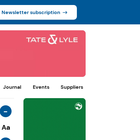
Newsletter subscription
Journal
Events
Suppliers
-
Aa