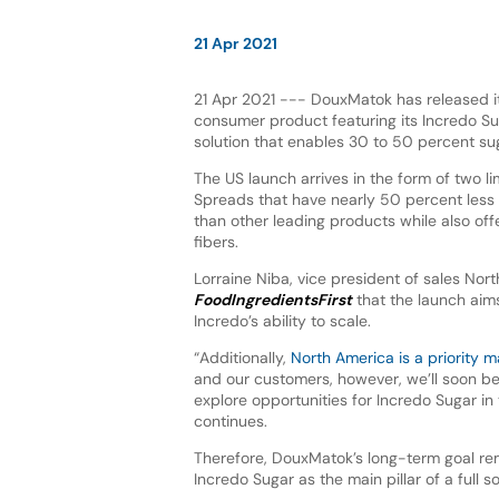
21 Apr 2021
21 Apr 2021 --- DouxMatok has released its
consumer product featuring its Incredo S
solution that enables 30 to 50 percent su
The US launch arrives in the form of two l
Spreads that have nearly 50 percent less
than other leading products while also offe
fibers.
Lorraine Niba, vice president of sales Nort
FoodIngredientsFirst
that the launch aim
Incredo’s ability to scale.
“Additionally,
North America is a priority m
and our customers, however, we’ll soon be
explore opportunities for Incredo Sugar in 
continues.
Therefore, DouxMatok’s long-term goal re
Incredo Sugar as the main pillar of a full so