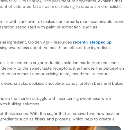
lower oil. Jim Schulok, vice president of applicants, explains that
unt of saturated fat as palm oil, helping to create a more holistic
lm oil with sunflower oil makes our spreads more sustainable as we
astation associated with palm oil extraction, such as
rsial ingredient, Golden Agri-Resources
recently stepped up
ising awareness about the health benefits of the ingredient.
ads, is based on a sugar reduction solution made from real cane
r delivery to the sweet taste receptors, it enhances the perception
reduction without compromising taste, mouthfeel or texture.
ing cakes, snacks, cookies, chocolate, candy, protein bars and baked
ons on the market struggle with maintaining sweetness while
ith bulking solutions.
of those issues. With the sugar that is removed, we now have an
gredients such as fibers and proteins, which help to create a