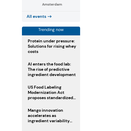
Amsterdam
All events
Trending now
Protein under pressure:
Solutions for rising whey
costs
AI enters the food lab:
The rise of predictive
ingredient development
US Food Labeling
Modernization Act
proposes standardized
front-of-pack labels and
clearer ingredient
Mango innovation
disclosures
accelerates as
ingredient variability
tests suppliers