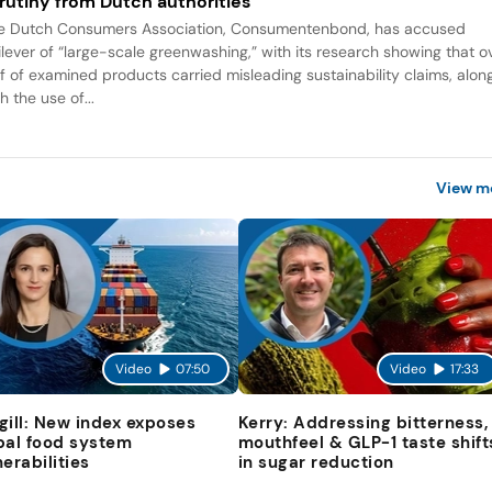
rutiny from Dutch authorities
e Dutch Consumers Association, Consumentenbond, has accused
ilever of “large-scale greenwashing,” with its research showing that o
lf of examined products carried misleading sustainability claims, alon
h the use of...
View m
Video
07:50
Video
17:33
gill: New index exposes
Kerry: Addressing bitterness,
bal food system
mouthfeel & GLP-1 taste shift
nerabilities
in sugar reduction