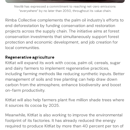
Nestlé has expressed a commitment to reaching net-zero emissions
“everywhere” by no later than 2050, throughout its value chain.
Rimba Collective complements the palm oil industry's efforts to
end deforestation by funding conservation and restoration
projects across the supply chain. The initiative aims at forest
conservation investments that simultaneously support forest
protection and economic development, and job creation for
local communities.
Regenerative agriculture
KitKat will expand its work with cocoa, palm oil, cereals, sugar
and dairy farmers to implement regenerative practices,
including farming methods like reducing synthetic inputs. Better
management of soils and tree planting can help draw down
carbon from the atmosphere, enhance biodiversity and boost
on-farm productivity.
KitKat will also help farmers plant five million shade trees where
it sources its cocoa by 2025.
Meanwhile, KitKat is also working to improve the environmental
footprint of its factories. It has already reduced the energy
required to produce KitKat by more than 40 percent per ton of