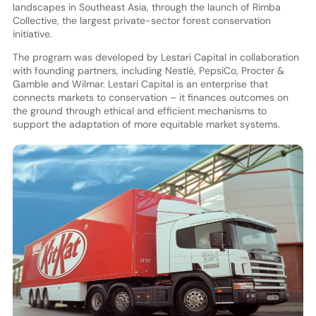
landscapes in Southeast Asia, through the launch of Rimba
Collective, the largest private-sector forest conservation
initiative.
The program was developed by Lestari Capital in collaboration
with founding partners, including Nestlé, PepsiCo, Procter &
Gamble and Wilmar. Lestari Capital is an enterprise that
connects markets to conservation – it finances outcomes on
the ground through ethical and efficient mechanisms to
support the adaptation of more equitable market systems.