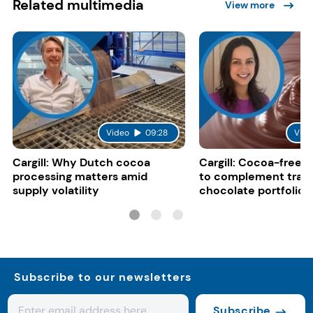
Related multimedia
View more
Video
09:28
Vide
Cargill: Why Dutch cocoa
Cargill: Cocoa-free 
processing matters amid
to complement tradi
supply volatility
chocolate portfolios
Subscribe to our newsletters
Subscribe