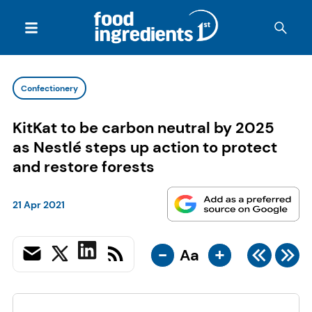
Confectionery
KitKat to be carbon neutral by 2025
as Nestlé steps up action to protect
and restore forests
21 Apr 2021
-
+
Aa