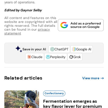
years of operations.
Edited by Gaynor Selby
All content and features on this
website are copyrighted with all
rights reserved. The full details
can be found in our
privacy
statement
Save in your AI
ChatGPT
Google AI
Claude
Perplexity
Grok
Related articles
View more
Confectionery
Fermentation emerges as
key flavor lever for premium