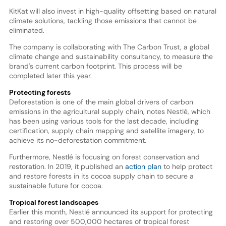
KitKat will also invest in high-quality offsetting based on natural
climate solutions, tackling those emissions that cannot be
eliminated.
The company is collaborating with The Carbon Trust, a global
climate change and sustainability consultancy, to measure the
brand's current carbon footprint. This process will be
completed later this year.
Protecting forests
Deforestation is one of the main global drivers of carbon
emissions in the agricultural supply chain, notes Nestlé, which
has been using various tools for the last decade, including
certification, supply chain mapping and satellite imagery, to
achieve its no-deforestation commitment.
Furthermore, Nestlé is focusing on forest conservation and
restoration. In 2019, it published an
action plan
to help protect
and restore forests in its cocoa supply chain to secure a
sustainable future for cocoa.
Tropical forest landscapes
Earlier this month, Nestlé announced its support for protecting
and restoring over 500,000 hectares of tropical forest