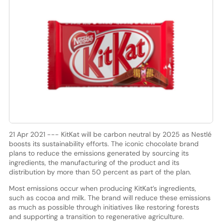
21 Apr 2021 --- KitKat will be carbon neutral by 2025 as Nestlé
boosts its sustainability efforts. The iconic chocolate brand
plans to reduce the emissions generated by sourcing its
ingredients, the manufacturing of the product and its
distribution by more than 50 percent as part of the plan.
Most emissions occur when producing KitKat’s ingredients,
such as cocoa and milk. The brand will reduce these emissions
as much as possible through initiatives like restoring forests
and supporting a transition to regenerative agriculture.