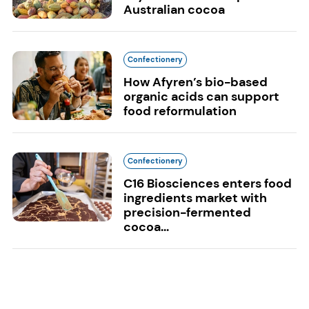
Australian cocoa
Confectionery
How Afyren’s bio-based
organic acids can support
food reformulation
Confectionery
C16 Biosciences enters food
ingredients market with
precision-fermented
cocoa...