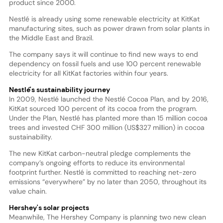
product since 2000.
Nestlé is already using some renewable electricity at KitKat
manufacturing sites, such as power drawn from solar plants in
the Middle East and Brazil.
The company says it will continue to find new ways to end
dependency on fossil fuels and use 100 percent renewable
electricity for all KitKat factories within four years.
Nestlé's sustainability journey
In 2009, Nestlé launched the Nestlé Cocoa Plan, and by 2016,
KitKat sourced 100 percent of its cocoa from the program.
Under the Plan, Nestlé has planted more than 15 million cocoa
trees and invested CHF 300 million (US$327 million) in cocoa
sustainability.
The new KitKat carbon-neutral pledge complements the
company’s ongoing efforts to reduce its environmental
footprint further. Nestlé is committed to reaching net-zero
emissions “everywhere” by no later than 2050, throughout its
value chain.
Hershey's solar projects
Meanwhile, The Hershey Company is planning two new clean