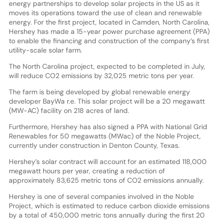
energy partnerships to develop solar projects in the US as it
moves its operations toward the use of clean and renewable
energy. For the first project, located in Camden, North Carolina,
Hershey has made a 15-year power purchase agreement (PPA)
to enable the financing and construction of the company’s first
utility-scale solar farm.
The North Carolina project, expected to be completed in July,
will reduce CO2 emissions by 32,025 metric tons per year.
The farm is being developed by global renewable energy
developer BayWa r.e. This solar project will be a 20 megawatt
(MW-AC) facility on 218 acres of land.
Furthermore, Hershey has also signed a PPA with National Grid
Renewables for 50 megawatts (MWac) of the Noble Project,
currently under construction in Denton County, Texas.
Hershey’s solar contract will account for an estimated 118,000
megawatt hours per year, creating a reduction of
approximately 83,625 metric tons of CO2 emissions annually.
Hershey is one of several companies involved in the Noble
Project, which is estimated to reduce carbon dioxide emissions
by a total of 450,000 metric tons annually during the first 20