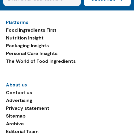
Platforms
Food Ingredients First
Nutrition Insight
Packaging Insights
Personal Care Insights
The World of Food Ingredients
About us
Contact us
Advertising
Privacy statement
Sitemap
Archive
Editorial Team