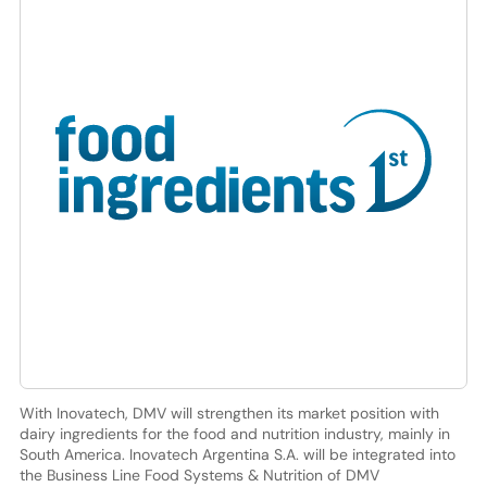
With Inovatech, DMV will strengthen its market position with
dairy ingredients for the food and nutrition industry, mainly in
South America. Inovatech Argentina S.A. will be integrated into
the Business Line Food Systems & Nutrition of DMV