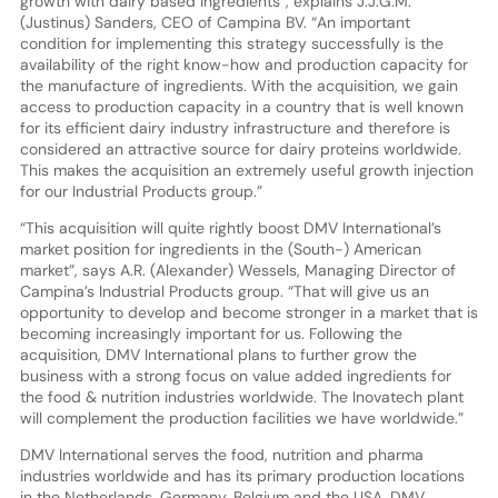
growth with dairy based ingredients”, explains J.J.G.M.
(Justinus) Sanders, CEO of Campina BV. “An important
condition for implementing this strategy successfully is the
availability of the right know-how and production capacity for
the manufacture of ingredients. With the acquisition, we gain
access to production capacity in a country that is well known
for its efficient dairy industry infrastructure and therefore is
considered an attractive source for dairy proteins worldwide.
This makes the acquisition an extremely useful growth injection
for our Industrial Products group.”
“This acquisition will quite rightly boost DMV International’s
market position for ingredients in the (South-) American
market”, says A.R. (Alexander) Wessels, Managing Director of
Campina’s Industrial Products group. “That will give us an
opportunity to develop and become stronger in a market that is
becoming increasingly important for us. Following the
acquisition, DMV International plans to further grow the
business with a strong focus on value added ingredients for
the food & nutrition industries worldwide. The Inovatech plant
will complement the production facilities we have worldwide.”
DMV International serves the food, nutrition and pharma
industries worldwide and has its primary production locations
in the Netherlands, Germany, Belgium and the USA. DMV