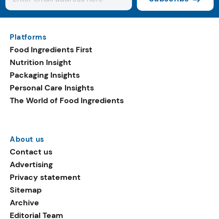
Platforms
Food Ingredients First
Nutrition Insight
Packaging Insights
Personal Care Insights
The World of Food Ingredients
About us
Contact us
Advertising
Privacy statement
Sitemap
Archive
Editorial Team