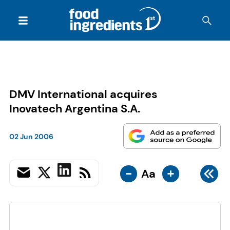
DMV International acquires
Inovatech Argentina S.A.
02 Jun 2006
-
+
Aa