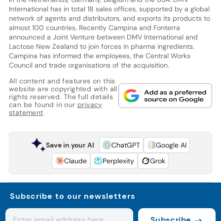
International has in total 18 sales offices, supported by a global
network of agents and distributors, and exports its products to
almost 100 countries. Recently Campina and Fonterra
announced a Joint Venture between DMV International and
Lactose New Zealand to join forces in pharma ingredients.
Campina has informed the employees, the Central Works
Council and trade organisations of the acquisition.
All content and features on this
website are copyrighted with all
rights reserved. The full details
can be found in our
privacy
statement
Save in your AI
ChatGPT
Google AI
Claude
Perplexity
Grok
Subscribe to our newsletters
Subscribe