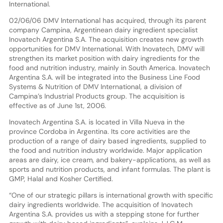
International.
02/06/06 DMV International has acquired, through its parent
company Campina, Argentinean dairy ingredient specialist
Inovatech Argentina S.A. The acquisition creates new growth
opportunities for DMV International. With Inovatech, DMV will
strengthen its market position with dairy ingredients for the
food and nutrition industry, mainly in South America. Inovatech
Argentina S.A. will be integrated into the Business Line Food
Systems & Nutrition of DMV International, a division of
Campina’s Industrial Products group. The acquisition is
effective as of June 1st, 2006.
Inovatech Argentina S.A. is located in Villa Nueva in the
province Cordoba in Argentina. Its core activities are the
production of a range of dairy based ingredients, supplied to
the food and nutrition industry worldwide. Major application
areas are dairy, ice cream, and bakery-applications, as well as
sports and nutrition products, and infant formulas. The plant is
GMP, Halal and Kosher Certified.
“One of our strategic pillars is international growth with specific
dairy ingredients worldwide. The acquisition of Inovatech
Argentina S.A. provides us with a stepping stone for further