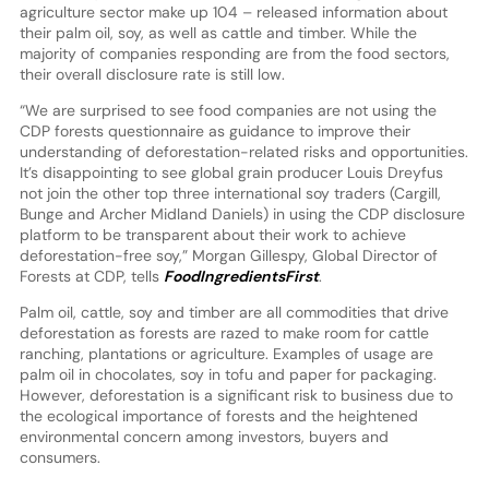
agriculture sector make up 104 – released information about
their palm oil, soy, as well as cattle and timber. While the
majority of companies responding are from the food sectors,
their overall disclosure rate is still low.
“We are surprised to see food companies are not using the
CDP forests questionnaire as guidance to improve their
understanding of deforestation-related risks and opportunities.
It’s disappointing to see global grain producer Louis Dreyfus
not join the other top three international soy traders (Cargill,
Bunge and Archer Midland Daniels) in using the CDP disclosure
platform to be transparent about their work to achieve
deforestation-free soy,” Morgan Gillespy, Global Director of
Forests at CDP, tells
FoodIngredientsFirst
.
Palm oil, cattle, soy and timber are all commodities that drive
deforestation as forests are razed to make room for cattle
ranching, plantations or agriculture. Examples of usage are
palm oil in chocolates, soy in tofu and paper for packaging.
However, deforestation is a significant risk to business due to
the ecological importance of forests and the heightened
environmental concern among investors, buyers and
consumers.