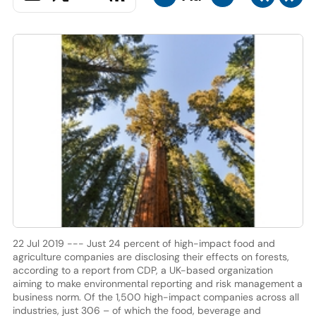
22 Jul 2019 --- Just 24 percent of high-impact food and
agriculture companies are disclosing their effects on forests,
according to a report from CDP, a UK-based organization
aiming to make environmental reporting and risk management a
business norm. Of the 1,500 high-impact companies across all
industries, just 306 – of which the food, beverage and