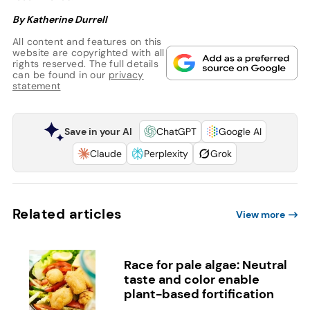
By Katherine Durrell
All content and features on this
website are copyrighted with all
rights reserved. The full details
can be found in our
privacy
statement
Save in your AI
ChatGPT
Google AI
Claude
Perplexity
Grok
Related articles
View more
Race for pale algae: Neutral
taste and color enable
plant-based fortification