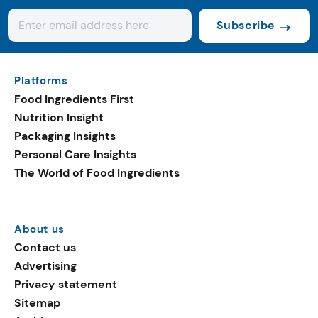
Subscribe
Platforms
Food Ingredients First
Nutrition Insight
Packaging Insights
Personal Care Insights
The World of Food Ingredients
About us
Contact us
Advertising
Privacy statement
Sitemap