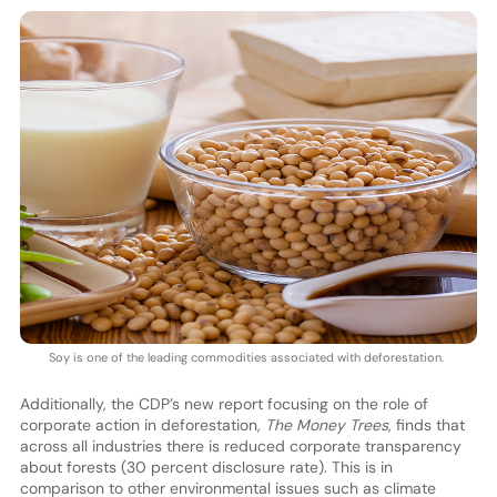
Soy is one of the leading commodities associated with deforestation.
Additionally, the CDP’s new report focusing on the role of
corporate action in deforestation,
The Money Trees
, finds that
across all industries there is reduced corporate transparency
about forests (30 percent disclosure rate). This is in
comparison to other environmental issues such as climate