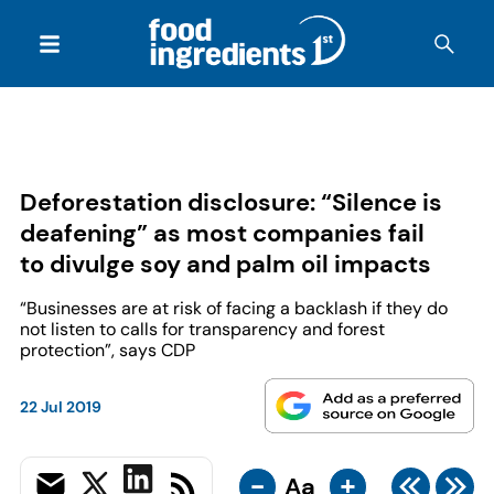
Deforestation disclosure: “Silence is
deafening” as most companies fail
to divulge soy and palm oil impacts
“Businesses are at risk of facing a backlash if they do
not listen to calls for transparency and forest
protection”, says CDP
22 Jul 2019
-
+
Aa