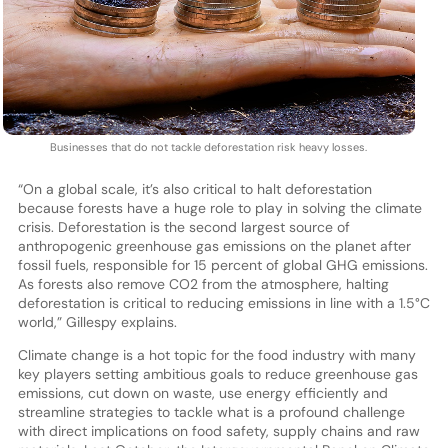
Businesses that do not tackle deforestation risk heavy losses.
“On a global scale, it’s also critical to halt deforestation
because forests have a huge role to play in solving the climate
crisis. Deforestation is the second largest source of
anthropogenic greenhouse gas emissions on the planet after
fossil fuels, responsible for 15 percent of global GHG emissions.
As forests also remove CO2 from the atmosphere, halting
deforestation is critical to reducing emissions in line with a 1.5°C
world,” Gillespy explains.
Climate change is a hot topic for the food industry with many
key players setting ambitious goals to reduce greenhouse gas
emissions, cut down on waste, use energy efficiently and
streamline strategies to tackle what is a profound challenge
with direct implications on food safety, supply chains and raw