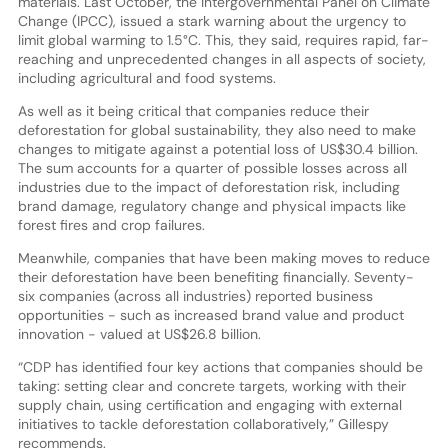
materials. Last October, the Intergovernmental Panel on Climate
Change (IPCC), issued a stark warning about the urgency to
limit global warming to 1.5°C. This, they said, requires rapid, far-
reaching and unprecedented changes in all aspects of society,
including agricultural and food systems.
As well as it being critical that companies reduce their
deforestation for global sustainability, they also need to make
changes to mitigate against a potential loss of US$30.4 billion.
The sum accounts for a quarter of possible losses across all
industries due to the impact of deforestation risk, including
brand damage, regulatory change and physical impacts like
forest fires and crop failures.
Meanwhile, companies that have been making moves to reduce
their deforestation have been benefiting financially. Seventy-
six companies (across all industries) reported business
opportunities - such as increased brand value and product
innovation - valued at US$26.8 billion.
“CDP has identified four key actions that companies should be
taking: setting clear and concrete targets, working with their
supply chain, using certification and engaging with external
initiatives to tackle deforestation collaboratively,” Gillespy
recommends.