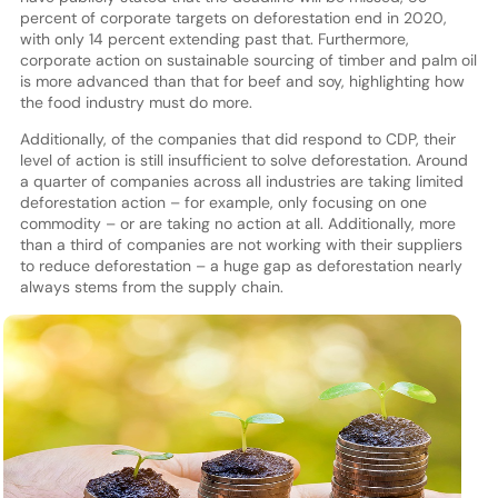
percent of corporate targets on deforestation end in 2020,
with only 14 percent extending past that. Furthermore,
corporate action on sustainable sourcing of timber and palm oil
is more advanced than that for beef and soy, highlighting how
the food industry must do more.
Additionally, of the companies that did respond to CDP, their
level of action is still insufficient to solve deforestation. Around
a quarter of companies across all industries are taking limited
deforestation action – for example, only focusing on one
commodity – or are taking no action at all. Additionally, more
than a third of companies are not working with their suppliers
to reduce deforestation – a huge gap as deforestation nearly
always stems from the supply chain.