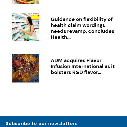
Guidance on flexibility of
health claim wordings
needs revamp, concludes
Health...
ADM acquires Flavor
Infusion International as it
bolsters R&D flavor...
Subscribe to our newsletters