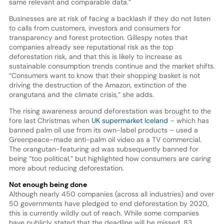
same relevant and comparable data.”
Businesses are at risk of facing a backlash if they do not listen
to calls from customers, investors and consumers for
transparency and forest protection. Gillespy notes that
companies already see reputational risk as the top
deforestation risk, and that this is likely to increase as
sustainable consumption trends continue and the market shifts.
“Consumers want to know that their shopping basket is not
driving the destruction of the Amazon, extinction of the
orangutans and the climate crisis,” she adds.
The rising awareness around deforestation was brought to the
fore last Christmas when
UK supermarket Iceland
– which has
banned palm oil use from its own-label products – used a
Greenpeace-made anti-palm oil video as a TV commercial.
The orangutan-featuring ad was subsequently banned for
being “too political,” but highlighted how consumers are caring
more about reducing deforestation.
Not enough being done
Although nearly 450 companies (across all industries) and over
50 governments have pledged to end deforestation by 2020,
this is currently wildly out of reach. While some companies
have publicly stated that the deadline will be missed, 83