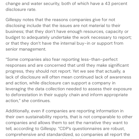
change and water security, both of which have a 43 percent
disclosure rate.
Gillespy notes that the reasons companies give for not
disclosing include that the issues are not material to their
business; that they don’t have enough resources, capacity or
budget to adequately undertake the work necessary to report;
or that they don’t have the internal buy-in or support from
senior management.
“Some companies also fear reporting less-than-perfect
responses and are concerned that until they make significant
progress, they should not report. Yet we see that actually, a
lack of disclosure will often mean continued lack of awareness
and action, while disclosure can support a company in
leveraging the data collection needed to assess their exposure
to deforestation in their supply chain and inform appropriate
action,” she continues.
Additionally, even if companies are reporting information in
their own sustainability reports, that is not comparable to other
companies and allows them to set the narrative they want to
tell, according to Gillespy. “CDP’s questionnaires are robust,
comprehensive and standardized, so companies all report the