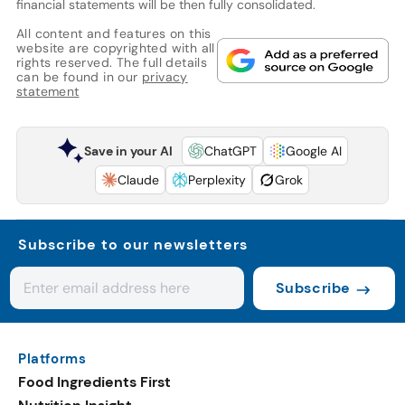
financial statements will be then fully consolidated.
All content and features on this
website are copyrighted with all
rights reserved. The full details
can be found in our
privacy
statement
Save in your AI
ChatGPT
Google AI
Claude
Perplexity
Grok
Subscribe to our newsletters
Subscribe
Platforms
Food Ingredients First