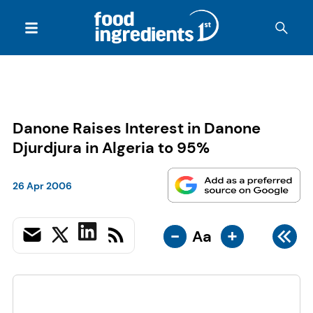
Danone Raises Interest in Danone
Djurdjura in Algeria to 95%
26 Apr 2006
-
+
Aa