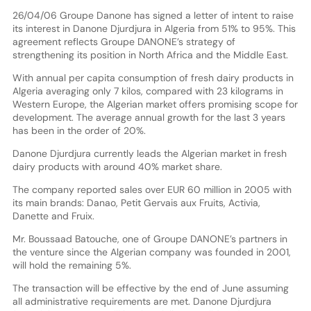
26/04/06 Groupe Danone has signed a letter of intent to raise
its interest in Danone Djurdjura in Algeria from 51% to 95%. This
agreement reflects Groupe DANONE’s strategy of
strengthening its position in North Africa and the Middle East.
With annual per capita consumption of fresh dairy products in
Algeria averaging only 7 kilos, compared with 23 kilograms in
Western Europe, the Algerian market offers promising scope for
development. The average annual growth for the last 3 years
has been in the order of 20%.
Danone Djurdjura currently leads the Algerian market in fresh
dairy products with around 40% market share.
The company reported sales over EUR 60 million in 2005 with
its main brands: Danao, Petit Gervais aux Fruits, Activia,
Danette and Fruix.
Mr. Boussaad Batouche, one of Groupe DANONE’s partners in
the venture since the Algerian company was founded in 2001,
will hold the remaining 5%.
The transaction will be effective by the end of June assuming
all administrative requirements are met. Danone Djurdjura