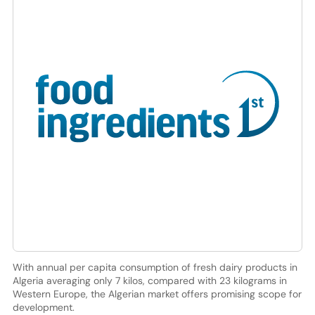
With annual per capita consumption of fresh dairy products in
Algeria averaging only 7 kilos, compared with 23 kilograms in
Western Europe, the Algerian market offers promising scope for
development.