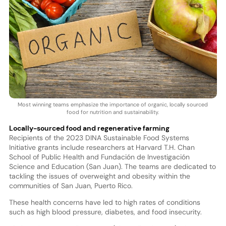
Most winning teams emphasize the importance of organic, locally sourced
food for nutrition and sustainability.
Locally-sourced food and regenerative farming
Recipients of the 2023 DINA Sustainable Food Systems
Initiative grants include researchers at Harvard T.H. Chan
School of Public Health and Fundación de Investigación
Science and Education (San Juan). The teams are dedicated to
tackling the issues of overweight and obesity within the
communities of San Juan, Puerto Rico.
These health concerns have led to high rates of conditions
such as high blood pressure, diabetes, and food insecurity.