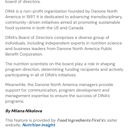
board of directors.
DINA is a non-profit organization founded by Danone North
America in 1997. It is dedicated to advancing transdisciplinary,
community-driven initiatives aimed at promoting sustainable
food systems in both the US and Canada.
DINA’s Board of Directors comprises a diverse group of
individuals, including independent experts in nutrition science
and business leaders from Danone North America Public
Benefit Corporation.
The nutrition scientists on the board play a role in shaping
program direction, determining funding recipients and actively
participating in all of DINA’s initiatives.
Meanwhile, the Danone North America managers provide
support for communication, program development and
management expertise to ensure the success of DINA’s
programs.
By Milana Nikolova
This feature is provided by
Food Ingredients First's
’s sister
website,
Nutrition Insight
.