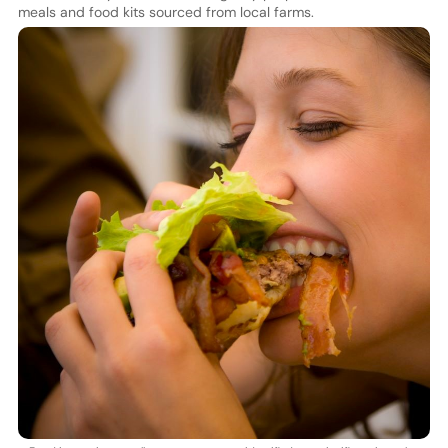
meals and food kits sourced from local farms.