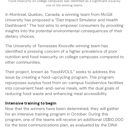
Food insecurity on college campuses was identified as a significant issue by
one of the winning teams.
In Montreal, Quebec, Canada, a winning team from McGill
University has proposed a “Diet Impact Simulator and Health
Dashboard.” The tool aims to empower consumers by providing
insights into the potential environmental consequences of their
dietary choices.
The University of Tennessee Knoxville winning team has
identified a pressing concern of a higher prevalence of poor
nutrition and food insecurity on college campuses compared to
other communities.
Their project, known as “food4VOLS,” seeks to address this
issue by creating a food-upcycling program. This program
repurposes surplus food from on-campus foodservice facilities
into convenient heat-and-serve meals, with the dual goals of
reducing food waste and enhancing meal accessibility.
Intensive training to begin
Now that the winners have been determined, they will gather
for an intensive training program in October. During this
program, one of the teams will receive an additional US$10,000
for the best communications plan, as evaluated by the DINA