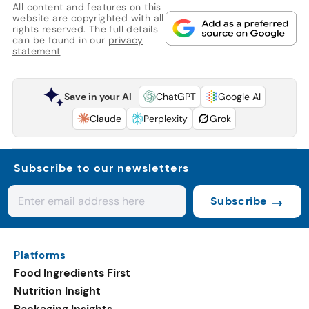
All content and features on this
website are copyrighted with all
rights reserved. The full details
can be found in our
privacy
statement
Save in your AI
ChatGPT
Google AI
Claude
Perplexity
Grok
Subscribe to our newsletters
Subscribe
Platforms
Food Ingredients First
Nutrition Insight
Packaging Insights