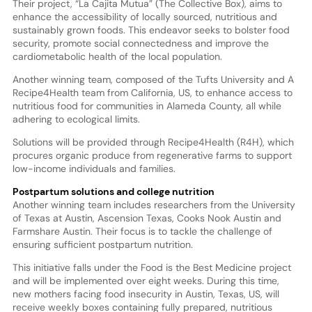
Their project, “La Cajita Mutua” (The Collective Box), aims to
enhance the accessibility of locally sourced, nutritious and
sustainably grown foods. This endeavor seeks to bolster food
security, promote social connectedness and improve the
cardiometabolic health of the local population.
Another winning team, composed of the Tufts University and A
Recipe4Health team from California, US, to enhance access to
nutritious food for communities in Alameda County, all while
adhering to ecological limits.
Solutions will be provided through Recipe4Health (R4H), which
procures organic produce from regenerative farms to support
low-income individuals and families.
Postpartum solutions and college nutrition
Another winning team includes researchers from the University
of Texas at Austin, Ascension Texas, Cooks Nook Austin and
Farmshare Austin. Their focus is to tackle the challenge of
ensuring sufficient postpartum nutrition.
This initiative falls under the Food is the Best Medicine project
and will be implemented over eight weeks. During this time,
new mothers facing food insecurity in Austin, Texas, US, will
receive weekly boxes containing fully prepared, nutritious