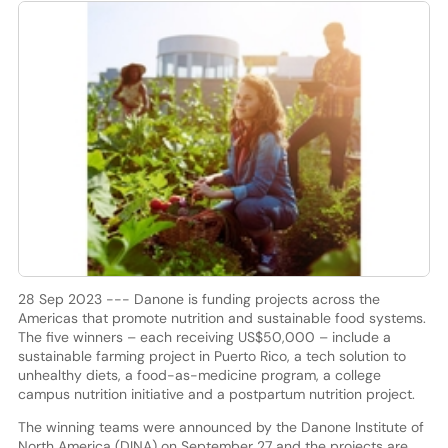
28 Sep 2023 --- Danone is funding projects across the
Americas that promote nutrition and sustainable food systems.
The five winners – each receiving US$50,000 – include a
sustainable farming project in Puerto Rico, a tech solution to
unhealthy diets, a food-as-medicine program, a college
campus nutrition initiative and a postpartum nutrition project.
The winning teams were announced by the Danone Institute of
North America (DINA) on September 27 and the projects are