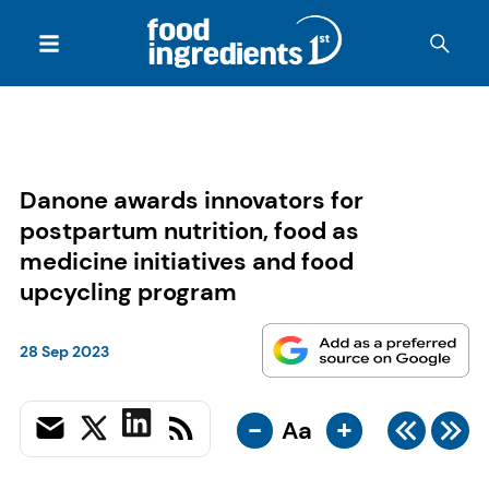
Danone awards innovators for
postpartum nutrition, food as
medicine initiatives and food
upcycling program
28 Sep 2023
-
+
Aa