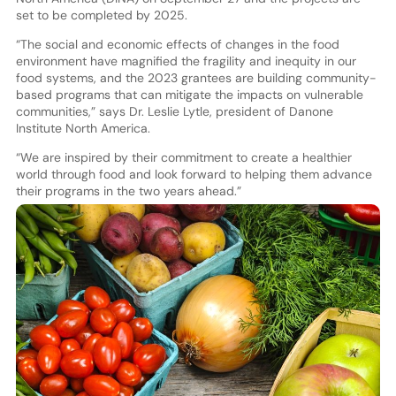
set to be completed by 2025.
“The social and economic effects of changes in the food
environment have magnified the fragility and inequity in our
food systems, and the 2023 grantees are building community-
based programs that can mitigate the impacts on vulnerable
communities,” says Dr. Leslie Lytle, president of Danone
Institute North America.
“We are inspired by their commitment to create a healthier
world through food and look forward to helping them advance
their programs in the two years ahead.”