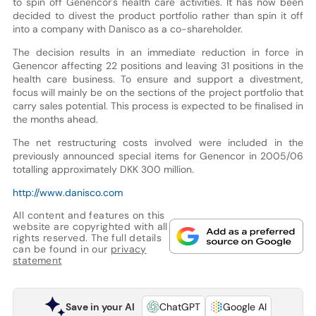
to spin off Genencor's health care activities. It has now been
decided to divest the product portfolio rather than spin it off
into a company with Danisco as a co-shareholder.
The decision results in an immediate reduction in force in
Genencor affecting 22 positions and leaving 31 positions in the
health care business. To ensure and support a divestment,
focus will mainly be on the sections of the project portfolio that
carry sales potential. This process is expected to be finalised in
the months ahead.
The net restructuring costs involved were included in the
previously announced special items for Genencor in 2005/06
totalling approximately DKK 300 million.
http://www.danisco.com
All content and features on this
website are copyrighted with all
rights reserved. The full details
can be found in our
privacy
statement
Save in your AI
ChatGPT
Google AI