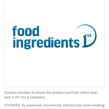
Danisco decides to divest the product portfolio rather than
spin it off into a company.
02/08/05 As previously announced, Danisco has been working