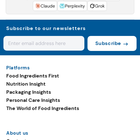
Claude
Perplexity
Grok
Subscribe to our newsletters
Subscribe
Platforms
Food Ingredients First
Nutrition Insight
Packaging Insights
Personal Care Insights
The World of Food Ingredients
About us