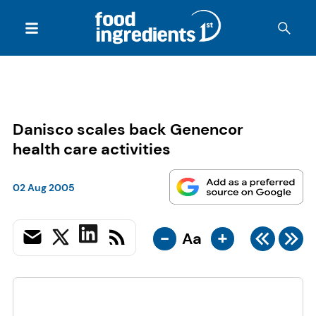
Danisco scales back Genencor
health care activities
02 Aug 2005
-
+
Aa