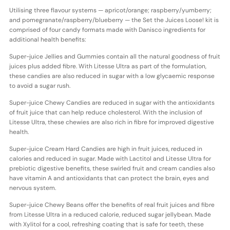
Utilising three flavour systems — apricot/orange; raspberry/yumberry;
and pomegranate/raspberry/blueberry — the Set the Juices Loose! kit is
comprised of four candy formats made with Danisco ingredients for
additional health benefits:
Super-juice Jellies and Gummies contain all the natural goodness of fruit
juices plus added fibre. With Litesse Ultra as part of the formulation,
these candies are also reduced in sugar with a low glycaemic response
to avoid a sugar rush.
Super-juice Chewy Candies are reduced in sugar with the antioxidants
of fruit juice that can help reduce cholesterol. With the inclusion of
Litesse Ultra, these chewies are also rich in fibre for improved digestive
health.
Super-juice Cream Hard Candies are high in fruit juices, reduced in
calories and reduced in sugar. Made with Lactitol and Litesse Ultra for
prebiotic digestive benefits, these swirled fruit and cream candies also
have vitamin A and antioxidants that can protect the brain, eyes and
nervous system.
Super-juice Chewy Beans offer the benefits of real fruit juices and fibre
from Litesse Ultra in a reduced calorie, reduced sugar jellybean. Made
with Xylitol for a cool, refreshing coating that is safe for teeth, these