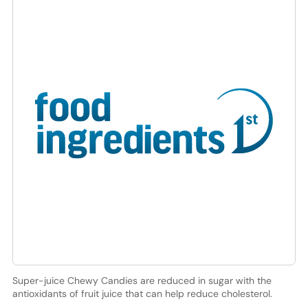
Super-juice Chewy Candies are reduced in sugar with the
antioxidants of fruit juice that can help reduce cholesterol.