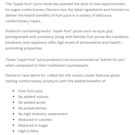
The “super fruit” juice trend has opened the door to new opportunities
for sugar confectionery. Danisco has the ideal ingredients and formats to
deliver the health benefits of fruit juice in a variety of delicious
confectionery treats.
Products containing exotic “super fruit” juices such as açai, goji,
pomegranate and yumberry, along with familiar fruit juices like cranberry,
blueberry and raspberry, offer high levels of antioxidants and health-
promoting properties.
These “super fruit” juice products can be positioned as “better for you”
when compared to their traditional counterparts.
Danisco’s new demo kit, called Set the Juices Loose!, features great
tasting confectionery products with the added benefits of:
Pure fruit juice
No added colours
No added acids
No preservatives
No high intensity sweeteners
Reduced in calories
Reduced in sugar
High in fibre