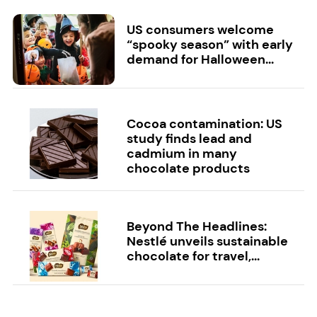
US consumers welcome
“spooky season” with early
demand for Halloween...
Cocoa contamination: US
study finds lead and
cadmium in many
chocolate products
Beyond The Headlines:
Nestlé unveils sustainable
chocolate for travel,...