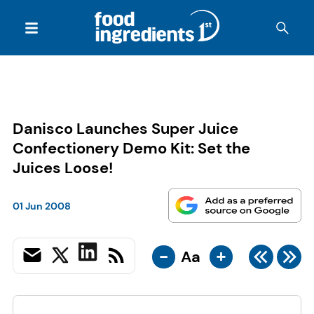
Danisco Launches Super Juice
Confectionery Demo Kit: Set the
Juices Loose!
01 Jun 2008
-
+
Aa