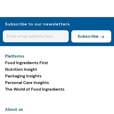
Subscribe to our newsletters
Subscribe
Platforms
Food Ingredients First
Nutrition Insight
Packaging Insights
Personal Care Insights
The World of Food Ingredients
About us