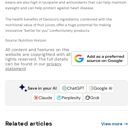
beans are also high in lycopene and antioxidants that can help maintain
eyesight and can help protect against heart disease.
The health benefits of Danisco’s ingredients, combined with the
nutritional value of fruit juices, offer a huge potential for making
innovative “better for you” confectionery products.
Source: Nutrition Horizon
All content and features on this
website are copyrighted with all
rights reserved. The full details
can be found in our
privacy
statement
Save in your AI
ChatGPT
Google AI
Claude
Perplexity
Grok
Related articles
View more