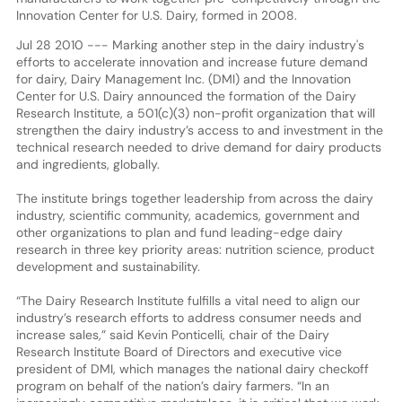
Innovation Center for U.S. Dairy, formed in 2008.
Jul 28 2010 --- Marking another step in the dairy industry's
efforts to accelerate innovation and increase future demand
for dairy, Dairy Management Inc. (DMI) and the Innovation
Center for U.S. Dairy announced the formation of the Dairy
Research Institute, a 501(c)(3) non-profit organization that will
strengthen the dairy industry’s access to and investment in the
technical research needed to drive demand for dairy products
and ingredients, globally.
The institute brings together leadership from across the dairy
industry, scientific community, academics, government and
other organizations to plan and fund leading-edge dairy
research in three key priority areas: nutrition science, product
development and sustainability.
“The Dairy Research Institute fulfills a vital need to align our
industry’s research efforts to address consumer needs and
increase sales,” said Kevin Ponticelli, chair of the Dairy
Research Institute Board of Directors and executive vice
president of DMI, which manages the national dairy checkoff
program on behalf of the nation’s dairy farmers. “In an