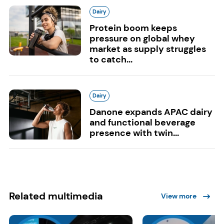
Dairy
Protein boom keeps
pressure on global whey
market as supply struggles
to catch...
Dairy
Danone expands APAC dairy
and functional beverage
presence with twin...
Related multimedia
View more