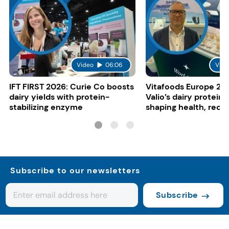
Video
06:06
Vide
IFT FIRST 2026: Curie Co boosts
Vitafoods Europe 20
dairy yields with protein-
Valio’s dairy proteins
stabilizing enzyme
shaping health, reco
gut-friendly innovat
Subscribe to our newsletters
Subscribe