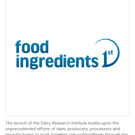
The launch of the Dairy Research Institute builds upon the
unprecedented efforts of dairy producers, processors and
manufacturers to work together pre-competitively through the