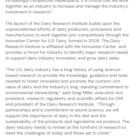
increasingly competitive marketplace, it is critical that we work
together as an industry to increase and manage the industry’s
investment in research.”
The launch of the Dairy Research Institute builds upon the
unprecedented efforts of dairy producers, processors and
manufacturers to work together pre-competitively through the
Innovation Center for U.S. Dairy, formed in 2008. The Dairy
Research Institute is affiliated with the Innovation Center, and
provides a forum for industry to identify major research needs
to support dairy industry innovation, and grow dairy sales.
“The U.S. dairy industry has a long history of using science-
based research to provide the knowledge, guidance and tools
needed to foster innovation and promote the nutrient-rich
value of dairy and the industry’s long-standing commitment to
environmental stewardship,” said Greg Miller, executive vice
president, research, regulatory and scientific affairs for DMI
and president of the Dairy Research Institute. “Through
partnerships and a commitment to sound science, we will
support the importance of dairy in the diet and the
sustainability of the products and ingredients we produce. The
dairy industry needs to remain at the forefront of research to
meet the challenges of today and those yet to come.”