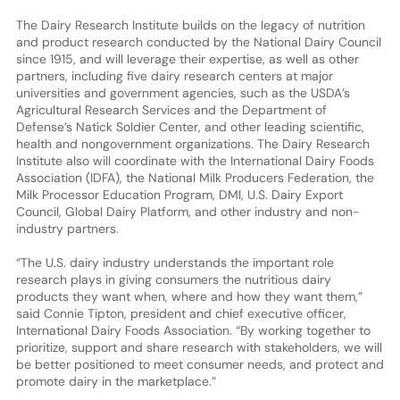
The Dairy Research Institute builds on the legacy of nutrition
and product research conducted by the National Dairy Council
since 1915, and will leverage their expertise, as well as other
partners, including five dairy research centers at major
universities and government agencies, such as the USDA’s
Agricultural Research Services and the Department of
Defense’s Natick Soldier Center, and other leading scientific,
health and nongovernment organizations. The Dairy Research
Institute also will coordinate with the International Dairy Foods
Association (IDFA), the National Milk Producers Federation, the
Milk Processor Education Program, DMI, U.S. Dairy Export
Council, Global Dairy Platform, and other industry and non-
industry partners.
“The U.S. dairy industry understands the important role
research plays in giving consumers the nutritious dairy
products they want when, where and how they want them,”
said Connie Tipton, president and chief executive officer,
International Dairy Foods Association. “By working together to
prioritize, support and share research with stakeholders, we will
be better positioned to meet consumer needs, and protect and
promote dairy in the marketplace.”