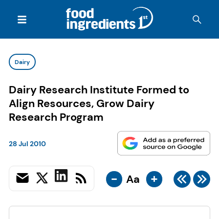
Dairy
Dairy Research Institute Formed to
Align Resources, Grow Dairy
Research Program
28 Jul 2010
-
+
Aa