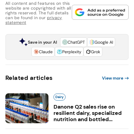
All content and features on this
website are copyrighted with all
rights reserved. The full details
can be found in our
privacy
statement
Save in your AI
ChatGPT
Google AI
Claude
Perplexity
Grok
Related articles
View more
Dairy
Danone Q2 sales rise on
resilient dairy, specialized
nutrition and bottled...