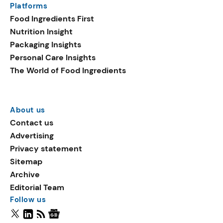
Platforms
Food Ingredients First
Nutrition Insight
Packaging Insights
Personal Care Insights
The World of Food Ingredients
About us
Contact us
Advertising
Privacy statement
Sitemap
Archive
Editorial Team
Follow us