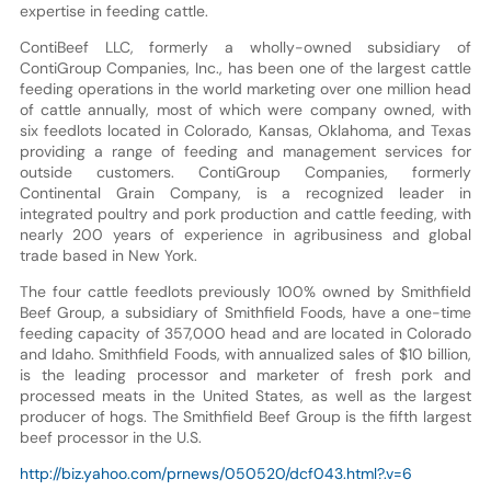
expertise in feeding cattle.
ContiBeef LLC, formerly a wholly-owned subsidiary of
ContiGroup Companies, Inc., has been one of the largest cattle
feeding operations in the world marketing over one million head
of cattle annually, most of which were company owned, with
six feedlots located in Colorado, Kansas, Oklahoma, and Texas
providing a range of feeding and management services for
outside customers. ContiGroup Companies, formerly
Continental Grain Company, is a recognized leader in
integrated poultry and pork production and cattle feeding, with
nearly 200 years of experience in agribusiness and global
trade based in New York.
The four cattle feedlots previously 100% owned by Smithfield
Beef Group, a subsidiary of Smithfield Foods, have a one-time
feeding capacity of 357,000 head and are located in Colorado
and Idaho. Smithfield Foods, with annualized sales of $10 billion,
is the leading processor and marketer of fresh pork and
processed meats in the United States, as well as the largest
producer of hogs. The Smithfield Beef Group is the fifth largest
beef processor in the U.S.
http://biz.yahoo.com/prnews/050520/dcf043.html?.v=6