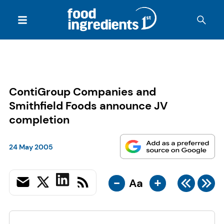
ContiGroup Companies and
Smithfield Foods announce JV
completion
24 May 2005
-
+
Aa