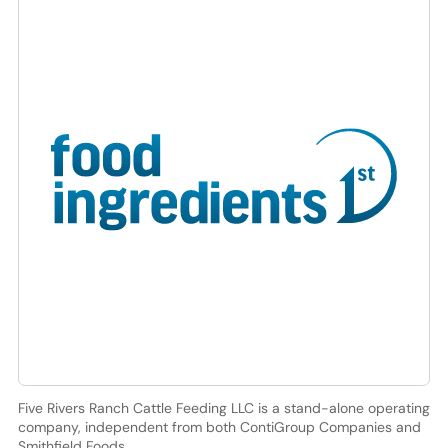
Five Rivers Ranch Cattle Feeding LLC is a stand-alone operating
company, independent from both ContiGroup Companies and
Smithfield Foods.