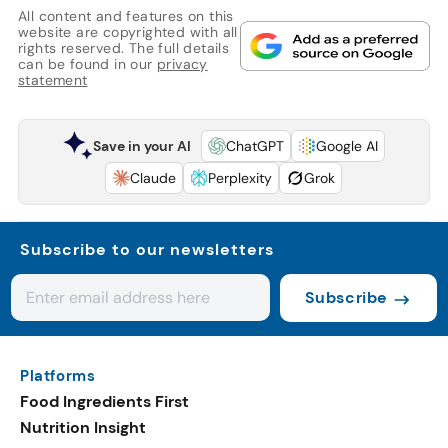
All content and features on this
website are copyrighted with all
rights reserved. The full details
can be found in our
privacy
statement
Save in your AI
ChatGPT
Google AI
Claude
Perplexity
Grok
Subscribe to our newsletters
Subscribe
Platforms
Food Ingredients First
Nutrition Insight