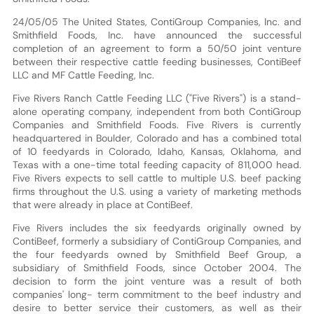
24/05/05 The United States, ContiGroup Companies, Inc. and
Smithfield Foods, Inc. have announced the successful
completion of an agreement to form a 50/50 joint venture
between their respective cattle feeding businesses, ContiBeef
LLC and MF Cattle Feeding, Inc.
Five Rivers Ranch Cattle Feeding LLC ("Five Rivers") is a stand-
alone operating company, independent from both ContiGroup
Companies and Smithfield Foods. Five Rivers is currently
headquartered in Boulder, Colorado and has a combined total
of 10 feedyards in Colorado, Idaho, Kansas, Oklahoma, and
Texas with a one-time total feeding capacity of 811,000 head.
Five Rivers expects to sell cattle to multiple U.S. beef packing
firms throughout the U.S. using a variety of marketing methods
that were already in place at ContiBeef.
Five Rivers includes the six feedyards originally owned by
ContiBeef, formerly a subsidiary of ContiGroup Companies, and
the four feedyards owned by Smithfield Beef Group, a
subsidiary of Smithfield Foods, since October 2004. The
decision to form the joint venture was a result of both
companies' long- term commitment to the beef industry and
desire to better service their customers, as well as their