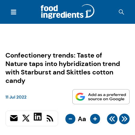
Confectionery trends: Taste of
Nature taps into hybridization trend
with Starburst and Skittles cotton
candy
11 Jul 2022
-
+
Aa