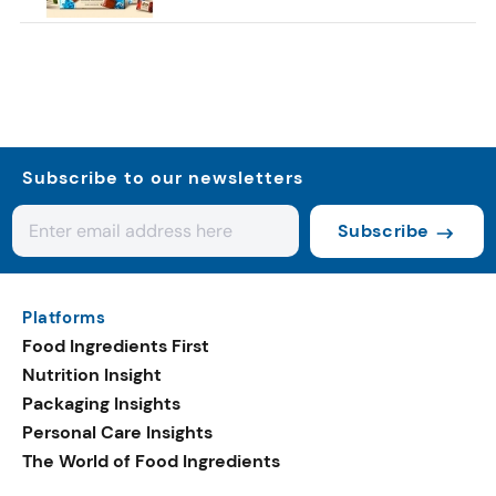
Subscribe to our newsletters
Subscribe
Platforms
Food Ingredients First
Nutrition Insight
Packaging Insights
Personal Care Insights
The World of Food Ingredients