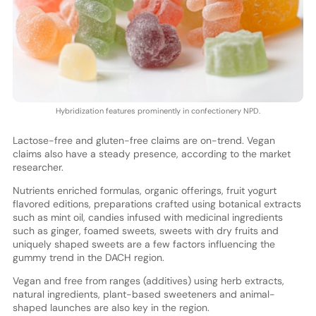
Hybridization features prominently in confectionery NPD.
Lactose-free and gluten-free claims are on-trend. Vegan
claims also have a steady presence, according to the market
researcher.
Nutrients enriched formulas, organic offerings, fruit yogurt
flavored editions, preparations crafted using botanical extracts
such as mint oil, candies infused with medicinal ingredients
such as ginger, foamed sweets, sweets with dry fruits and
uniquely shaped sweets are a few factors influencing the
gummy trend in the DACH region.
Vegan and free from ranges (additives) using herb extracts,
natural ingredients, plant-based sweeteners and animal-
shaped launches are also key in the region.