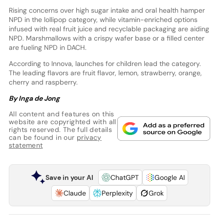
Rising concerns over high sugar intake and oral health hamper
NPD in the lollipop category, while vitamin-enriched options
infused with real fruit juice and recyclable packaging are aiding
NPD. Marshmallows with a crispy wafer base or a filled center
are fueling NPD in DACH.
According to Innova, launches for children lead the category.
The leading flavors are fruit flavor, lemon, strawberry, orange,
cherry and raspberry.
By Inga de Jong
All content and features on this
website are copyrighted with all
rights reserved. The full details
can be found in our
privacy
statement
Save in your AI
ChatGPT
Google AI
Claude
Perplexity
Grok