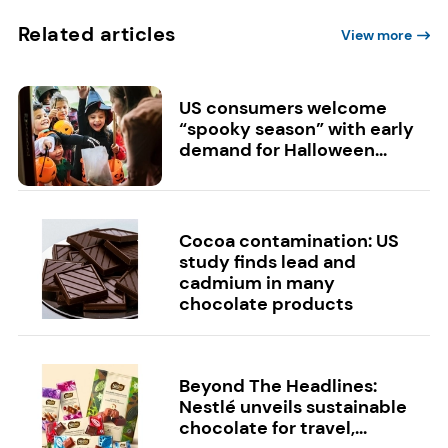
Related articles
View more
US consumers welcome
“spooky season” with early
demand for Halloween...
Cocoa contamination: US
study finds lead and
cadmium in many
chocolate products
Beyond The Headlines:
Nestlé unveils sustainable
chocolate for travel,...