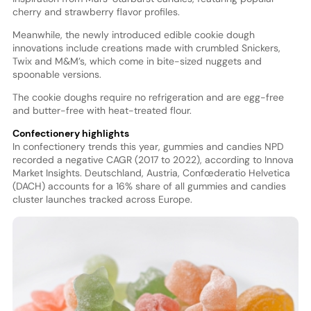
cherry and strawberry flavor profiles.
Meanwhile, the newly introduced edible cookie dough
innovations include creations made with crumbled Snickers,
Twix and M&M’s, which come in bite-sized nuggets and
spoonable versions.
The cookie doughs require no refrigeration and are egg-free
and butter-free with heat-treated flour.
Confectionery highlights
In confectionery trends this year, gummies and candies NPD
recorded a negative CAGR (2017 to 2022), according to Innova
Market Insights. Deutschland, Austria, Confœderatio Helvetica
(DACH) accounts for a 16% share of all gummies and candies
cluster launches tracked across Europe.