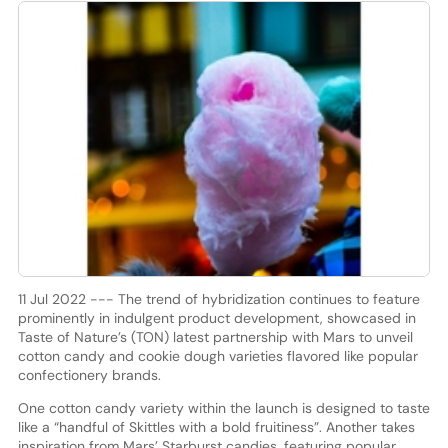
11 Jul 2022 --- The trend of hybridization continues to feature
prominently in indulgent product development, showcased in
Taste of Nature’s (TON) latest partnership with Mars to unveil
cotton candy and cookie dough varieties flavored like popular
confectionery brands.
One cotton candy variety within the launch is designed to taste
like a “handful of Skittles with a bold fruitiness”. Another takes
inspiration from Mars’ Starburst candies, featuring popular