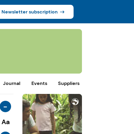
Newsletter subscription
Journal
Events
Suppliers
-
Aa