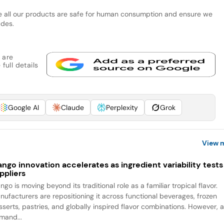
re all our products are safe for human consumption and ensure we
udes.
 are
full details
Google AI
Claude
Perplexity
Grok
View 
ngo innovation accelerates as ingredient variability tests
ppliers
go is moving beyond its traditional role as a familiar tropical flavor.
nufacturers are repositioning it across functional beverages, frozen
sserts, pastries, and globally inspired flavor combinations. However, 
mand...