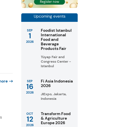
Upcoming events
Foodist Istanbul
SEP
1
International
Food and
2026
Beverage
Products Fair
Tüyap Fair and
Congress Center -
Istanbul
more
Fi Asia Indonesia
SEP
16
2026
2026
JIExpo, Jakarta,
Indonesia
Transform Food
OCT
as
12
& Agriculture
Europe 2026
2026