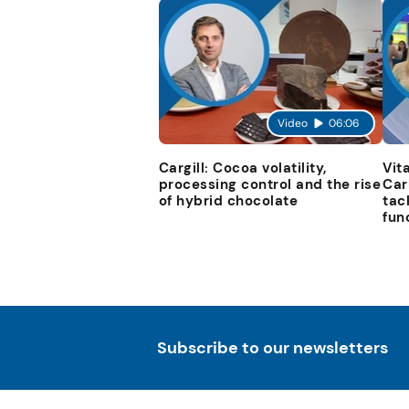
Video
06:06
Cargill: Cocoa volatility,
Vit
processing control and the rise
Car
of hybrid chocolate
tac
fun
Subscribe to our newsletters