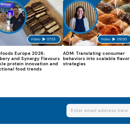
Video
07:53
Video
09:00
afoods Europe 2026:
ADM: Translating consumer
bery and Synergy Flavours
behaviors into scalable flavor
kle protein innovation and
strategies
ctional food trends