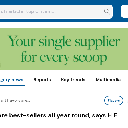
gory news
Reports
Key trends
Multimedia
it flavors are...
Flavors
are best-sellers all year round, says H E