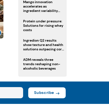
Mango innovation
accelerates as
ingredient variability
tests suppliers
Protein under pressure:
Solutions for rising whey
costs
Ingredion Q2 results
show texture and health
solutions outpacing core
ingredients
ADM reveals three
trends reshaping non-
alcoholic beverages
Subscribe