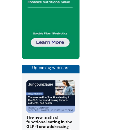
Upcoming webinars
The new math of
functional eating in the
GLP-1 era: addressing