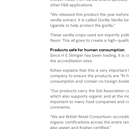
other F&B applications.
“We released this product the year before
vanilla extract. It is called Gorilla Vanilla
Uganda to help protect the gorilla.”
These vanilla crops used are expertly poll
flavor. This all goes to create a high-qualit
Products safe for human consumption
Since H E Stringer has been trading, it is c
the accreditation sites.
Rohan explains that this is very important 
company to ensure the products are “fit 
consumption and contain no foreign bodie
“Our products carry the Soil Association ce
which also supports organic and at the mo
important to many food companies and c
comments.
“We are British Retail Consortium-accredi
organic certifications across the entire ra
also vegan and Kosher certified.”