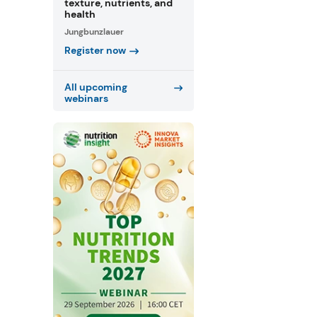
texture, nutrients, and
health
Jungbunzlauer
Register now
All upcoming
webinars