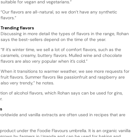
suitable for vegan and vegetarians.”
“Our flavors are all-natural, so we don’t have any synthetic
flavors.”
Trending flavors
Discussing in more detail the types of flavors in the range, Rohan
says the best-sellers depend on the time of the year.
“If it’s winter time, we sell a lot of comfort flavors, such as the
caramels, creamy, buttery flavors. Mulled wine and chocolate
flavors are also very popular when it’s cold.”
When it transitions to warmer weather, we see more requests for
fruit flavors. Summer flavors like passionfruit and raspberry are
also very trendy,” he notes.
ction of alcohol flavors, which Rohan says can be used for gins,
r.
s
worldwide and vanilla extracts are often used in recipes that are
roduct under the Foodie Flavours umbrella. It is an organic vanilla
y grown by farmers in Uganda and can be used for baking and