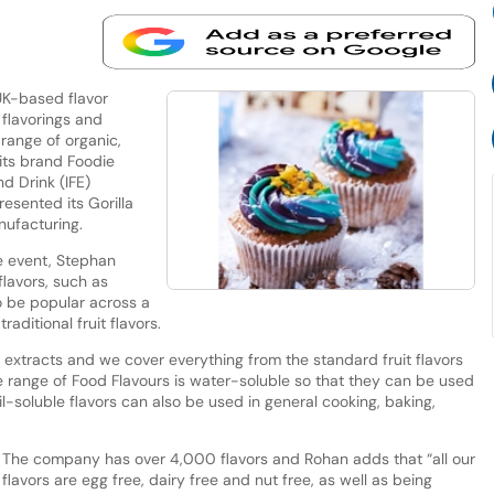
UK-based flavor
 flavorings and
 range of organic,
its brand Foodie
nd Drink (IFE)
esented its Gorilla
anufacturing.
e event, Stephan
flavors, such as
o be popular across a
raditional fruit flavors.
 extracts and we cover everything from the standard fruit flavors
ire range of Food Flavours is water-soluble so that they can be used
il-soluble flavors can also be used in general cooking, baking,
The company has over 4,000 flavors and Rohan adds that “all our
flavors are egg free, dairy free and nut free, as well as being