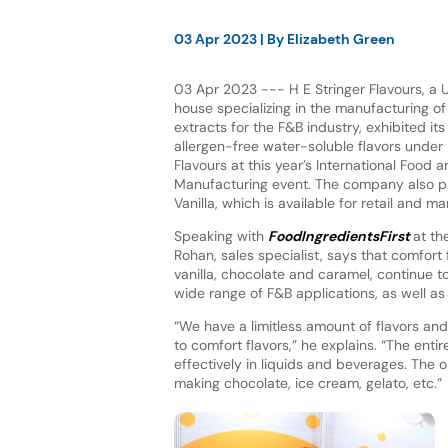
03 Apr 2023
| By
Elizabeth Green
03 Apr 2023 --- H E Stringer Flavours, a 
house specializing in the manufacturing of
extracts for the F&B industry, exhibited its
allergen-free water-soluble flavors under 
Flavours at this year’s International Food a
Manufacturing event. The company also pr
Vanilla, which is available for retail and m
Speaking with
FoodIngredientsFirst
at th
Rohan, sales specialist, says that comfort 
vanilla, chocolate and caramel, continue t
wide range of F&B applications, as well as t
“We have a limitless amount of flavors and
to comfort flavors,” he explains. “The ent
effectively in liquids and beverages. The o
making chocolate, ice cream, gelato, etc.”