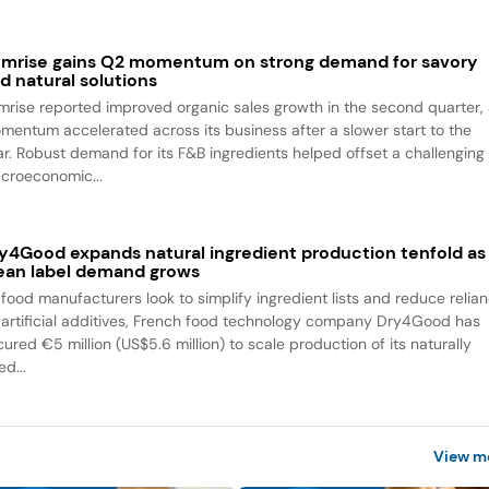
mrise gains Q2 momentum on strong demand for savory
d natural solutions
mrise reported improved organic sales growth in the second quarter,
mentum accelerated across its business after a slower start to the
ar. Robust demand for its F&B ingredients helped offset a challenging
croeconomic...
y4Good expands natural ingredient production tenfold as
ean label demand grows
 food manufacturers look to simplify ingredient lists and reduce relia
 artificial additives, French food technology company Dry4Good has
ured €5 million (US$5.6 million) to scale production of its naturally
ed...
View m