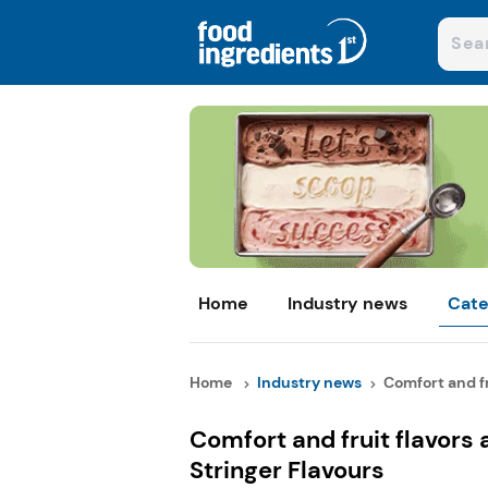
Home
Industry news
Cate
Home
Industry news
Comfort and fru
Comfort and fruit flavors 
Stringer Flavours