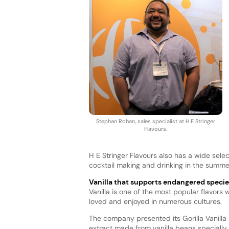
Stephan Rohan, sales specialist at H E Stringer
Flavours.
H E Stringer Flavours also has a wide sele
cocktail making and drinking in the summe
Vanilla that supports endangered specie
Vanilla is one of the most popular flavors 
loved and enjoyed in numerous cultures.
The company presented its Gorilla Vanilla p
extract made from vanilla beans speciall