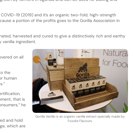
 COVID-19 (2019) and it’s an organic two-fold, high-strength
 because a portion of the profits goes to the Gorilla Association in
inated, harvested and cured to give a distinctively rich and earthy
y vanilla ingredient.
overed on all
to the
for human
s.”
rtification,
ment, that is
onsumers,” he
Gorilla Vanilla is an organic vanilla extract specially made by
ted and hold
Foodie Flavours.
nge, which are