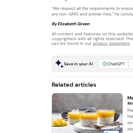
“We respect all the requirements to ensu
are non-GMO and animal-free,” he concl
By Elizabeth Green
All content and features on this website
copyrighted with all rights reserved. The 
can be found in our
privacy statement
Save in your AI
ChatGPT
Related articles
Ma
su
Man
Ma
de
de