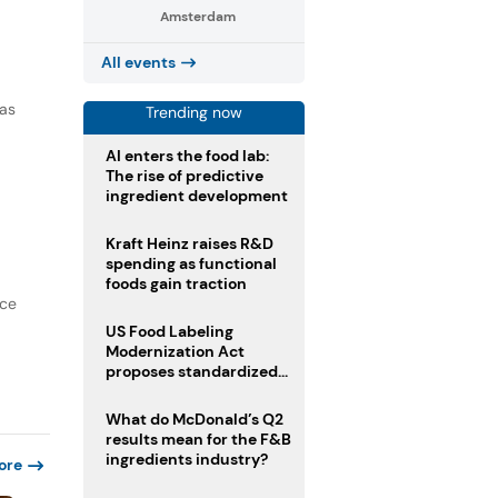
Amsterdam
All events
 as
Trending now
AI enters the food lab:
The rise of predictive
ingredient development
Kraft Heinz raises R&D
spending as functional
foods gain traction
nce
US Food Labeling
Modernization Act
proposes standardized
front-of-pack labels and
clearer ingredient
What do McDonald’s Q2
disclosures
results mean for the F&B
ingredients industry?
ore