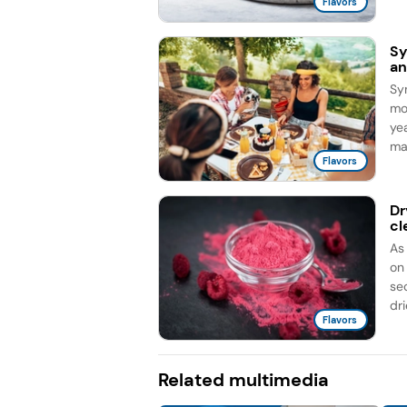
Flavors
Sy
an
Sy
mo
ye
ma
Flavors
Dr
cl
As
on
sec
dri
Flavors
Related multimedia