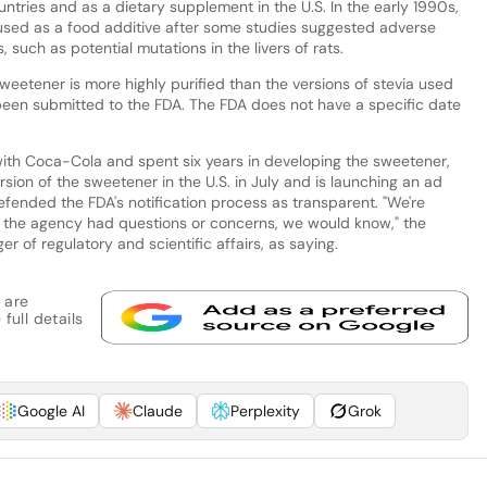
ountries and as a dietary supplement in the U.S. In the early 1990s,
used as a food additive after some studies suggested adverse
such as potential mutations in the livers of rats.
eetener is more highly purified than the versions of stevia used
been submitted to the FDA. The FDA does not have a specific date
with Coca-Cola and spent six years in developing the sweetener,
sion of the sweetener in the U.S. in July and is launching an ad
fended the FDA's notification process as transparent. "We're
 If the agency had questions or concerns, we would know," the
r of regulatory and scientific affairs, as saying.
 are
full details
Google AI
Claude
Perplexity
Grok