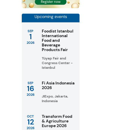
Upcoming events
Foodist Istanbul
SEP
1
International
Food and
2026
Beverage
Products Fair
Tüyap Fair and
Congress Center -
Istanbul
Fi Asia Indonesia
SEP
16
2026
2026
JIExpo, Jakarta,
Indonesia
Transform Food
OCT
12
& Agriculture
Europe 2026
2026