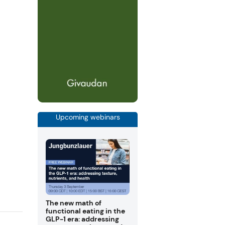
Upcoming webinars
The new math of
functional eating in the
GLP-1 era: addressing