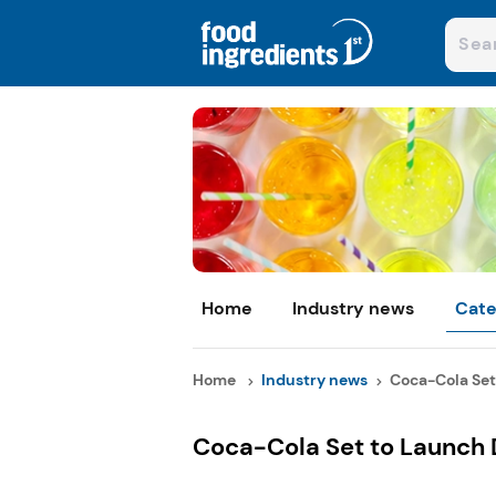
Home
Industry news
Cate
Home
Industry news
Coca-Cola Set 
Coca-Cola Set to Launch D