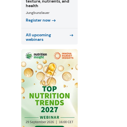
texture, nutrients, and
health
Jungbunzlauer
Register now
All upcoming
webinars