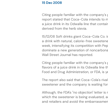
15 Dec 2008
Citing people familiar with the company's
report stated that Coca-Cola intends to ma
a juice drink in its Odwalla line that conta
derived from the herb stevia.
15/12/08 Soft drinks giant Coca-Cola Co. 
a drink with natural, calorie-free sweetener
week, intensifying its competition with Pep
dominate a new generation of noncarbona
Wall Street Journal has reported.
Citing people familiar with the company's 
flavors of a juice drink in its Odwalla lin
Food and Drug Administration, or FDA, is yet
The report also said that Coca-Cola's rival
sweetener and the company is waiting for 
Although, the FDA's "no objection" letter i
which the sweetener is being evaluated, a
and retailers and avoid the embarrassment 