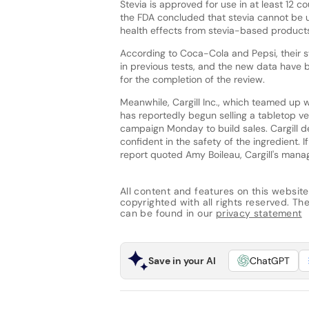
Stevia is approved for use in at least 12 c
the FDA concluded that stevia cannot be 
health effects from stevia-based products, 
According to Coca-Cola and Pepsi, their sw
in previous tests, and the new data have 
for the completion of the review.
Meanwhile, Cargill Inc., which teamed up 
has reportedly begun selling a tabletop ver
campaign Monday to build sales. Cargill de
confident in the safety of the ingredient.
report quoted Amy Boileau, Cargill's manage
All content and features on this website
copyrighted with all rights reserved. The 
can be found in our
privacy statement
Save in your AI
ChatGPT