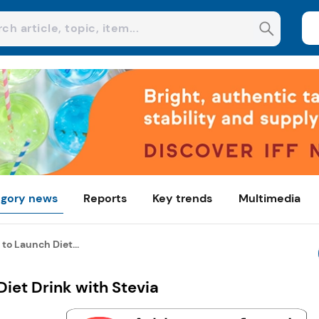
gory news
Reports
Key trends
Multimedia
to Launch Diet...
iet Drink with Stevia