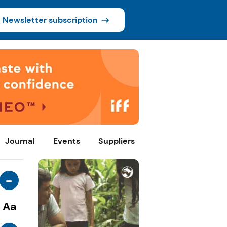
Newsletter subscription
Journal
Events
Suppliers
-
Aa