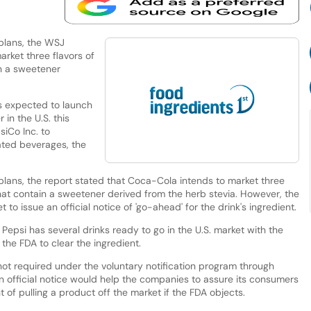
 plans, the WSJ
rket three flavors of
in a sweetener
is expected to launch
 in the U.S. this
siCo Inc. to
ted beverages, the
plans, the report stated that Coca-Cola intends to market three
e that contain a sweetener derived from the herb stevia. However, the
 to issue an official notice of 'go-ahead' for the drink's ingredient.
 Pepsi has several drinks ready to go in the U.S. market with the
the FDA to clear the ingredient.
s not required under the voluntary notification program through
n official notice would help the companies to assure its consumers
of pulling a product off the market if the FDA objects.