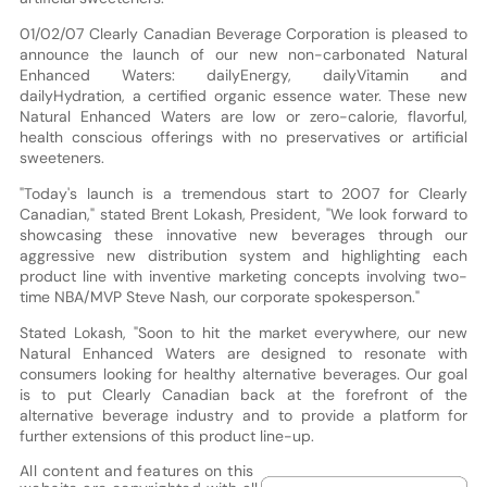
01/02/07 Clearly Canadian Beverage Corporation is pleased to
announce the launch of our new non-carbonated Natural
Enhanced Waters: dailyEnergy, dailyVitamin and
dailyHydration, a certified organic essence water. These new
Natural Enhanced Waters are low or zero-calorie, flavorful,
health conscious offerings with no preservatives or artificial
sweeteners.
"Today's launch is a tremendous start to 2007 for Clearly
Canadian," stated Brent Lokash, President, "We look forward to
showcasing these innovative new beverages through our
aggressive new distribution system and highlighting each
product line with inventive marketing concepts involving two-
time NBA/MVP Steve Nash, our corporate spokesperson."
Stated Lokash, "Soon to hit the market everywhere, our new
Natural Enhanced Waters are designed to resonate with
consumers looking for healthy alternative beverages. Our goal
is to put Clearly Canadian back at the forefront of the
alternative beverage industry and to provide a platform for
further extensions of this product line-up.
All content and features on this