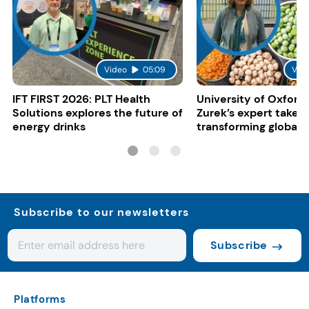
Video
05:09
Vid
IFT FIRST 2026: PLT Health
University of Oxford:
Solutions explores the future of
Zurek’s expert take 
energy drinks
transforming global 
systems
Subscribe to our newsletters
Subscribe
Platforms