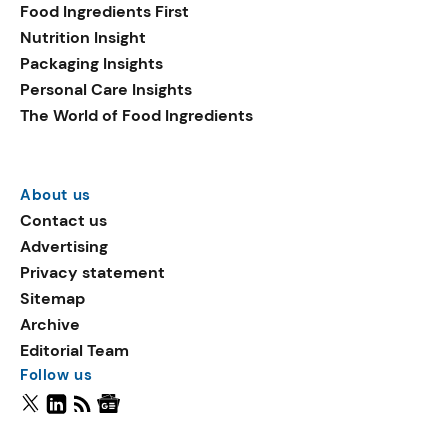
Food Ingredients First
Nutrition Insight
Packaging Insights
Personal Care Insights
The World of Food Ingredients
About us
Contact us
Advertising
Privacy statement
Sitemap
Archive
Editorial Team
Follow us