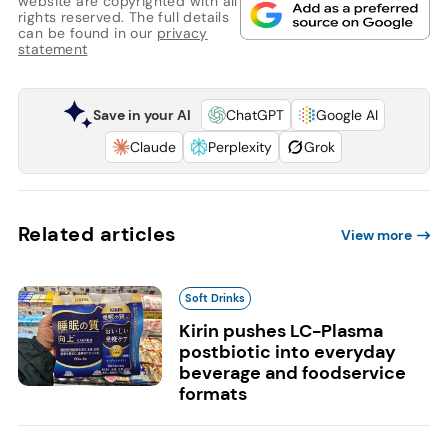
website are copyrighted with all
rights reserved. The full details
can be found in our
privacy
statement
Save in your AI
ChatGPT
Google AI
Claude
Perplexity
Grok
Related articles
View more
Soft Drinks
Kirin pushes LC-Plasma
postbiotic into everyday
beverage and foodservice
formats