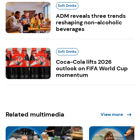
Soft Drinks
ADM reveals three trends
reshaping non-alcoholic
beverages
Soft Drinks
Coca-Cola lifts 2026
outlook on FIFA World Cup
momentum
Related multimedia
View more