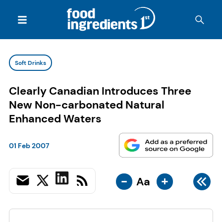
Soft Drinks
Clearly Canadian Introduces Three
New Non-carbonated Natural
Enhanced Waters
01 Feb 2007
-
+
Aa