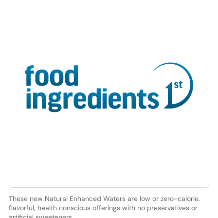
These new Natural Enhanced Waters are low or zero-calorie,
flavorful, health conscious offerings with no preservatives or
artificial sweeteners.