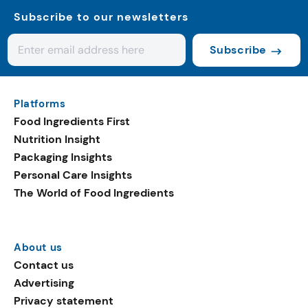
Subscribe to our newsletters
Subscribe
Platforms
Food Ingredients First
Nutrition Insight
Packaging Insights
Personal Care Insights
The World of Food Ingredients
About us
Contact us
Advertising
Privacy statement