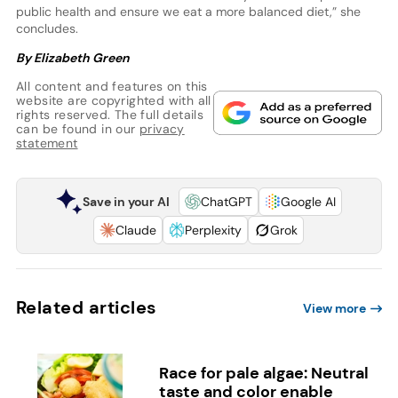
public health and ensure we eat a more balanced diet,” she
concludes.
By Elizabeth Green
All content and features on this
website are copyrighted with all
rights reserved. The full details
can be found in our
privacy
statement
Save in your AI
ChatGPT
Google AI
Claude
Perplexity
Grok
Related articles
View more
Race for pale algae: Neutral
taste and color enable