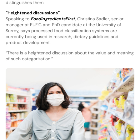
distinguishes them.
“Heightened discussions”
Speaking to
FoodIngredientsFirst
, Christina Sadler, senior
manager at EUFIC and PhD candidate at the University of
Surrey, says processed food classification systems are
currently being used in research, dietary guidelines and
product development.
“There is a heightened discussion about the value and meaning
of such categorization.”