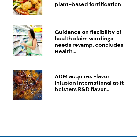
plant-based fortification
Guidance on flexibility of
health claim wordings
needs revamp, concludes
Health...
ADM acquires Flavor
Infusion International as it
bolsters R&D flavor...