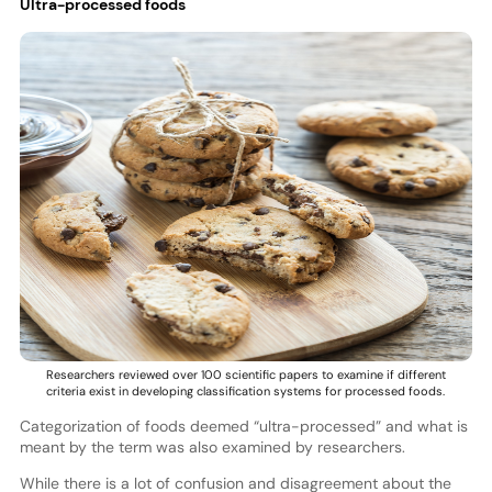
Ultra-processed foods
Researchers reviewed over 100 scientific papers to examine if different
criteria exist in developing classification systems for processed foods.
Categorization of foods deemed “ultra-processed” and what is
meant by the term was also examined by researchers.
While there is a lot of confusion and disagreement about the