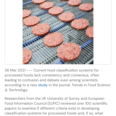
26 Mar 2021 --- Current food classification systems for
processed foods lack consistency and consensus, often
leading to confusion and debate even among scientists,
according to a new
study
in the journal
Trends in Food Science
& Technology
.
Researchers from the UK University of Surrey and European
Food Information Council (EUFIC) reviewed over 100 scientific
papers to examine if different criteria exist in developing
classification systems for processed foods and, if so, what