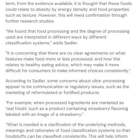
term, from the evidence available, it is thought that these foods
could relate to obesity by energy density and food properties
such as texture. However, this will need confirmation through
further research studies.
“We found that food processing and the degree of processing
used are interpreted in different ways by different
classification systems,” adds Sadler.
“It is concerning that there are no clear agreements on what
features make food more or less processed, and how this
relates to healthy eating advice, which may make it more
difficult for consumers to make informed choices consistently.”
According to Sadler, some concerns about ultra-processing
appear to be communication or regulatory issues, such as the
marketing of reformulated or fortified products.
“For example, when processed ingredients are marketed as
‘real foods’ such as a product containing strawberry flavoring
labeled with an image of a strawberry.”
“What is needed is a clarification of the underlying methods,
meanings and rationales of food classification systems so that
foodstuffs can be classified consistently. This will help inform