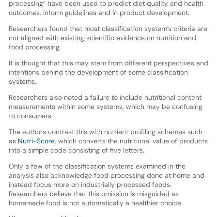
processing” have been used to predict diet quality and health
outcomes, inform guidelines and in product development.
Researchers found that most classification system’s criteria are
not aligned with existing scientific evidence on nutrition and
food processing.
It is thought that this may stem from different perspectives and
intentions behind the development of some classification
systems.
Researchers also noted a failure to include nutritional content
measurements within some systems, which may be confusing
to consumers.
The authors contrast this with nutrient profiling schemes such
as
Nutri-Score
, which converts the nutritional value of products
into a simple code consisting of five letters.
Only a few of the classification systems examined in the
analysis also acknowledge food processing done at home and
instead focus more on industrially processed foods.
Researchers believe that this omission is misguided as
homemade food is not automatically a healthier choice.