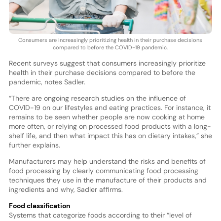
Consumers are increasingly prioritizing health in their purchase decisions
compared to before the COVID-19 pandemic.
Recent surveys suggest that consumers increasingly prioritize
health in their purchase decisions compared to before the
pandemic, notes Sadler.
“There are ongoing research studies on the influence of
COVID-19 on our lifestyles and eating practices. For instance, it
remains to be seen whether people are now cooking at home
more often, or relying on processed food products with a long-
shelf life, and then what impact this has on dietary intakes,” she
further explains.
Manufacturers may help understand the risks and benefits of
food processing by clearly communicating food processing
techniques they use in the manufacture of their products and
ingredients and why, Sadler affirms.
Food classification
Systems that categorize foods according to their “level of