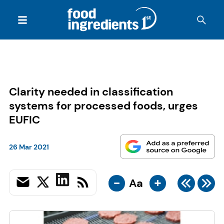
Clarity needed in classification
systems for processed foods, urges
EUFIC
26 Mar 2021
-
+
Aa