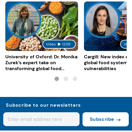
Video
12:59
Vide
University of Oxford: Dr. Monika
Cargill: New index e
Zurek’s expert take on
global food system
transforming global food
vulnerabilities
systems
Subscribe to our newsletters
Subscribe