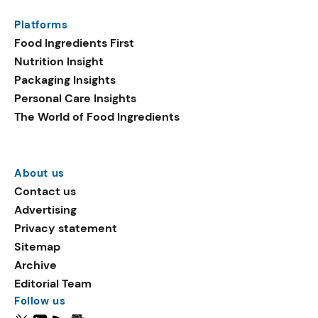
Platforms
Food Ingredients First
Nutrition Insight
Packaging Insights
Personal Care Insights
The World of Food Ingredients
About us
Contact us
Advertising
Privacy statement
Sitemap
Archive
Editorial Team
Follow us