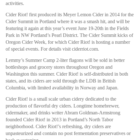
activities.
Cider Riot! first produced its Meyer Lemon Cider in 2014 for the
Cider Summit in Portland where it was a smash hit, and will be
featuring it again at this year’s event June 19-20th in the Fields
Park in NW Portland’s Pearl District. The Cider Summit kicks of
Oregon Cider Week, for which Cider Riot! is hosting a number
of special events. For details visit ciderriot.com.
Lemmy’s Summer Camp 2-liter flagons will be sold in better
bottleshops and grocery stores throughout Oregon and
Washington this summer. Cider Riot! is self-distributed in both
states, and its ciders are sold through the LDB in British
Columbia, with limited availability in Norway and Japan.
Cider Riot! is a small scale urban cidery dedicated to the
production of flavorful dry ciders. Longtime homebrewer,
cidermaker, and drinks writer Abram Goldman-Armstrong
founded Cider Riot! in 2013 in Portland’s North Tabor
neighborhood. Cider Riot!’s refreshing, dry ciders are
unpasteurized and contain no post fermentation preservatives or