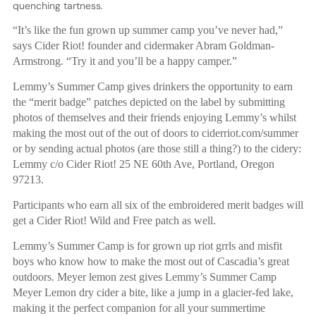
quenching tartness.
“It’s like the fun grown up summer camp you’ve never had,”
says Cider Riot! founder and cidermaker Abram Goldman-
Armstrong. “Try it and you’ll be a happy camper.”
Lemmy’s Summer Camp gives drinkers the opportunity to earn
the “merit badge” patches depicted on the label by submitting
photos of themselves and their friends enjoying Lemmy’s whilst
making the most out of the out of doors to ciderriot.com/summer
or by sending actual photos (are those still a thing?) to the cidery:
Lemmy c/o Cider Riot! 25 NE 60th Ave, Portland, Oregon
97213.
Participants who earn all six of the embroidered merit badges will
get a Cider Riot! Wild and Free patch as well.
Lemmy’s Summer Camp is for grown up riot grrls and misfit
boys who know how to make the most out of Cascadia’s great
outdoors. Meyer lemon zest gives Lemmy’s Summer Camp
Meyer Lemon dry cider a bite, like a jump in a glacier-fed lake,
making it the perfect companion for all your summertime