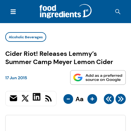
Alcoholic Beverages
Cider Riot! Releases Lemmy’s
Summer Camp Meyer Lemon Cider
17 Jun 2015
-
+
Aa