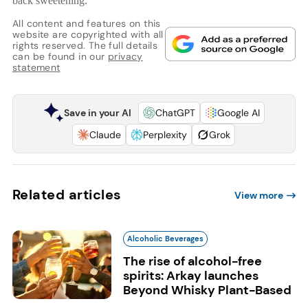
back sweetening.
All content and features on this
website are copyrighted with all
rights reserved. The full details
can be found in our
privacy
statement
Save in your AI
ChatGPT
Google AI
Claude
Perplexity
Grok
Related articles
View more
Alcoholic Beverages
The rise of alcohol-free
spirits: Arkay launches
Beyond Whisky Plant-Based