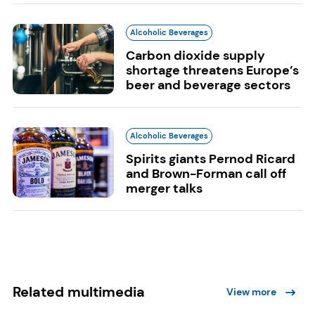
Alcoholic Beverages
Carbon dioxide supply
shortage threatens Europe’s
beer and beverage sectors
Alcoholic Beverages
Spirits giants Pernod Ricard
and Brown-Forman call off
merger talks
Related multimedia
View more