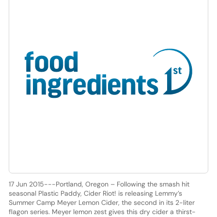
17 Jun 2015---Portland, Oregon – Following the smash hit
seasonal Plastic Paddy, Cider Riot! is releasing Lemmy’s
Summer Camp Meyer Lemon Cider, the second in its 2-liter
flagon series. Meyer lemon zest gives this dry cider a thirst-