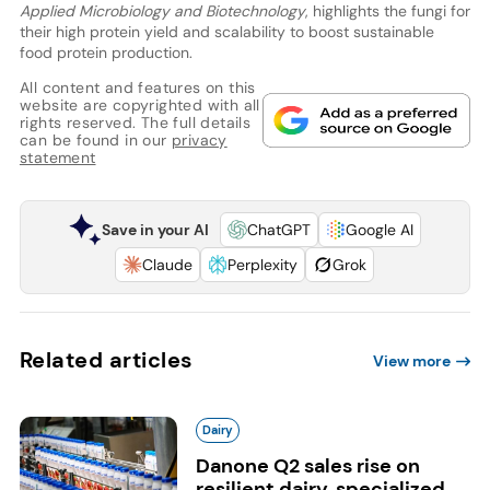
Applied Microbiology and Biotechnology
, highlights the fungi for
their high protein yield and scalability to boost sustainable
food protein production.
All content and features on this
website are copyrighted with all
rights reserved. The full details
can be found in our
privacy
statement
Save in your AI
ChatGPT
Google AI
Claude
Perplexity
Grok
Related articles
View more
Dairy
Danone Q2 sales rise on
resilient dairy, specialized