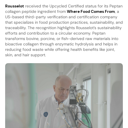
Rousselot
received the Upcycled Certified status for its Peptan
collagen peptide ingredient from
Where Food Comes From
, a
US-based third-party verification and certification company
that specializes in food production practices, sustainability, and
traceability. The recognition highlights Rousselot’s sustainability
efforts and contribution to a circular economy. Peptan
transforms bovine, porcine, or fish-derived raw materials into
bioactive collagen through enzymatic hydrolysis and helps in
reducing food waste while offering health benefits like joint,
skin, and hair support.