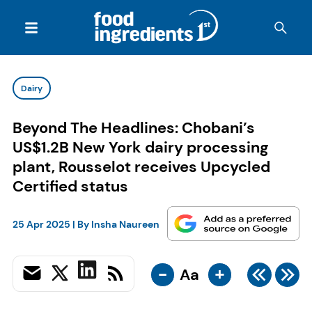
Dairy
Beyond The Headlines: Chobani’s
US$1.2B New York dairy processing
plant, Rousselot receives Upcycled
Certified status
25 Apr 2025
| By
Insha Naureen
-
+
Aa