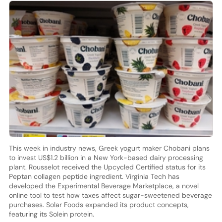
This week in industry news, Greek yogurt maker Chobani plans
to invest US$1.2 billion in a New York-based dairy processing
plant. Rousselot received the Upcycled Certified status for its
Peptan collagen peptide ingredient. Virginia Tech has
developed the Experimental Beverage Marketplace, a novel
online tool to test how taxes affect sugar-sweetened beverage
purchases. Solar Foods expanded its product concepts,
featuring its Solein protein.