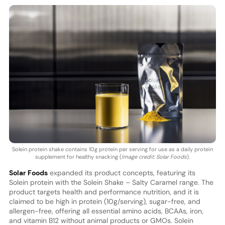
Solein protein shake contains 10g protein per serving for use as a daily protein
supplement for healthy snacking (
Image credit: Solar Foods
).
Solar Foods
expanded its product concepts, featuring its
Solein protein with the Solein Shake – Salty Caramel range. The
product targets health and performance nutrition, and it is
claimed to be high in protein (10g/serving), sugar-free, and
allergen-free, offering all essential amino acids, BCAAs, iron,
and vitamin B12 without animal products or GMOs. Solein