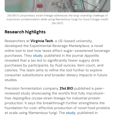
21st.BIO’s proprietary strain lineage addresses the long-standing challenge of
mycotoxin contamination while using filamentous fungi for food (
Image credit:
21st BIO
).
Research highlights
Researchers at
Virginia Tech
, a US-based university,
developed the Experimental Beverage Marketplace, a novel
online tool to test how taxes affect sugar-sweetened beverage
purchases. They
study
, published in the journal
Appetite
,
revealed that a tax led to significantly fewer sugary drink
purchases by participants, by fluid ounces, item count, and
calories. The team aims to refine the tool further to explore
consumer substitutions and broader dietary impacts in future
studies.
Precision fermentation company
21st.BIO
published a peer-
reviewed study showcasing the world’s first fully mycotoxin-
free
Aspergillus oryzae
strain lineage for industrial protein
production. It says the breakthrough further strengthens the
foundation for cost-effective production of novel food proteins
at scale using filamentous fungi. The
study
, published in