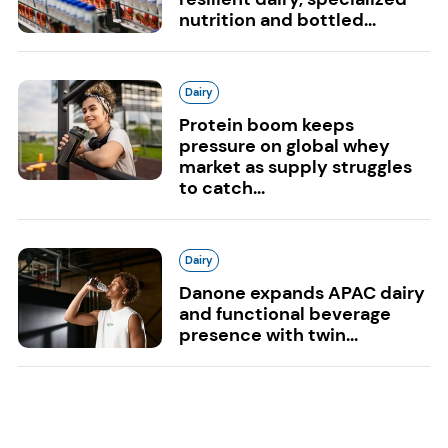
nutrition and bottled...
Dairy
Protein boom keeps
pressure on global whey
market as supply struggles
to catch...
Dairy
Danone expands APAC dairy
and functional beverage
presence with twin...