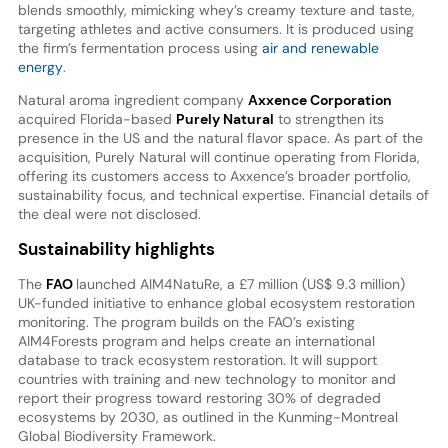
blends smoothly, mimicking whey’s creamy texture and taste,
targeting athletes and active consumers. It is produced using
the firm’s fermentation process using
air and renewable
energy
.
Natural aroma ingredient company
Axxence Corporation
acquired Florida-based
Purely Natural
to strengthen its
presence in the US and the natural flavor space. As part of the
acquisition, Purely Natural will continue operating from Florida,
offering its customers access to Axxence’s broader portfolio,
sustainability focus, and technical expertise. Financial details of
the deal were not disclosed.
Sustainability highlights
The
FAO
launched AIM4NatuRe, a £7 million (US$ 9.3 million)
UK-funded initiative to enhance global ecosystem restoration
monitoring. The program builds on the FAO’s existing
AIM4Forests program and helps create an international
database to track ecosystem restoration. It will support
countries with training and new technology to monitor and
report their progress toward restoring 30% of degraded
ecosystems by 2030, as outlined in the Kunming-Montreal
Global Biodiversity Framework.