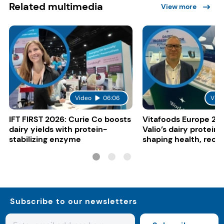
Related multimedia
View more
Video
06:06
Vide
IFT FIRST 2026: Curie Co boosts
Vitafoods Europe 20
dairy yields with protein-
Valio’s dairy proteins
stabilizing enzyme
shaping health, reco
gut-friendly innovat
Subscribe to our newsletters