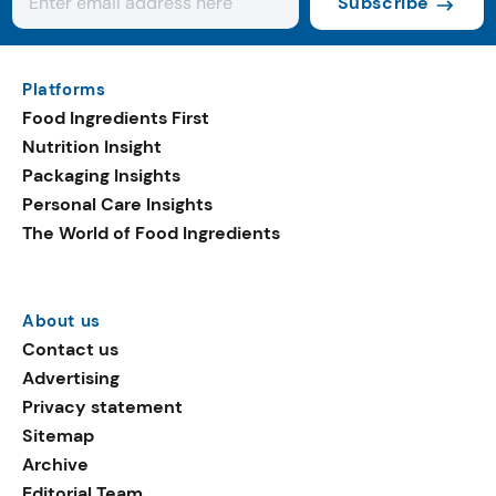
Subscribe
Platforms
Food Ingredients First
Nutrition Insight
Packaging Insights
Personal Care Insights
The World of Food Ingredients
About us
Contact us
Advertising
Privacy statement
Sitemap
Archive
Editorial Team