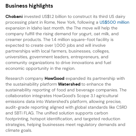
Business highlights
Chobani
invested US$1.2 billion to construct its third US dairy
processing plant in Rome, New York, following a
US$500 million
expansion in Idaho last month. the The move will help the
company fulfill the rising demand for yogurt, oat milk, and
creamer products. The 1.4 million square-foot facility is
expected to create over 1,000 jobs and will involve
partnerships with local farmers, businesses, colleges,
universities, government leaders, entrepreneurs, and
community organizations to drive innovations and fuel
economic opportunity in the region.
Research company
HowGood
expanded its partnership with
the sustainability platform
Watershed
to enhance the
sustainability reporting of food and beverage companies. The
collaboration integrates HowGood’s Scope 3.1 agricultural
emissions data into Watershed’s platform, allowing precise,
audit-grade reporting aligned with global standards like CSRD
and SBTi FLAG. The unified solution supports carbon
footprinting, hotspot identification, and targeted reduction
strategies, helping businesses meet regulatory demands and
climate goals.