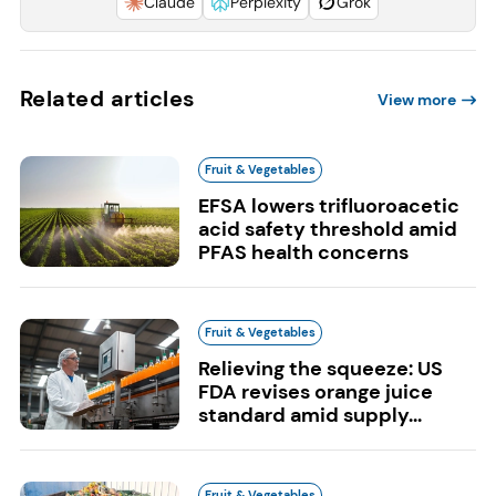
Claude
Perplexity
Grok
Related articles
View more
Fruit & Vegetables
EFSA lowers trifluoroacetic
acid safety threshold amid
PFAS health concerns
Fruit & Vegetables
Relieving the squeeze: US
FDA revises orange juice
standard amid supply...
Fruit & Vegetables