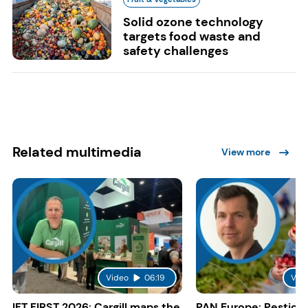
Solid ozone technology
targets food waste and
safety challenges
Related multimedia
View more
Video
06:19
Vid
IFT FIRST 2026: Cargill maps the
PAN Europe: Pestici