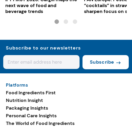
next wave of food and
“cocktails” in strawb
beverage trends
sharpen focus on su
controls
Subscribe to our newsletters
Subscribe
Platforms
Food Ingredients First
Nutrition Insight
Packaging Insights
Personal Care Insights
The World of Food Ingredients