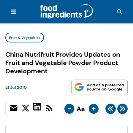
Fruit & Vegetables
China Nutrifruit Provides Updates on
Fruit and Vegetable Powder Product
Development
21 Jul 2010
-
+
Aa