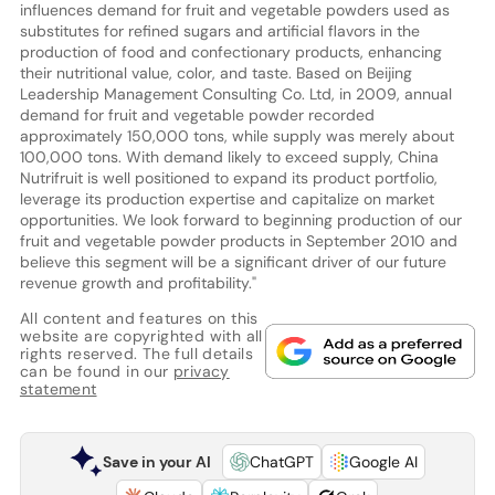
influences demand for fruit and vegetable powders used as
substitutes for refined sugars and artificial flavors in the
production of food and confectionary products, enhancing
their nutritional value, color, and taste. Based on Beijing
Leadership Management Consulting Co. Ltd, in 2009, annual
demand for fruit and vegetable powder recorded
approximately 150,000 tons, while supply was merely about
100,000 tons. With demand likely to exceed supply, China
Nutrifruit is well positioned to expand its product portfolio,
leverage its production expertise and capitalize on market
opportunities. We look forward to beginning production of our
fruit and vegetable powder products in September 2010 and
believe this segment will be a significant driver of our future
revenue growth and profitability."
All content and features on this
website are copyrighted with all
rights reserved. The full details
can be found in our
privacy
statement
Save in your AI
ChatGPT
Google AI