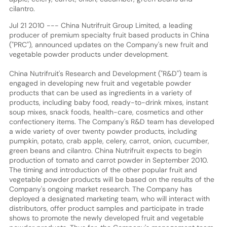
cilantro.
Jul 21 2010 --- China Nutrifruit Group Limited, a leading
producer of premium specialty fruit based products in China
("PRC"), announced updates on the Company's new fruit and
vegetable powder products under development.
China Nutrifruit's Research and Development ("R&D") team is
engaged in developing new fruit and vegetable powder
products that can be used as ingredients in a variety of
products, including baby food, ready-to-drink mixes, instant
soup mixes, snack foods, health-care, cosmetics and other
confectionery items. The Company's R&D team has developed
a wide variety of over twenty powder products, including
pumpkin, potato, crab apple, celery, carrot, onion, cucumber,
green beans and cilantro. China Nutrifruit expects to begin
production of tomato and carrot powder in September 2010.
The timing and introduction of the other popular fruit and
vegetable powder products will be based on the results of the
Company's ongoing market research. The Company has
deployed a designated marketing team, who will interact with
distributors, offer product samples and participate in trade
shows to promote the newly developed fruit and vegetable