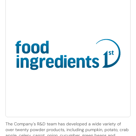
The Company's R&D team has developed a wide variety of
over twenty powder products, including pumpkin, potato, crab
apple, celery, carrot, onion, cucumber, green beans and