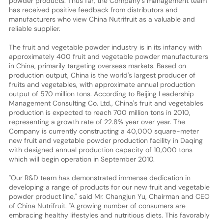
powder products. Thus far, the Company's management team
has received positive feedback from distributors and
manufacturers who view China Nutrifruit as a valuable and
reliable supplier.
The fruit and vegetable powder industry is in its infancy with
approximately 400 fruit and vegetable powder manufacturers
in China, primarily targeting overseas markets. Based on
production output, China is the world's largest producer of
fruits and vegetables, with approximate annual production
output of 570 million tons. According to Beijing Leadership
Management Consulting Co. Ltd., China's fruit and vegetables
production is expected to reach 700 million tons in 2010,
representing a growth rate of 22.8% year over year. The
Company is currently constructing a 40,000 square-meter
new fruit and vegetable powder production facility in Daqing
with designed annual production capacity of 10,000 tons
which will begin operation in September 2010.
"Our R&D team has demonstrated immense dedication in
developing a range of products for our new fruit and vegetable
powder product line," said Mr. Changjun Yu, Chairman and CEO
of China Nutrifruit. "A growing number of consumers are
embracing healthy lifestyles and nutritious diets. This favorably