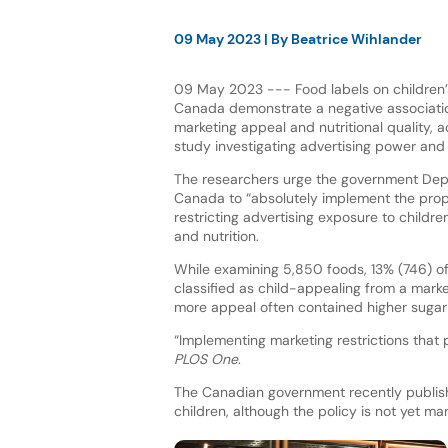
09 May 2023
| By
Beatrice Wihlander
09 May 2023 --- Food labels on children’
Canada demonstrate a negative associat
marketing appeal and nutritional quality, 
study investigating advertising power and c
The researchers urge the government Dep
Canada to “absolutely implement the prop
restricting advertising exposure to childre
and nutrition.
While examining 5,850 foods, 13% (746) o
classified as child-appealing from a mark
more appeal often contained higher sugar l
“Implementing marketing restrictions that 
PLOS One
.
The Canadian government recently publish
children, although the policy is not yet ma