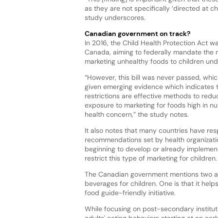
as they are not specifically ‘directed at ch
study underscores.
Canadian government on track?
In 2016, the Child Health Protection Act w
Canada, aiming to federally mandate the re
marketing unhealthy foods to children und
“However, this bill was never passed, whic
given emerging evidence which indicates
restrictions are effective methods to redu
exposure to marketing for foods high in nut
health concern,” the study notes.
It also notes that many countries have re
recommendations set by health organizati
beginning to develop or already implement
restrict this type of marketing for children
The Canadian government mentions two a
beverages for children. One is that it help
food guide-friendly initiative.
While focusing on post-secondary instituti
adults' eating behaviors starting at an ear