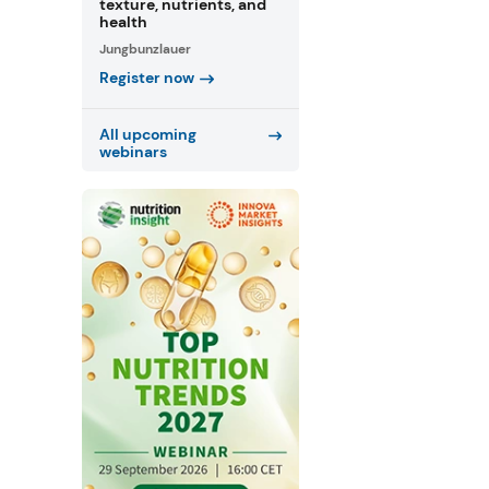
texture, nutrients, and
health
Jungbunzlauer
Register now
All upcoming
webinars