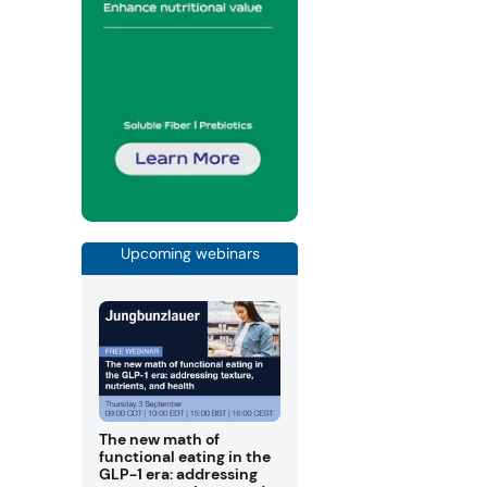
Upcoming webinars
The new math of
functional eating in the
GLP-1 era: addressing