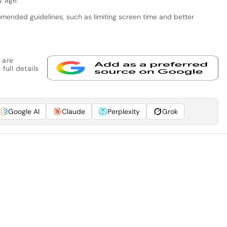
ended guidelines, such as limiting screen time and better
 are
full details
Google AI
Claude
Perplexity
Grok