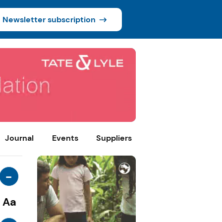
Newsletter subscription
Journal
Events
Suppliers
-
Aa