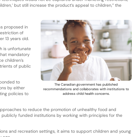
ildren,’ but still increase the product’s appeal to children,” the
as proposed in
striction of
er 13 years old.
h is unfortunate
 that mandatory
ce children’s
rients of public
sponded to
The Canadian government has published
ons by either
recommendations and collaborates with institutions to
ing policies to
address child health concerns.
.
pproaches to reduce the promotion of unhealthy food and
s publicly funded institutions by working with principles for the
ons and recreation settings, it aims to support children and young
ly age.