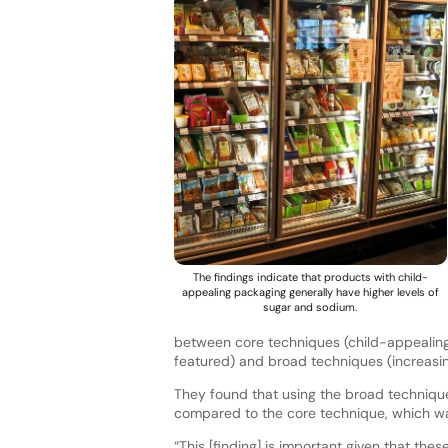
The findings indicate that products with child-
appealing packaging generally have higher levels of
sugar and sodium.
between core techniques (child-appealing 
featured) and broad techniques (increasing
They found that using the broad techniqu
compared to the core technique, which wa
“This [finding] is important given that th