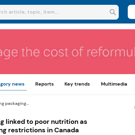
gory news
Reports
Key trends
Multimedia
g packaging...
 linked to poor nutrition as
g restrictions in Canada