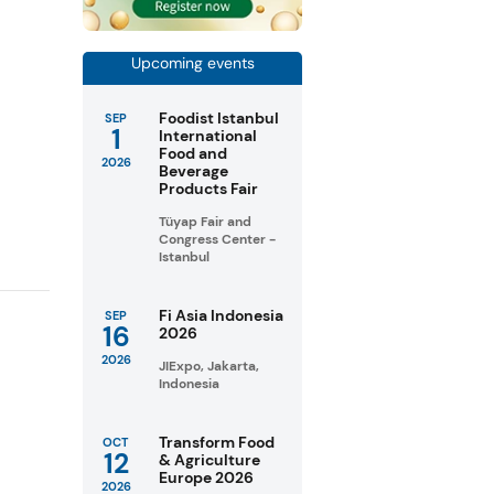
Upcoming events
Foodist Istanbul
SEP
1
International
Food and
2026
Beverage
Products Fair
Tüyap Fair and
Congress Center -
Istanbul
Fi Asia Indonesia
SEP
16
2026
2026
JIExpo, Jakarta,
Indonesia
Transform Food
OCT
12
& Agriculture
Europe 2026
2026