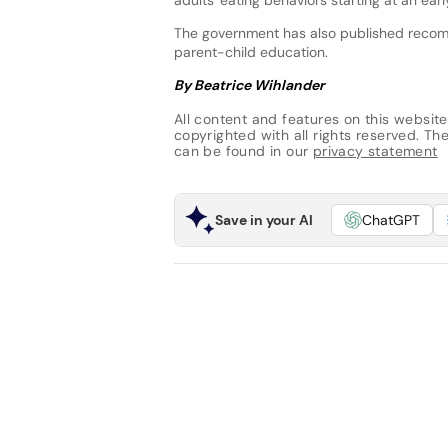
The government has also published recomm
parent-child education.
By Beatrice Wihlander
All content and features on this website
copyrighted with all rights reserved. The 
can be found in our
privacy statement
Save in your AI
ChatGPT