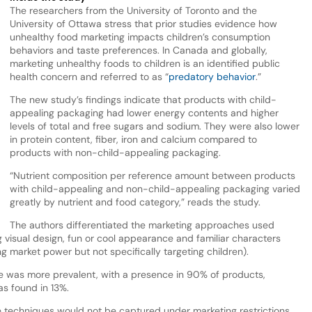
The researchers from the University of Toronto and the
University of Ottawa stress that prior studies evidence how
unhealthy food marketing impacts children’s consumption
behaviors and taste preferences. In Canada and globally,
marketing unhealthy foods to children is an identified public
health concern and referred to as “
predatory behavior
.”
The new study’s findings indicate that products with child-
appealing packaging had lower energy contents and higher
levels of total and free sugars and sodium. They were also lower
in protein content, fiber, iron and calcium compared to
products with non-child-appealing packaging.
“Nutrient composition per reference amount between products
with child-appealing and non-child-appealing packaging varied
greatly by nutrient and food category,” reads the study.
The authors differentiated the marketing approaches used
visual design, fun or cool appearance and familiar characters
 market power but not specifically targeting children).
e was more prevalent, with a presence in 90% of products,
s found in 13%.
ese techniques would not be captured under marketing restrictions,