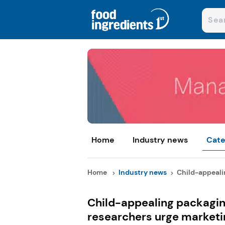
Home
Industry news
Cate
Home
Industry news
Child-appealin
Child-appealing packaging
researchers urge marketin