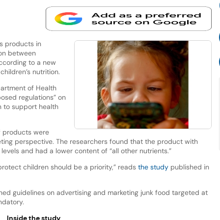
s products in
ion between
according to a new
hildren’s nutrition.
artment of Health
osed regulations” on
n to support health
f products were
eting perspective. The researchers found that the product with
evels and had a lower content of “all other nutrients.”
protect children should be a priority,” reads
the study
published in
ed guidelines on advertising and marketing junk food targeted at
ndatory.
Inside the study