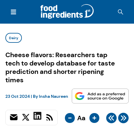
Dairy
Cheese flavors: Researchers tap
tech to develop database for taste
prediction and shorter ripening
times
23 Oct 2024
| By
Insha Naureen
-
+
Aa