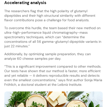
Accelerating analysis
The researchers flag that the high polarity of glutamyl
dipeptides and their high structural similarity with different
flavor contributions pose a challenge for food analysts.
To overcome this hurdle, the team based their new method on
ultra-high-performance liquid chromatography-mass
spectrometry techniques, which can “determine the
concentrations of all 56 gamma-glutamyl dipeptide variants in
just 22 minutes.”
Additionally, by optimizing sample preparation, they can
analyze 60 cheese samples per day.
“This is a significant improvement compared to other methods.
Our tests have shown that our method is faster, more efficient
and yet reliable — it delivers reproducible results and detects
even the smallest concentrations,” says first author Sonja Maria
Fröhlich, a doctoral student at the Leibniz Institute.