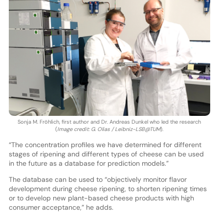
Sonja M. Fröhlich, first author and Dr. Andreas Dunkel who led the research
(
Image credit: G. Olias / Leibniz-LSB@TUM
).
“The concentration profiles we have determined for different
stages of ripening and different types of cheese can be used
in the future as a database for prediction models.”
The database can be used to “objectively monitor flavor
development during cheese ripening, to shorten ripening times
or to develop new plant-based cheese products with high
consumer acceptance,” he adds.