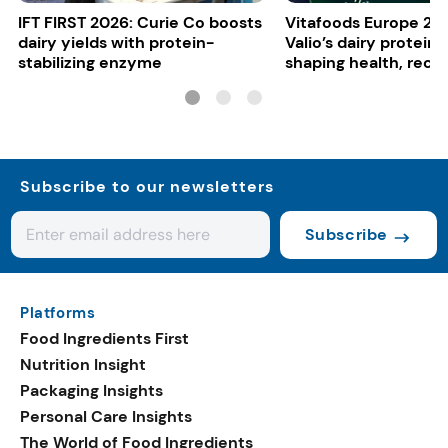
IFT FIRST 2026: Curie Co boosts
Vitafoods Europe 20
dairy yields with protein-
Valio’s dairy proteins
stabilizing enzyme
shaping health, reco
gut-friendly innovat
Subscribe to our newsletters
Subscribe
Platforms
Food Ingredients First
Nutrition Insight
Packaging Insights
Personal Care Insights
The World of Food Ingredients