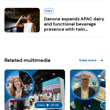
Dairy
Danone expands APAC dairy
and functional beverage
presence with twin...
Related multimedia
View more
Video
06:06
Vide