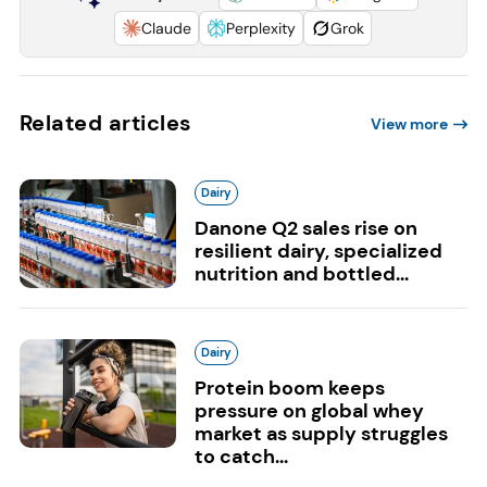
Claude
Perplexity
Grok
Related articles
View more
Dairy
Danone Q2 sales rise on
resilient dairy, specialized
nutrition and bottled...
Dairy
Protein boom keeps
pressure on global whey
market as supply struggles
to catch...