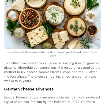
The scientists’ database can be used to develop plant-based cheese in the
future.
To further investigate the influence of ripening time on gamma-
glutamyl dipeptide concentrations, the researchers applied the
method to 122 cheese samples from Europe and the US after
the test phase. The cheese’s ripening times ranged from two
weeks to 15 years.
German cheese advances
Gouda, Edam and quark are among Germany’s most produced
types of cheese, Statista figures indicate. In 2022, Germans