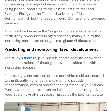
consumers prefer aged cheese to products with a shorter
aging period, according to the Leibniz-Institute for Food
Systems Biology at the Technical University of Munich,
Germany, which led the research. Only 16% favor shorter-aged
varieties.
This could be because the “long-lasting taste experience” is
particularly pronounced in aged cheeses, mainly due to the
increasing concentration of gamma-glutamyl dipeptides.
Predicting and monitoring flavor development
The study’s
findings
, published in
Food Chemistry
show that
the concentrations of these glutamyl dipeptides rise with
increasing ripeness.
“Interestingly, the addition of blue and white mold cultures led
to significantly higher gamma-glutamyl dipeptide
concentrations, even at shorter ripening times,” says Andreas
Dunkel, who led the research and also heads the Integrative
Food Systems Analysis research group at the Leibniz Institute.