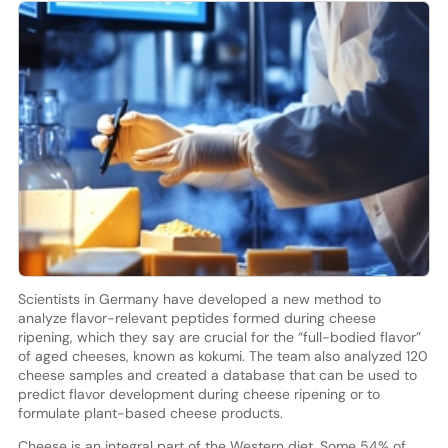
Scientists in Germany have developed a new method to
analyze flavor-relevant peptides formed during cheese
ripening, which they say are crucial for the “full-bodied flavor”
of aged cheeses, known as kokumi. The team also analyzed 120
cheese samples and created a database that can be used to
predict flavor development during cheese ripening or to
formulate plant-based cheese products.
Cheese is an integral part of the Western diet. Some 54% of