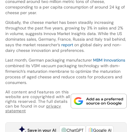
consumed around two million metric tons of cheese,
corresponding to a per capita consumption of around 24 kg of
cheese per year.
Globally, the cheese market has been steadily increasing
throughout the past five years, growing by 3% in sales and 2%
in volume, suggests Innova Market Insights data. While the US
dominates sales, Germany, France, Russia and Italy trail behind,
says the market researcher’s
report
on global dairy and non-
dairy cheese innovation and preferences.
Last month, German packaging manufacturer
MBM Innovations
combined its VSM vacuum packaging technology with dsm-
firmenich’s maturation membrane to optimize the maturation
process of aged cheese and reduce costs for producers and
consumers.
All content and features on this
website are copyrighted with all
rights reserved. The full details
can be found in our
privacy
statement
Save in your AI
ChatGPT
Google AI