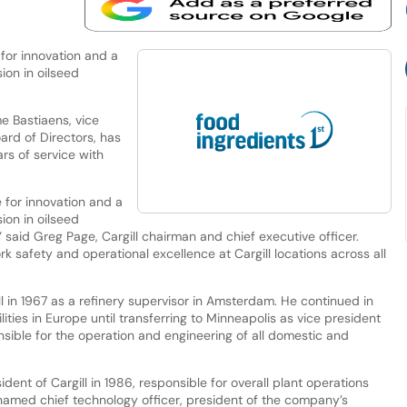
for innovation and a
ion in oilseed
e Bastiaens, vice
ard of Directors, has
ars of service with
 for innovation and a
ion in oilseed
,” said Greg Page, Cargill chairman and chief executive officer.
 safety and operational excellence at Cargill locations across all
ll in 1967 as a refinery supervisor in Amsterdam. He continued in
ilities in Europe until transferring to Minneapolis as vice president
sible for the operation and engineering of all domestic and
ent of Cargill in 1986, responsible for overall plant operations
named chief technology officer, president of the company’s