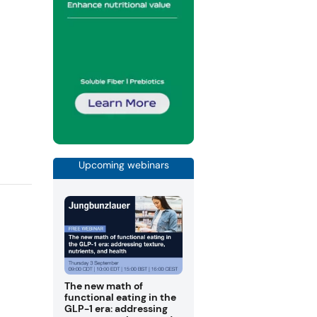
Upcoming webinars
The new math of
functional eating in the
GLP-1 era: addressing