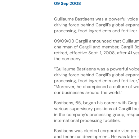
09 Sep 2008
Guillaume Bastiaens was a powerful voice 
driving force behind Cargill’s global expans
processing, food ingredients and fertilizer.
09/09/08 Cargill announced that Guillaum
chairman of Cargill and member, Cargill Bo
retired, effective Sept. 1, 2008, after 41 ye
the company.
“Guillaume Bastiaens was a powerful voice
driving force behind Cargill’s global expans
processing, food ingredients and fertilizer
“Moreover, he championed a culture of work
our businesses around the world.”
Bastiaens, 65, began his career with Cargi
various supervisory positions at Cargill fac
in the company's processing group, respon
international processing facilities.
Bastiaens was elected corporate vice presid
and technical development. He was later 