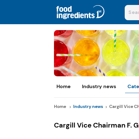
Home
Industry news
Cate
Home
Industry news
Cargill Vice Ch
Cargill Vice Chairman F. 