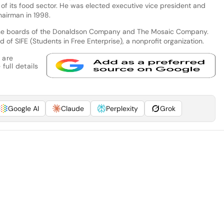
t of its food sector. He was elected executive vice president and
airman in 1998.
n the boards of the Donaldson Company and The Mosaic Company.
of SIFE (Students in Free Enterprise), a nonprofit organization.
 are
full details
Google AI
Claude
Perplexity
Grok