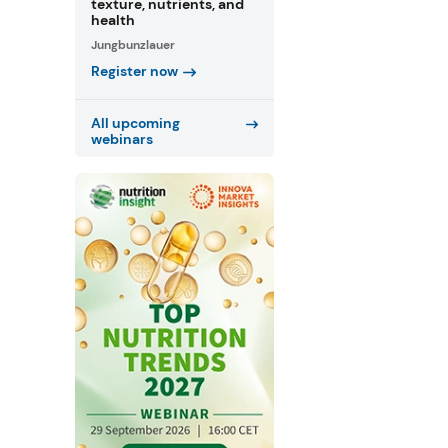
texture, nutrients, and
health
Jungbunzlauer
Register now
All upcoming
webinars