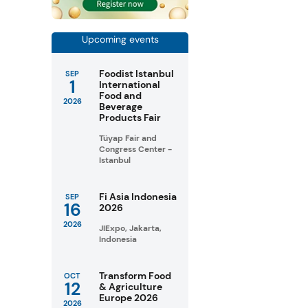
Upcoming events
Foodist Istanbul
SEP
1
International
Food and
2026
Beverage
Products Fair
Tüyap Fair and
Congress Center -
Istanbul
Fi Asia Indonesia
SEP
16
2026
2026
JIExpo, Jakarta,
Indonesia
Transform Food
OCT
12
& Agriculture
Europe 2026
2026