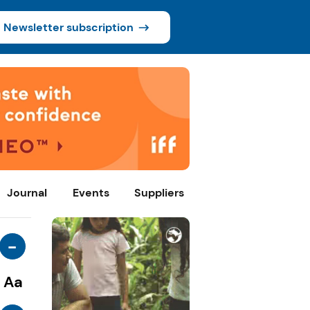
Newsletter subscription
Journal
Events
Suppliers
-
Aa