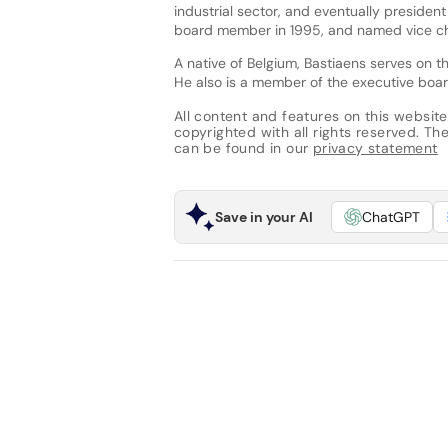
industrial sector, and eventually presiden
board member in 1995, and named vice ch
A native of Belgium, Bastiaens serves o
He also is a member of the executive board 
All content and features on this website
copyrighted with all rights reserved. The 
can be found in our
privacy statement
Save in your AI
ChatGPT