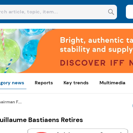
gory news
Reports
Key trends
Multimedia
airman F....
Guillaume Bastiaens Retires