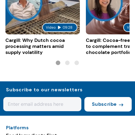
Video
09:28
Vide
Cargill: Why Dutch cocoa
Cargill: Cocoa-free 
processing matters amid
to complement tradi
supply volatility
chocolate portfolios
Subscribe to our newsletters
Subscribe
Platforms