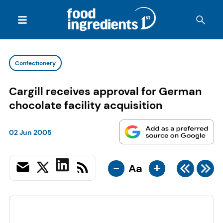
Confectionery
Cargill receives approval for German
chocolate facility acquisition
02 Jun 2005
-
+
Aa