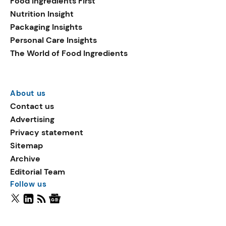
Food Ingredients First
Nutrition Insight
Packaging Insights
Personal Care Insights
The World of Food Ingredients
About us
Contact us
Advertising
Privacy statement
Sitemap
Archive
Editorial Team
Follow us