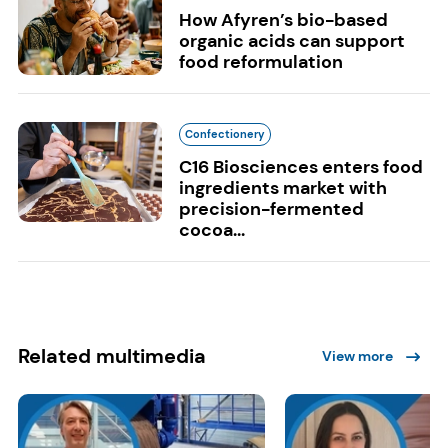
How Afyren’s bio-based
organic acids can support
food reformulation
Confectionery
C16 Biosciences enters food
ingredients market with
precision-fermented
cocoa...
Related multimedia
View more