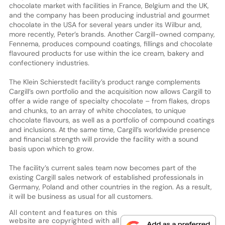
chocolate market with facilities in France, Belgium and the UK,
and the company has been producing industrial and gourmet
chocolate in the USA for several years under its Wilbur and,
more recently, Peter’s brands. Another Cargill-owned company,
Fennema, produces compound coatings, fillings and chocolate
flavoured products for use within the ice cream, bakery and
confectionery industries.
The Klein Schierstedt facility’s product range complements
Cargill’s own portfolio and the acquisition now allows Cargill to
offer a wide range of specialty chocolate – from flakes, drops
and chunks, to an array of white chocolates, to unique
chocolate flavours, as well as a portfolio of compound coatings
and inclusions. At the same time, Cargill’s worldwide presence
and financial strength will provide the facility with a sound
basis upon which to grow.
The facility’s current sales team now becomes part of the
existing Cargill sales network of established professionals in
Germany, Poland and other countries in the region. As a result,
it will be business as usual for all customers.
All content and features on this
website are copyrighted with all