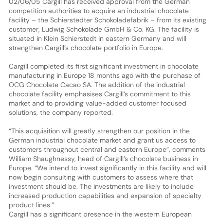
02/06/05 Cargill has received approval from the German
competition authorities to acquire an industrial chocolate
facility – the Schierstedter Schokoladefabrik – from its existing
customer, Ludwig Schokolade GmbH & Co. KG. The facility is
situated in Klein Schierstedt in eastern Germany and will
strengthen Cargill’s chocolate portfolio in Europe.
Cargill completed its first significant investment in chocolate
manufacturing in Europe 18 months ago with the purchase of
OCG Chocolate Cacao SA. The addition of the industrial
chocolate facility emphasises Cargill’s commitment to this
market and to providing value-added customer focused
solutions, the company reported.
“This acquisition will greatly strengthen our position in the
German industrial chocolate market and grant us access to
customers throughout central and eastern Europe”, comments
William Shaughnessy, head of Cargill’s chocolate business in
Europe. “We intend to invest significantly in this facility and will
now begin consulting with customers to assess where that
investment should be. The investments are likely to include
increased production capabilities and expansion of specialty
product lines.”
Cargill has a significant presence in the western European