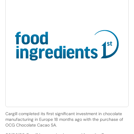
Cargill completed its first significant investment in chocolate
manufacturing in Europe 18 months ago with the purchase of
OCG Chocolate Cacao SA.