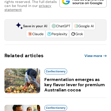
rights reserved. The full details
can be found in our
privacy
statement
Save in your AI
ChatGPT
Google AI
Claude
Perplexity
Grok
Related articles
View more
Confectionery
Fermentation emerges as
key flavor lever for premium
Australian cocoa
Confectionery