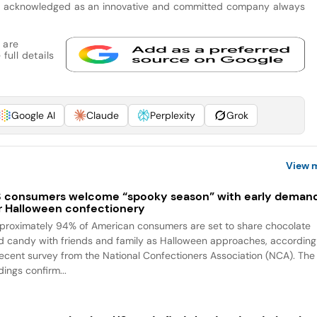
 is acknowledged as an innovative and committed company always
 are
full details
Google AI
Claude
Perplexity
Grok
View 
 consumers welcome “spooky season” with early deman
r Halloween confectionery
proximately 94% of American consumers are set to share chocolate
d candy with friends and family as Halloween approaches, according
recent survey from the National Confectioners Association (NCA). The
dings confirm...