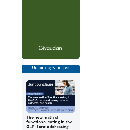
Upcoming webinars
The new math of
functional eating in the
GLP-1 era: addressing