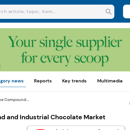
gory news
Reports
Key trends
Multimedia
the Compound...
nd and Industrial Chocolate Market