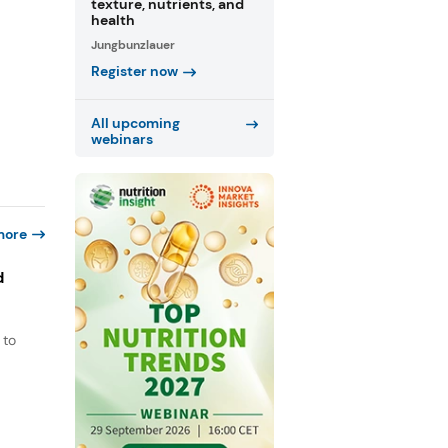
texture, nutrients, and
health
Jungbunzlauer
Register now
All upcoming
webinars
more
d
 to