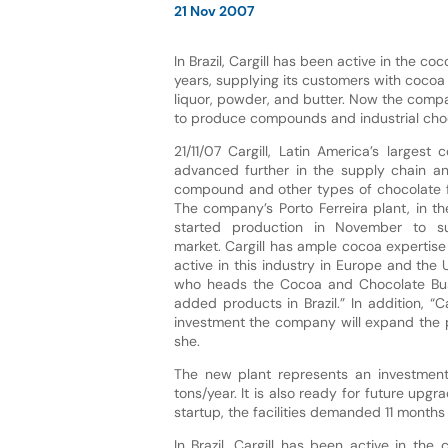
21 Nov 2007
In Brazil, Cargill has been active in the co
years, supplying its customers with coco
liquor, powder, and butter. Now the compan
to produce compounds and industrial cho
21/11/07 Cargill, Latin America’s largest
advanced further in the supply chain a
compound and other types of chocolate fo
The company’s Porto Ferreira plant, in th
started production in November to s
market. Cargill has ample cocoa expertis
active in this industry in Europe and the
who heads the Cocoa and Chocolate Busin
added products in Brazil.” In addition, 
investment the company will expand the pos
she.
The new plant represents an investment 
tons/year. It is also ready for future up
startup, the facilities demanded 11 mont
In Brazil, Cargill has been active in th