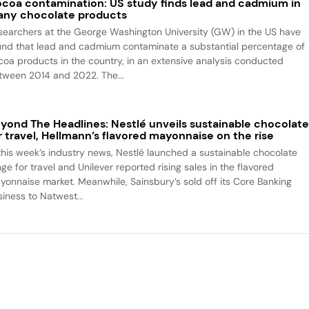
coa contamination: US study finds lead and cadmium in
ny chocolate products
searchers at the George Washington University (GW) in the US have
und that lead and cadmium contaminate a substantial percentage of
coa products in the country, in an extensive analysis conducted
tween 2014 and 2022. The...
yond The Headlines: Nestlé unveils sustainable chocolat
r travel, Hellmann’s flavored mayonnaise on the rise
 this week’s industry news, Nestlé launched a sustainable chocolate
ge for travel and Unilever reported rising sales in the flavored
yonnaise market. Meanwhile, Sainsbury’s sold off its Core Banking
siness to Natwest...