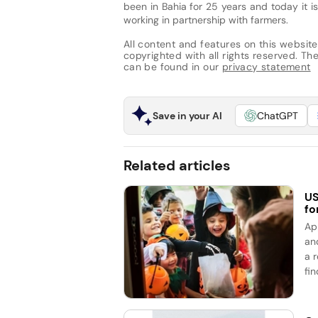
been in Bahia for 25 years and today it
working in partnership with farmers.
All content and features on this website
copyrighted with all rights reserved. The 
can be found in our
privacy statement
Save in your AI
ChatGPT
Related articles
US
fo
Ap
an
a 
fin