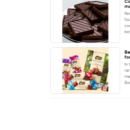
Co
ma
Re
fo
co
be
Be
fo
In
ran
ma
Bu