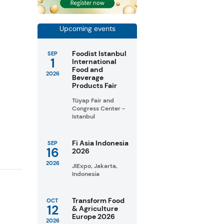
Upcoming events
Foodist Istanbul
SEP
1
International
Food and
2026
Beverage
Products Fair
e
Tüyap Fair and
Congress Center -
Istanbul
Fi Asia Indonesia
SEP
16
2026
2026
JIExpo, Jakarta,
Indonesia
Transform Food
OCT
12
& Agriculture
Europe 2026
2026