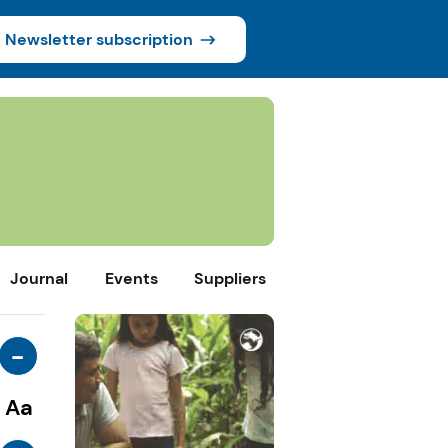
Newsletter subscription
Journal
Events
Suppliers
-
Aa