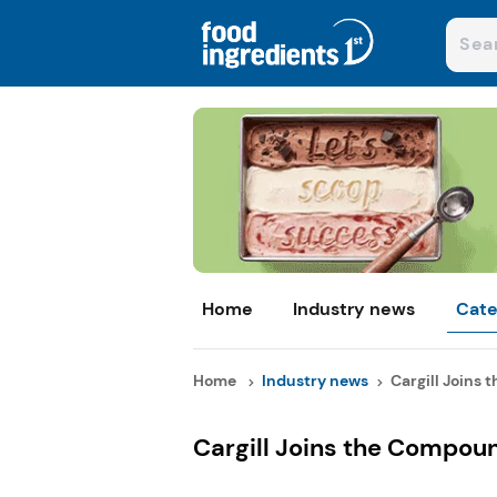
Home
Industry news
Cate
Home
Industry news
Cargill Joins 
Cargill Joins the Compou