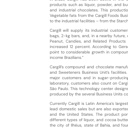
products such as liquor, powder, and b
and industrial chocolates. This producti
Vegetable fats from the Cargill Foods Busi
to the industrial facilities – from the Sta
Cargill will supply its industrial custo
bags, 2-kg bars, and, in a nearby future,
Peanut, Candies, and Related Products 
increased 12 percent. According to Gers
point to considerable growth in compoun
income Brazilians.”
Cargill’s compound and chocolate manufac
and Sweeteners Business Unit’s facilities
major customers and in sugar-producing r
laboratory, customers also count on Cargil
São Paulo. This technology center designs
produced by the several Business Units c
Currently Cargill is Latin America’s larg
lead domestic sales but are also exporte
and the United States. The product port
different types of liquor, and cocoa butt
the city of Ilhéus, state of Bahia, and fo