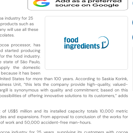
coa industry for 25
a products such as
y will use all these
colates.
 cocoa processor, has
nd started producing
r the food industry.
e state of São Paulo,
upply the domestic
e because it has been
 United States for more than 100 years. According to Saskia Korink,
ess Unit, “this lets the company provide high-quality, valued-
“Cargill is synonymous with quality and commitment; based on this
sibilities of offering innovative solutions to its customers,” adds
of US$5 million and its installed capacity totals 10,000 metric
grades and expansions. From approval to conclusion of the works for
hs of work and 50,000 accident-free man-hours.
e cocoa industry for 25 years, supplying its customers with cocoa