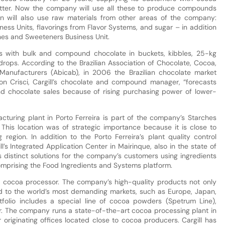
utter. Now the company will use all these to produce compounds
on will also use raw materials from other areas of the company:
ness Units, flavorings from Flavor Systems, and sugar – in addition
rches and Sweeteners Business Unit.
mers with bulk and compound chocolate in buckets, kibbles, 25-kg
 drops. According to the Brazilian Association of Chocolate, Cocoa,
Manufacturers (Abicab), in 2006 the Brazilian chocolate market
on Crisci, Cargill’s chocolate and compound manager, “forecasts
d chocolate sales because of rising purchasing power of lower-
turing plant in Porto Ferreira is part of the company’s Starches
. This location was of strategic importance because it is close to
egion. In addition to the Porto Ferreira’s plant quality control
l’s Integrated Application Center in Mairinque, also in the state of
 distinct solutions for the company’s customers using ingredients
omprising the Food Ingredients and Systems platform.
est cocoa processor. The company’s high-quality products not only
d to the world’s most demanding markets, such as Europe, Japan,
folio includes a special line of cocoa powders (Spetrum Line),
er. The company runs a state-of-the-art cocoa processing plant in
ur originating offices located close to cocoa producers. Cargill has