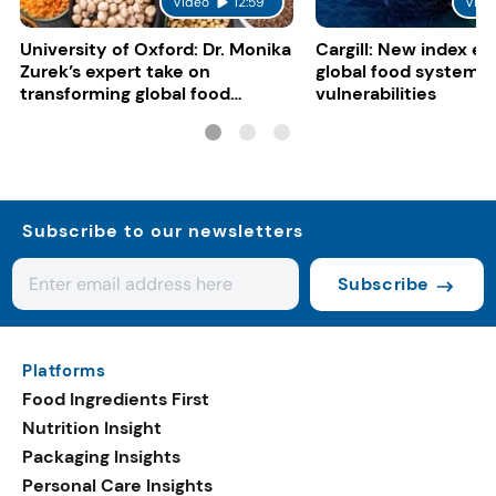
Video
12:59
Vide
University of Oxford: Dr. Monika
Cargill: New index e
Zurek’s expert take on
global food system
transforming global food
vulnerabilities
systems
Subscribe to our newsletters
Subscribe
Platforms
Food Ingredients First
Nutrition Insight
Packaging Insights
Personal Care Insights