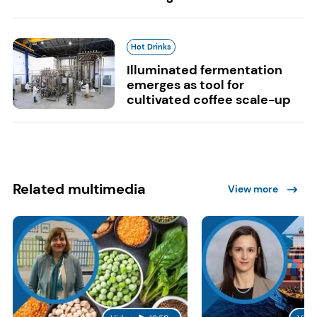
Hot Drinks
Illuminated fermentation
emerges as tool for
cultivated coffee scale-up
Related multimedia
View more