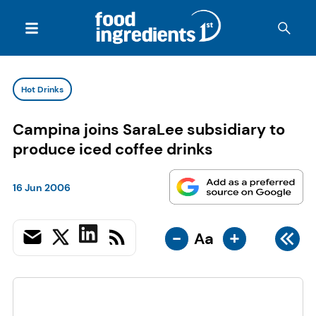
Hot Drinks
Campina joins SaraLee subsidiary to
produce iced coffee drinks
16 Jun 2006
-
+
Aa