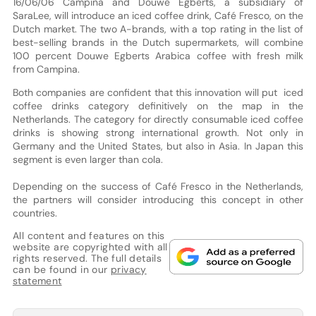
16/06/06 Campina and Douwe Egberts, a subsidiary of
SaraLee, will introduce an iced coffee drink, Café Fresco, on the
Dutch market. The two A-brands, with a top rating in the list of
best-selling brands in the Dutch supermarkets, will combine
100 percent Douwe Egberts Arabica coffee with fresh milk
from Campina.
Both companies are confident that this innovation will put iced
coffee drinks category definitively on the map in the
Netherlands. The category for directly consumable iced coffee
drinks is showing strong international growth. Not only in
Germany and the United States, but also in Asia. In Japan this
segment is even larger than cola.
Depending on the success of Café Fresco in the Netherlands,
the partners will consider introducing this concept in other
countries.
All content and features on this
website are copyrighted with all
rights reserved. The full details
can be found in our
privacy
statement