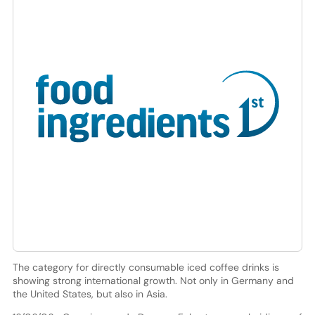
The category for directly consumable iced coffee drinks is
showing strong international growth. Not only in Germany and
the United States, but also in Asia.