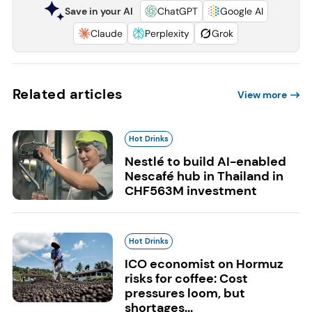
Save in your AI
ChatGPT
Google AI
Claude
Perplexity
Grok
Related articles
View more
Hot Drinks
Nestlé to build AI-enabled
Nescafé hub in Thailand in
CHF563M investment
Hot Drinks
ICO economist on Hormuz
risks for coffee: Cost
pressures loom, but
shortages...