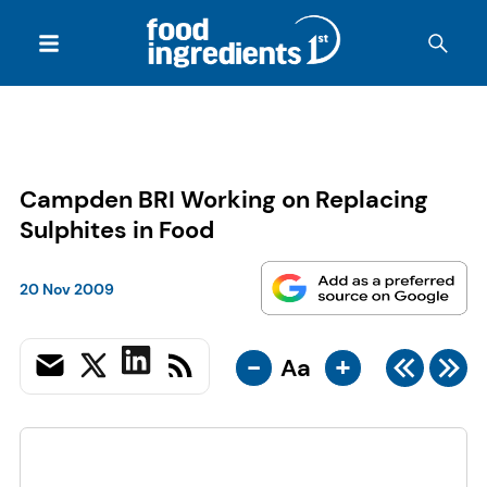
Campden BRI Working on Replacing
Sulphites in Food
20 Nov 2009
-
+
Aa