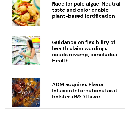
Race for pale algae: Neutral
taste and color enable
plant-based fortification
Guidance on flexibility of
health claim wordings
needs revamp, concludes
Health...
ADM acquires Flavor
Infusion International as it
bolsters R&D flavor...