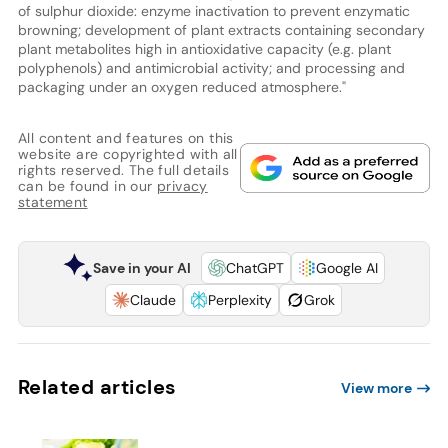
of sulphur dioxide: enzyme inactivation to prevent enzymatic
browning; development of plant extracts containing secondary
plant metabolites high in antioxidative capacity (e.g. plant
polyphenols) and antimicrobial activity; and processing and
packaging under an oxygen reduced atmosphere."
All content and features on this
website are copyrighted with all
rights reserved. The full details
can be found in our
privacy
statement
Save in your AI
ChatGPT
Google AI
Claude
Perplexity
Grok
Related articles
View more