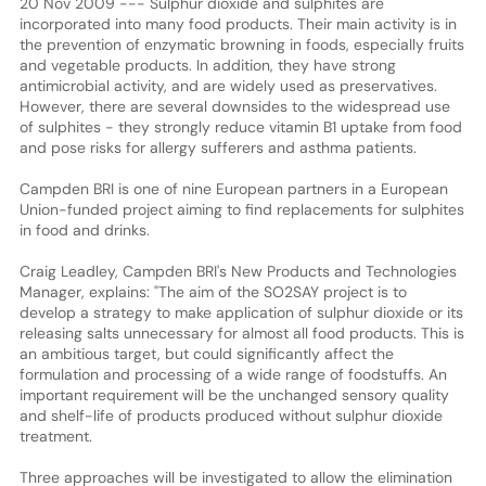
20 Nov 2009 --- Sulphur dioxide and sulphites are
incorporated into many food products. Their main activity is in
the prevention of enzymatic browning in foods, especially fruits
and vegetable products. In addition, they have strong
antimicrobial activity, and are widely used as preservatives.
However, there are several downsides to the widespread use
of sulphites - they strongly reduce vitamin B1 uptake from food
and pose risks for allergy sufferers and asthma patients.
Campden BRI is one of nine European partners in a European
Union-funded project aiming to find replacements for sulphites
in food and drinks.
Craig Leadley, Campden BRI's New Products and Technologies
Manager, explains: "The aim of the SO2SAY project is to
develop a strategy to make application of sulphur dioxide or its
releasing salts unnecessary for almost all food products. This is
an ambitious target, but could significantly affect the
formulation and processing of a wide range of foodstuffs. An
important requirement will be the unchanged sensory quality
and shelf-life of products produced without sulphur dioxide
treatment.
Three approaches will be investigated to allow the elimination