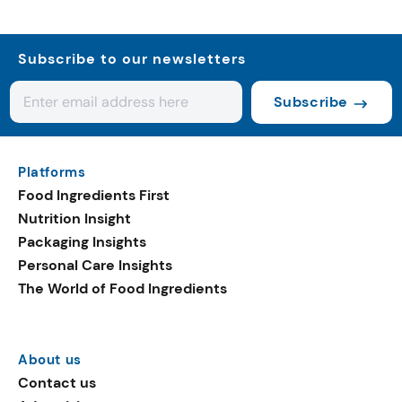
Subscribe to our newsletters
Subscribe
Platforms
Food Ingredients First
Nutrition Insight
Packaging Insights
Personal Care Insights
The World of Food Ingredients
About us
Contact us