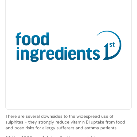
There are several downsides to the widespread use of
sulphites - they strongly reduce vitamin B1 uptake from food
and pose risks for allergy sufferers and asthma patients.