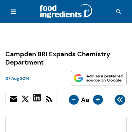
Campden BRI Expands Chemistry
Department
07 Aug 2014
-
+
Aa