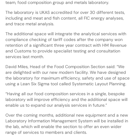
team, food composition group and metals laboratory.
The laboratory is UKAS accredited for over 30 different tests,
including and meat and fish content, all FIC energy analyses,
and trace metal analysis.
The additional space will integrate the analytical services with
compliance checking of tariff codes after the company won
retention of a significant three year contract with HM Revenue
and Customs to provide specialist testing and consultation
services last month.
David Miles, Head of the Food Composition Section said: “We
are delighted with our new modern facility. We have designed
the laboratory for maximum efficiency, safety and use of space
using a Lean Six Sigma tool called Systematic Layout Planning.
“Having all our food composition services in a single, bespoke
laboratory will improve efficiency and the additional space will
enable us to expand our analysis services in future.”
Over the coming months, additional new equipment and a new
Laboratory Information Management System will be installed in
the lab, which will enable the section to offer an even wider
range of services to members and clients.