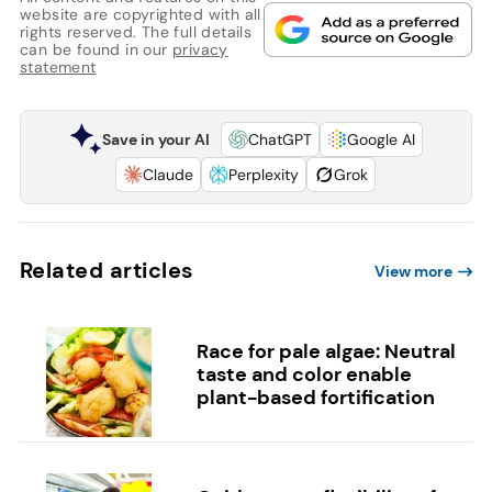
website are copyrighted with all
rights reserved. The full details
can be found in our
privacy
statement
Save in your AI
ChatGPT
Google AI
Claude
Perplexity
Grok
Related articles
View more
Race for pale algae: Neutral
taste and color enable
plant-based fortification