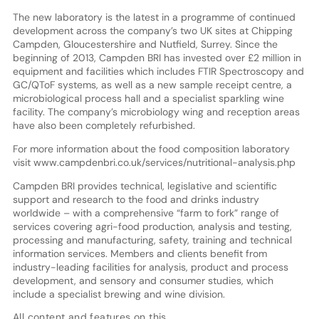
The new laboratory is the latest in a programme of continued
development across the company’s two UK sites at Chipping
Campden, Gloucestershire and Nutfield, Surrey. Since the
beginning of 2013, Campden BRI has invested over £2 million in
equipment and facilities which includes FTIR Spectroscopy and
GC/QToF systems, as well as a new sample receipt centre, a
microbiological process hall and a specialist sparkling wine
facility. The company’s microbiology wing and reception areas
have also been completely refurbished.
For more information about the food composition laboratory
visit www.campdenbri.co.uk/services/nutritional-analysis.php
Campden BRI provides technical, legislative and scientific
support and research to the food and drinks industry
worldwide – with a comprehensive “farm to fork” range of
services covering agri-food production, analysis and testing,
processing and manufacturing, safety, training and technical
information services. Members and clients benefit from
industry-leading facilities for analysis, product and process
development, and sensory and consumer studies, which
include a specialist brewing and wine division.
All content and features on this