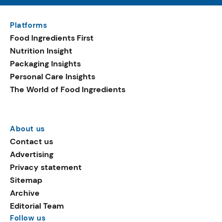
Platforms
Food Ingredients First
Nutrition Insight
Packaging Insights
Personal Care Insights
The World of Food Ingredients
About us
Contact us
Advertising
Privacy statement
Sitemap
Archive
Editorial Team
Follow us