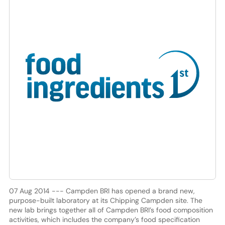
07 Aug 2014 --- Campden BRI has opened a brand new,
purpose-built laboratory at its Chipping Campden site. The
new lab brings together all of Campden BRI’s food composition
activities, which includes the company’s food specification