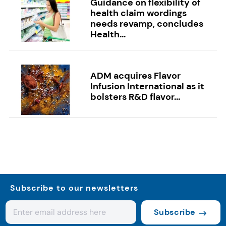
Guidance on flexibility of
health claim wordings
needs revamp, concludes
Health...
ADM acquires Flavor
Infusion International as it
bolsters R&D flavor...
Subscribe to our newsletters
Subscribe