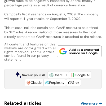
growth rates to be negatively impacted by approximately 5
percentage points as a result of currency translation.
Campbell’s fiscal year ends on August 2, 2009. The company
will report full-year results on September 11, 2009.
This release includes certain non-GAAP measures as defined
by SEC rules. A reconciliation of those measures to the most
directly comparable GAAP measures is attached to the release.
All content and features on this
website are copyrighted with all
rights reserved. The full details
can be found in our
privacy
statement
Save in your AI
ChatGPT
Google AI
Claude
Perplexity
Grok
Related articles
View more