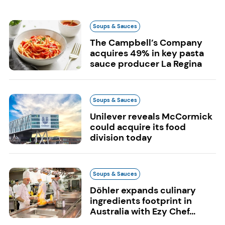
Soups & Sauces
The Campbell’s Company
acquires 49% in key pasta
sauce producer La Regina
Soups & Sauces
Unilever reveals McCormick
could acquire its food
division today
Soups & Sauces
Döhler expands culinary
ingredients footprint in
Australia with Ezy Chef...