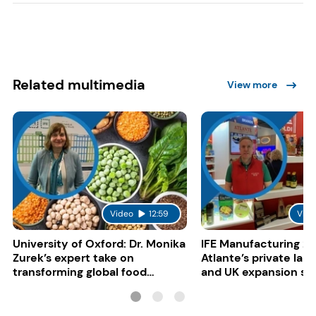
Related multimedia
View more
Video
12:59
Vide
University of Oxford: Dr. Monika
IFE Manufacturing 20
Zurek’s expert take on
Atlante’s private lab
transforming global food
and UK expansion st
systems