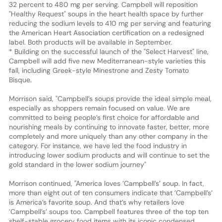
32 percent to 480 mg per serving. Campbell will reposition
"Healthy Request" soups in the heart health space by further
reducing the sodium levels to 410 mg per serving and featuring
the American Heart Association certification on a redesigned
label. Both products will be available in September.
* Building on the successful launch of the "Select Harvest" line,
Campbell will add five new Mediterranean-style varieties this
fall, including Greek-style Minestrone and Zesty Tomato
Bisque.
Morrison said, "Campbell’s soups provide the ideal simple meal,
especially as shoppers remain focused on value. We are
committed to being people’s first choice for affordable and
nourishing meals by continuing to innovate faster, better, more
completely and more uniquely than any other company in the
category. For instance, we have led the food industry in
introducing lower sodium products and will continue to set the
gold standard in the lower sodium journey"
Morrison continued, "America loves ’Campbell’s’ soup. In fact,
more than eight out of ten consumers indicate that ’Campbell’s’
is America’s favorite soup. And that’s why retailers love
’Campbell’s’ soups too. Campbell features three of the top ten
shelf-stable grocery food items with its iconic condensed