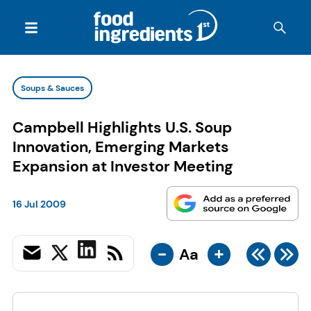
Soups & Sauces
Campbell Highlights U.S. Soup
Innovation, Emerging Markets
Expansion at Investor Meeting
16 Jul 2009
-
+
Aa