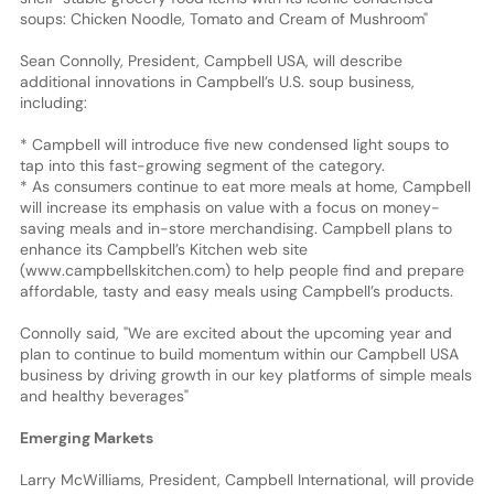
soups: Chicken Noodle, Tomato and Cream of Mushroom"
Sean Connolly, President, Campbell USA, will describe
additional innovations in Campbell’s U.S. soup business,
including:
* Campbell will introduce five new condensed light soups to
tap into this fast-growing segment of the category.
* As consumers continue to eat more meals at home, Campbell
will increase its emphasis on value with a focus on money-
saving meals and in-store merchandising. Campbell plans to
enhance its Campbell’s Kitchen web site
(www.campbellskitchen.com) to help people find and prepare
affordable, tasty and easy meals using Campbell’s products.
Connolly said, "We are excited about the upcoming year and
plan to continue to build momentum within our Campbell USA
business by driving growth in our key platforms of simple meals
and healthy beverages"
Emerging Markets
Larry McWilliams, President, Campbell International, will provide