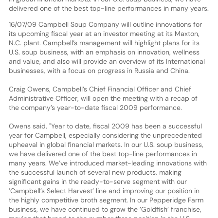
delivered one of the best top-line performances in many years.
16/07/09 Campbell Soup Company will outline innovations for
its upcoming fiscal year at an investor meeting at its Maxton,
N.C. plant. Campbell’s management will highlight plans for its
U.S. soup business, with an emphasis on innovation, wellness
and value, and also will provide an overview of its International
businesses, with a focus on progress in Russia and China.
Craig Owens, Campbell’s Chief Financial Officer and Chief
Administrative Officer, will open the meeting with a recap of
the company’s year-to-date fiscal 2009 performance.
Owens said, "Year to date, fiscal 2009 has been a successful
year for Campbell, especially considering the unprecedented
upheaval in global financial markets. In our U.S. soup business,
we have delivered one of the best top-line performances in
many years. We’ve introduced market-leading innovations with
the successful launch of several new products, making
significant gains in the ready-to-serve segment with our
’Campbell’s Select Harvest’ line and improving our position in
the highly competitive broth segment. In our Pepperidge Farm
business, we have continued to grow the ’Goldfish’ franchise,