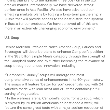
moving that brand to the number three position in the U.S.
cracker market. Internationally, we have delivered strong
performance in Asia Pacific. We also have advanced our
emerging markets plans by forging a long-term partnership in
Russia that will provide access to the best distribution system
in Russia for our products. We have achieved all of this and
more in an extremely challenging economic environment"
U.S. Soup
Denise Morrison, President, North America Soup, Sauces and
Beverages, will describe plans to enhance Campbell’s position
in the $83 billion Simple Meals category through the strength of
the Campbell brand and by further increasing the relevance of
soup through continued innovation, including:
*"Campbell’s Chunky" soups will undergo the most
comprehensive series of enhancements in its 40-year history.
The soups will feature "better for you" credentials now with 24
varieties made with lean meat and 30 items containing a full
serving of vegetables.
* In the wellness arena, Campbell’s iconic Tomato soup, which
is enjoyed by 25 million Americans at least once a week, will
feature the same great taste with a major sodium reduction of