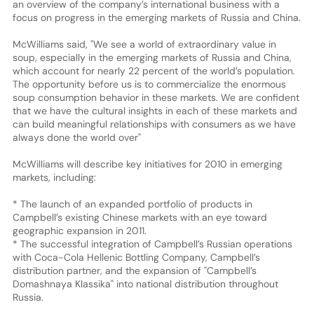
an overview of the company’s international business with a
focus on progress in the emerging markets of Russia and China.
McWilliams said, "We see a world of extraordinary value in
soup, especially in the emerging markets of Russia and China,
which account for nearly 22 percent of the world’s population.
The opportunity before us is to commercialize the enormous
soup consumption behavior in these markets. We are confident
that we have the cultural insights in each of these markets and
can build meaningful relationships with consumers as we have
always done the world over"
McWilliams will describe key initiatives for 2010 in emerging
markets, including:
* The launch of an expanded portfolio of products in
Campbell’s existing Chinese markets with an eye toward
geographic expansion in 2011.
* The successful integration of Campbell’s Russian operations
with Coca-Cola Hellenic Bottling Company, Campbell’s
distribution partner, and the expansion of "Campbell’s
Domashnaya Klassika" into national distribution throughout
Russia.