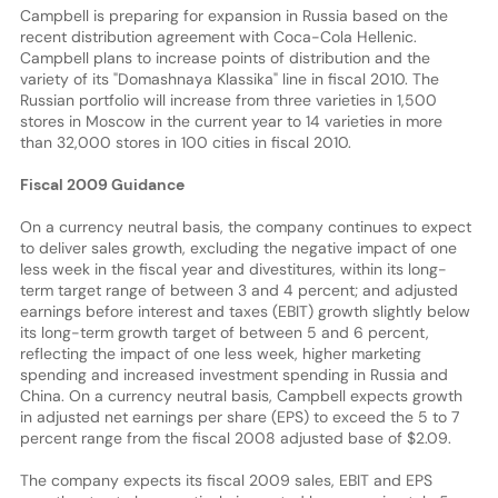
Campbell is preparing for expansion in Russia based on the
recent distribution agreement with Coca-Cola Hellenic.
Campbell plans to increase points of distribution and the
variety of its "Domashnaya Klassika" line in fiscal 2010. The
Russian portfolio will increase from three varieties in 1,500
stores in Moscow in the current year to 14 varieties in more
than 32,000 stores in 100 cities in fiscal 2010.
Fiscal 2009 Guidance
On a currency neutral basis, the company continues to expect
to deliver sales growth, excluding the negative impact of one
less week in the fiscal year and divestitures, within its long-
term target range of between 3 and 4 percent; and adjusted
earnings before interest and taxes (EBIT) growth slightly below
its long-term growth target of between 5 and 6 percent,
reflecting the impact of one less week, higher marketing
spending and increased investment spending in Russia and
China. On a currency neutral basis, Campbell expects growth
in adjusted net earnings per share (EPS) to exceed the 5 to 7
percent range from the fiscal 2008 adjusted base of $2.09.
The company expects its fiscal 2009 sales, EBIT and EPS