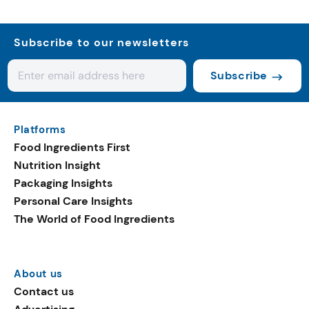
Subscribe to our newsletters
Subscribe
Platforms
Food Ingredients First
Nutrition Insight
Packaging Insights
Personal Care Insights
The World of Food Ingredients
About us
Contact us