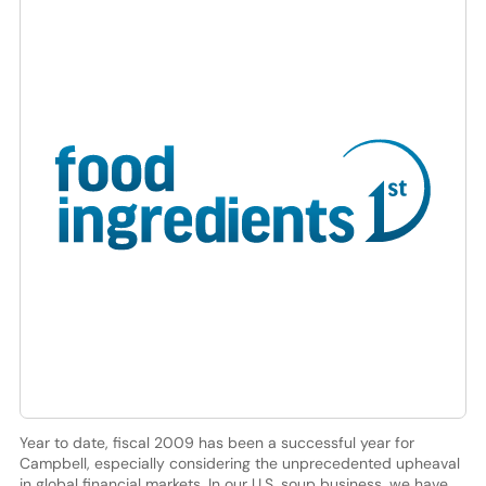
Year to date, fiscal 2009 has been a successful year for
Campbell, especially considering the unprecedented upheaval
in global financial markets. In our U.S. soup business, we have