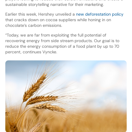
sustainable storytelling narrative for their marketing.
Earlier this week, Hershey unveiled a
new deforestation policy
that cracks down on cocoa suppliers while honing in on
chocolate’s carbon emissions.
“Today, we are far from exploiting the full potential of
recovering energy from side stream products. Our goal is to
reduce the energy consumption of a food plant by up to 70
percent, continues Vyncke.