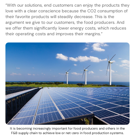
“With our solutions, end customers can enjoy the products they
love with a clear conscience because the CO2 consumption of
their favorite products will steadily decrease. This is the
argument we give to our customers, the food producers. And
we offer them significantly lower energy costs, which reduces
their operating costs and improves their margins.”
It is becoming increasingly important for food producers and others in the
F&B supply chain to achieve low or net-zero in food production systems.