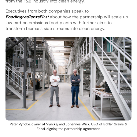
from the F&B industry into clean energy.
Executives from both companies speak to
FoodIngredientsFirst
about how the partnership will scale up
low carbon emissions food plants with further aims to
transform biomass side streams into clean energy.
Peter Vyncke, owner of Vyncke, and Johannes Wick, CEO of Bühler Grains &
Food, signing the partnership agreement.