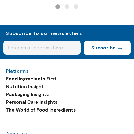
controls
Subscribe to our newsletters
Subscribe
Platforms
Food Ingredients First
Nutrition Insight
Packaging Insights
Personal Care Insights
The World of Food Ingredients
About us