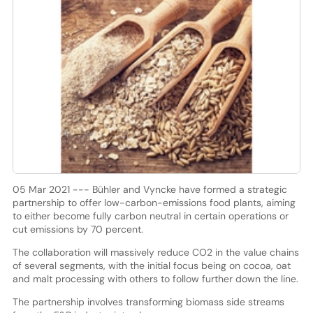
05 Mar 2021 --- Bühler and Vyncke have formed a strategic
partnership to offer low-carbon-emissions food plants, aiming
to either become fully carbon neutral in certain operations or
cut emissions by 70 percent.
The collaboration will massively reduce CO2 in the value chains
of several segments, with the initial focus being on cocoa, oat
and malt processing with others to follow further down the line.
The partnership involves transforming biomass side streams