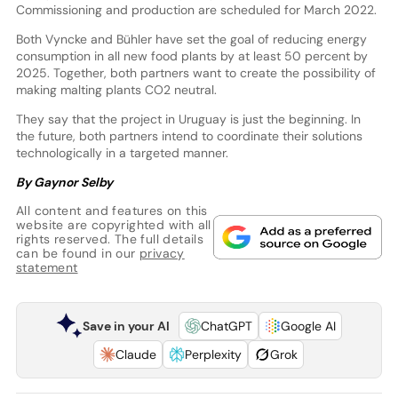
Commissioning and production are scheduled for March 2022.
Both Vyncke and Bühler have set the goal of reducing energy
consumption in all new food plants by at least 50 percent by
2025. Together, both partners want to create the possibility of
making malting plants CO2 neutral.
They say that the project in Uruguay is just the beginning. In
the future, both partners intend to coordinate their solutions
technologically in a targeted manner.
By Gaynor Selby
All content and features on this
website are copyrighted with all
rights reserved. The full details
can be found in our
privacy
statement
Save in your AI
ChatGPT
Google AI
Claude
Perplexity
Grok