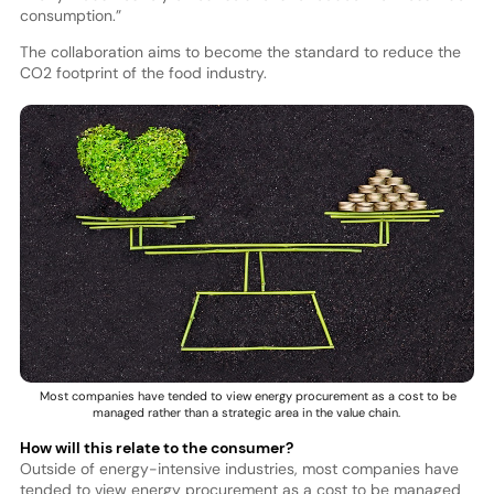
consumption.”
The collaboration aims to become the standard to reduce the
CO2 footprint of the food industry.
Most companies have tended to view energy procurement as a cost to be
managed rather than a strategic area in the value chain.
How will this relate to the consumer?
Outside of energy-intensive industries, most companies have
tended to view energy procurement as a cost to be managed