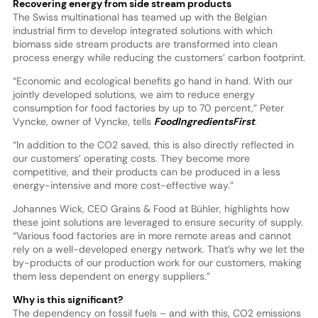
Recovering energy from side stream products
The Swiss multinational has teamed up with the Belgian
industrial firm to develop integrated solutions with which
biomass side stream products are transformed into clean
process energy while reducing the customers’ carbon footprint.
“Economic and ecological benefits go hand in hand. With our
jointly developed solutions, we aim to reduce energy
consumption for food factories by up to 70 percent,” Peter
Vyncke, owner of Vyncke, tells
FoodIngredientsFirst
.
“In addition to the CO2 saved, this is also directly reflected in
our customers’ operating costs. They become more
competitive, and their products can be produced in a less
energy-intensive and more cost-effective way.”
Johannes Wick, CEO Grains & Food at Bühler, highlights how
these joint solutions are leveraged to ensure security of supply.
“Various food factories are in more remote areas and cannot
rely on a well-developed energy network. That’s why we let the
by-products of our production work for our customers, making
them less dependent on energy suppliers.”
Why is this significant?
The dependency on fossil fuels – and with this, CO2 emissions