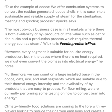
“Take the example of cocoa: We offer combustion systems to
convert the residue generated, cocoa shells in this case, into a
sustainable and reliable supply of steam for the sterilization,
roasting and grinding process,” Vyncke says.
“The most obvious business case is in all markets where there
is both availability of by-products of little value such as oat or
rice husks and a production process which requires thermal
energy such as steam,” Wick tells
FoodIngredientsFirst
.
“However, every segment is suitable for on-site energy
production, but in the cases where there is no heat required,
we must even convert the biomass into electrical energy,” he
notes.
“Furthermore, we can count on a large installed base in the
cocoa, oats, rice, and malt segments, which are suitable due to
their thermal energy intensity and the availability of by-
products that are easy to process. For flour milling, we are
currently performing some testing on how to convert bran into
energy.”
Climate-friendly food solutions are coming to the fore with key
players looking to reduce their carbon emissions and create a