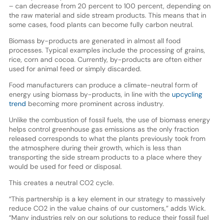
– can decrease from 20 percent to 100 percent, depending on
the raw material and side stream products. This means that in
some cases, food plants can become fully carbon neutral.
Biomass by-products are generated in almost all food
processes. Typical examples include the processing of grains,
rice, corn and cocoa. Currently, by-products are often either
used for animal feed or simply discarded.
Food manufacturers can produce a climate-neutral form of
energy using biomass by-products, in line with the
upcycling
trend
becoming more prominent across industry.
Unlike the combustion of fossil fuels, the use of biomass energy
helps control greenhouse gas emissions as the only fraction
released corresponds to what the plants previously took from
the atmosphere during their growth, which is less than
transporting the side stream products to a place where they
would be used for feed or disposal.
This creates a neutral CO2 cycle.
“This partnership is a key element in our strategy to massively
reduce CO2 in the value chains of our customers,” adds Wick.
“Many industries rely on our solutions to reduce their fossil fuel