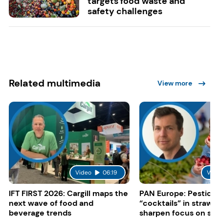
targets food waste and
safety challenges
Related multimedia
View more
Video
06:19
Vid
IFT FIRST 2026: Cargill maps the
PAN Europe: Pestici
next wave of food and
“cocktails” in strawb
beverage trends
sharpen focus on su