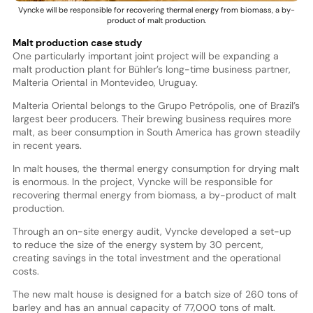
Vyncke will be responsible for recovering thermal energy from biomass, a by-
product of malt production.
Malt production case study
One particularly important joint project will be expanding a
malt production plant for Bühler’s long-time business partner,
Malteria Oriental in Montevideo, Uruguay.
Malteria Oriental belongs to the Grupo Petrópolis, one of Brazil’s
largest beer producers. Their brewing business requires more
malt, as beer consumption in South America has grown steadily
in recent years.
In malt houses, the thermal energy consumption for drying malt
is enormous. In the project, Vyncke will be responsible for
recovering thermal energy from biomass, a by-product of malt
production.
Through an on-site energy audit, Vyncke developed a set-up
to reduce the size of the energy system by 30 percent,
creating savings in the total investment and the operational
costs.
The new malt house is designed for a batch size of 260 tons of
barley and has an annual capacity of 77,000 tons of malt.