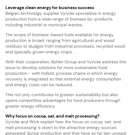
Leverage clean energy for business success
Belgian technology supplier Vyncke specializes in energy
production from a wide range of biomass by-products,
including industrial or municipal wastes.
The scope of biomass-based fuels available for energy
production is broad, ranging from agricultural and wood
residues to sludges from industrial processes, recycled wood
and specially grown energy crops.
With their cooperation, Bühler Group and Vyncke address this
issue to develop solutions for more sustainable food
production – with holistic process chains in which energy
recovery is integrated so that external energy consumption
and energy costs can be reduced.
This not only contributes to greater sustainability but also
opens competitive advantages for food producers through
greater energy efficiency.
Why focus on cocoa, oat, and malt processing?
Vyncke and Wick explain how the focus on cocoa, oat, and
malt processing is down to the attractive energy sources
generated during production and that have so far lain unused.