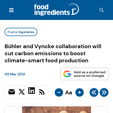
Fruit & Vegetables
Bühler and Vyncke collaboration will
cut carbon emissions to boost
climate-smart food production
05 Mar 2021
-
+
Aa