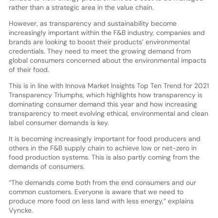
rather than a strategic area in the value chain.
However, as transparency and sustainability become
increasingly important within the F&B industry, companies and
brands are looking to boost their products’ environmental
credentials. They need to meet the growing demand from
global consumers concerned about the environmental impacts
of their food.
This is in line with Innova Market Insights Top Ten Trend for 2021
Transparency Triumphs, which highlights how transparency is
dominating consumer demand this year and how increasing
transparency to meet evolving ethical, environmental and clean
label consumer demands is key.
It is becoming increasingly important for food producers and
others in the F&B supply chain to achieve low or net-zero in
food production systems. This is also partly coming from the
demands of consumers.
“The demands come both from the end consumers and our
common customers. Everyone is aware that we need to
produce more food on less land with less energy,” explains
Vyncke.