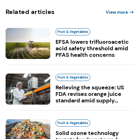
Related articles
View more
Fruit & Vegetables
EFSA lowers trifluoroacetic
acid safety threshold amid
PFAS health concerns
Fruit & Vegetables
Relieving the squeeze: US
FDA revises orange juice
standard amid supply...
Fruit & Vegetables
Solid ozone technology