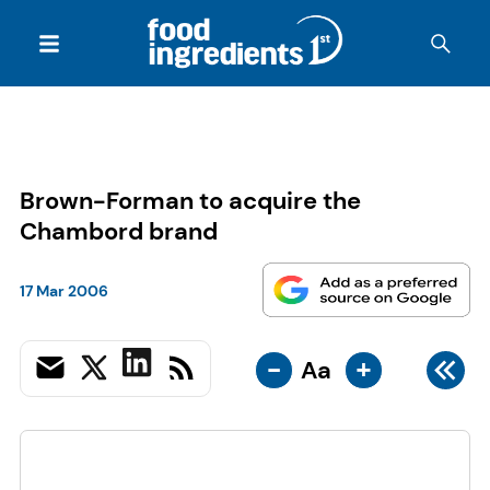
Brown-Forman to acquire the
Chambord brand
17 Mar 2006
-
+
Aa