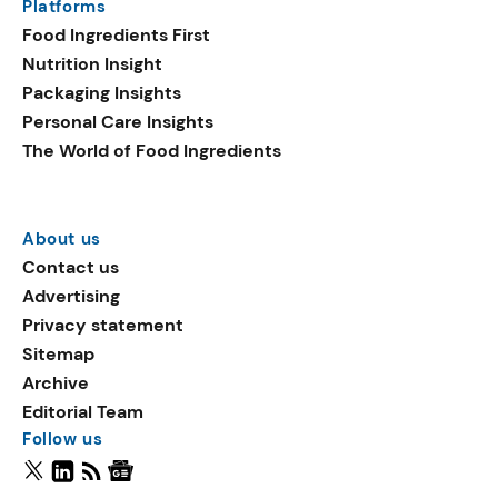
Platforms
Food Ingredients First
Nutrition Insight
Packaging Insights
Personal Care Insights
The World of Food Ingredients
About us
Contact us
Advertising
Privacy statement
Sitemap
Archive
Editorial Team
Follow us