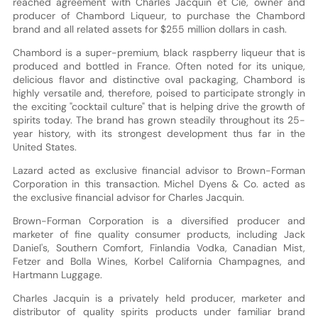
reached agreement with Charles Jacquin et Cie, owner and
producer of Chambord Liqueur, to purchase the Chambord
brand and all related assets for $255 million dollars in cash.
Chambord is a super-premium, black raspberry liqueur that is
produced and bottled in France. Often noted for its unique,
delicious flavor and distinctive oval packaging, Chambord is
highly versatile and, therefore, poised to participate strongly in
the exciting "cocktail culture" that is helping drive the growth of
spirits today. The brand has grown steadily throughout its 25-
year history, with its strongest development thus far in the
United States.
Lazard acted as exclusive financial advisor to Brown-Forman
Corporation in this transaction. Michel Dyens & Co. acted as
the exclusive financial advisor for Charles Jacquin.
Brown-Forman Corporation is a diversified producer and
marketer of fine quality consumer products, including Jack
Daniel's, Southern Comfort, Finlandia Vodka, Canadian Mist,
Fetzer and Bolla Wines, Korbel California Champagnes, and
Hartmann Luggage.
Charles Jacquin is a privately held producer, marketer and
distributor of quality spirits products under familiar brand