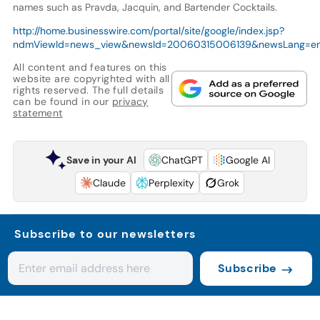
names such as Pravda, Jacquin, and Bartender Cocktails.
http://home.businesswire.com/portal/site/google/index.jsp?
ndmViewId=news_view&newsId=20060315006139&newsLang=e
All content and features on this
website are copyrighted with all
rights reserved. The full details
can be found in our
privacy
statement
Save in your AI
ChatGPT
Google AI
Claude
Perplexity
Grok
Subscribe to our newsletters
Subscribe