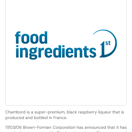
Chambord is a super-premium, black raspberry liqueur that is
produced and bottled in France.
17/03/06 Brown-Forman Corporation has announced that it has