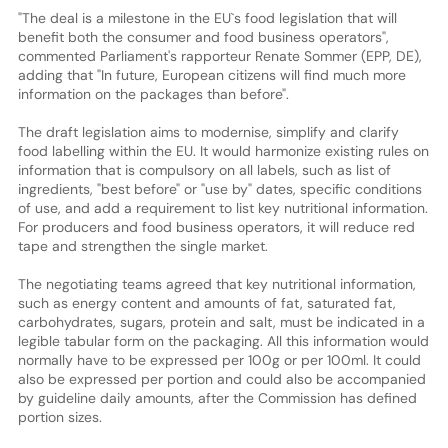
"The deal is a milestone in the EU`s food legislation that will
benefit both the consumer and food business operators",
commented Parliament's rapporteur Renate Sommer (EPP, DE),
adding that "In future, European citizens will find much more
information on the packages than before".
The draft legislation aims to modernise, simplify and clarify
food labelling within the EU. It would harmonize existing rules on
information that is compulsory on all labels, such as list of
ingredients, "best before" or "use by" dates, specific conditions
of use, and add a requirement to list key nutritional information.
For producers and food business operators, it will reduce red
tape and strengthen the single market.
The negotiating teams agreed that key nutritional information,
such as energy content and amounts of fat, saturated fat,
carbohydrates, sugars, protein and salt, must be indicated in a
legible tabular form on the packaging. All this information would
normally have to be expressed per 100g or per 100ml. It could
also be expressed per portion and could also be accompanied
by guideline daily amounts, after the Commission has defined
portion sizes.