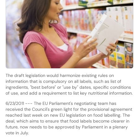
The draft legislation would harmonize existing rules on
information that is compulsory on all labels, such as list of
ingredients, "best before" or "use by" dates, specific conditions
of use, and add a requirement to list key nutritional information.
6/23/2011 --- The EU Parliament's negotiating team has
received the Council's green light for the provisional agreement
reached last week on new EU legislation on food labelling. The
deal, which aims to ensure that food labels become clearer in
future, now needs to be approved by Parliament in a plenary
vote in July.