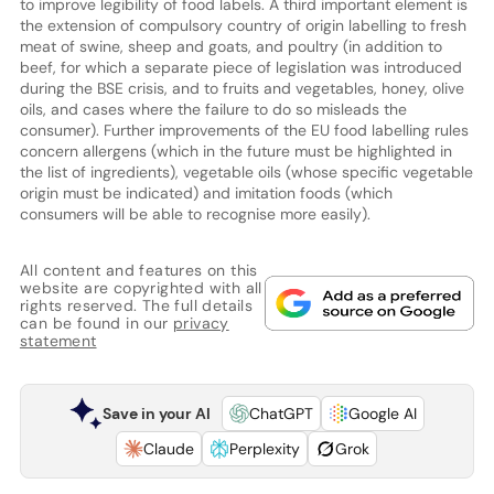
to improve legibility of food labels. A third important element is
the extension of compulsory country of origin labelling to fresh
meat of swine, sheep and goats, and poultry (in addition to
beef, for which a separate piece of legislation was introduced
during the BSE crisis, and to fruits and vegetables, honey, olive
oils, and cases where the failure to do so misleads the
consumer). Further improvements of the EU food labelling rules
concern allergens (which in the future must be highlighted in
the list of ingredients), vegetable oils (whose specific vegetable
origin must be indicated) and imitation foods (which
consumers will be able to recognise more easily).
All content and features on this
website are copyrighted with all
rights reserved. The full details
can be found in our
privacy
statement
Save in your AI
ChatGPT
Google AI
Claude
Perplexity
Grok