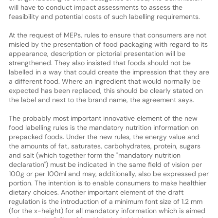
will have to conduct impact assessments to assess the
feasibility and potential costs of such labelling requirements.
At the request of MEPs, rules to ensure that consumers are not
misled by the presentation of food packaging with regard to its
appearance, description or pictorial presentation will be
strengthened. They also insisted that foods should not be
labelled in a way that could create the impression that they are
a different food. Where an ingredient that would normally be
expected has been replaced, this should be clearly stated on
the label and next to the brand name, the agreement says.
The probably most important innovative element of the new
food labelling rules is the mandatory nutrition information on
prepacked foods. Under the new rules, the energy value and
the amounts of fat, saturates, carbohydrates, protein, sugars
and salt (which together form the "mandatory nutrition
declaration") must be indicated in the same field of vision per
100g or per 100ml and may, additionally, also be expressed per
portion. The intention is to enable consumers to make healthier
dietary choices. Another important element of the draft
regulation is the introduction of a minimum font size of 1.2 mm
(for the x-height) for all mandatory information which is aimed