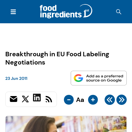
Breakthrough in EU Food Labeling
Negotiations
23 Jun 2011
-
+
Aa