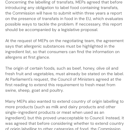
Concerning the labelling of transfats, MEPs agreed that before
introducing any obligation to label food containing transfats,
the Commission will have to submit within three years a report
on the presence of transfats in food in the EU, which evaluates
possible ways to tackle the problem. If neccessary, this report
should be accompanied by a legislative proposal.
At the request of MEPs on the negotiating team, the agreement
says that allergenic substances must be highlighted in the
ingredient list, so that consumers can find the information on
allergens at first glance.
The origin of certain foods, such as beef, honey, olive oil and
fresh fruit and vegetables, must already be stated on the label.
At Parliament's request, the Council of Ministers agreed at the
first reading to extend this requirement to fresh meat from
swine, sheep, goat and poultry.
Many MEPs also wanted to extend country of origin labelling to
more products (such as milk and dairy products and other
single-ingredient products or meat when used as an
ingredient), but this proved unacceptable to Council. Instead, it
was agreed that before considering whether to extend country
of origin labelling to other categories of food, the Commission