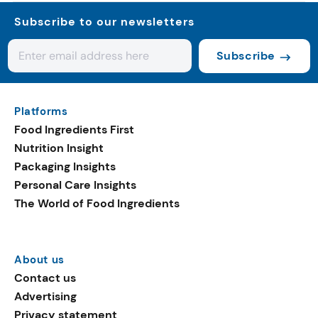
Subscribe to our newsletters
Subscribe
Platforms
Food Ingredients First
Nutrition Insight
Packaging Insights
Personal Care Insights
The World of Food Ingredients
About us
Contact us
Advertising
Privacy statement