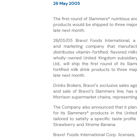
26 May 2005
The first round of Slammers® nutritious and
products would be shipped to three major
late next month.
26/05/05 Bravo! Foods International, 
and marketing company that manufact
distributes vitamin-fortified, flavored mil
wholly-owned United Kingdom subsidiary
Ltd., will ship the first round of its Sla
fortified milk drink products to three maj
late next month.
Drinks Brokers, Bravo!'s exclusive sales ag
and sale of Bravo!'s Slammers line, ha
Morrison supermarket chains, representing 
The Company also announced that it plans
for its Slammers® products in the United 
tailored to satisfy a specific taste prof
Strawberry and Xtreme Banana.
Bravo! Foods International Corp. licenses, 