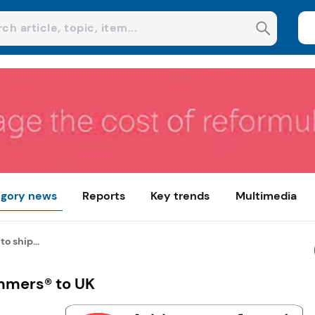
gory news
Reports
Key trends
Multimedia
o ship...
ammers® to UK