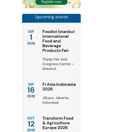
Upcoming events
Foodist Istanbul
SEP
1
International
Food and
2026
Beverage
Products Fair
Tüyap Fair and
Congress Center -
Istanbul
Fi Asia Indonesia
SEP
16
2026
2026
JIExpo, Jakarta,
Indonesia
Transform Food
OCT
12
& Agriculture
Europe 2026
2026