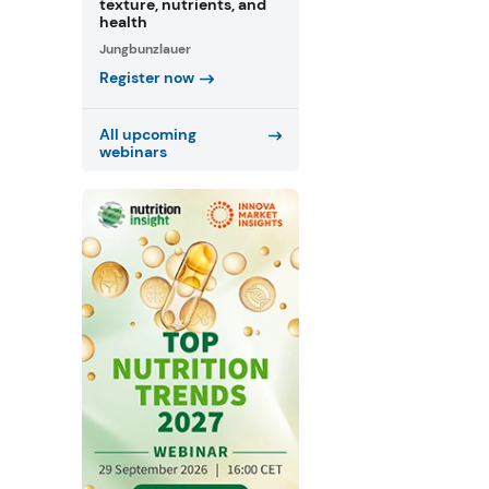
texture, nutrients, and
health
Jungbunzlauer
Register now
All upcoming
webinars