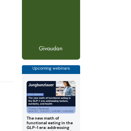
Upcoming webinars
The new math of
functional eating in the
GLP-1 era: addressing