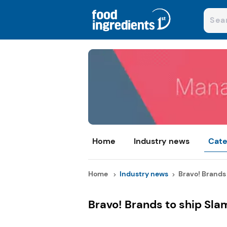
Home
Industry news
Cate
Home
Industry news
Bravo! Brands t
Bravo! Brands to ship Sl