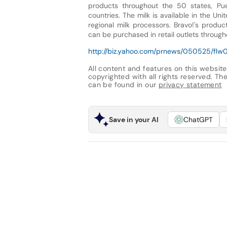
products throughout the 50 states, Pue
countries. The milk is available in the U
regional milk processors. Bravo!'s produ
can be purchased in retail outlets through
http://biz.yahoo.com/prnews/050525/flw01
All content and features on this website
copyrighted with all rights reserved. The 
can be found in our
privacy statement
Save in your AI
ChatGPT