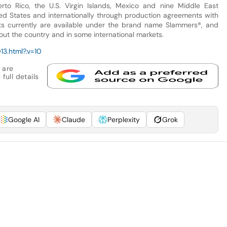
rto Rico, the U.S. Virgin Islands, Mexico and nine Middle East
nited States and internationally through production agreements with
cts currently are available under the brand name Slammers®, and
out the country and in some international markets.
3.html?.v=10
 are
full details
Google AI
Claude
Perplexity
Grok