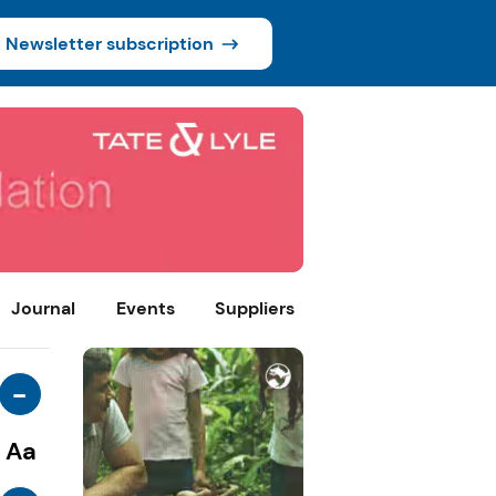
Newsletter subscription
Journal
Events
Suppliers
-
Aa