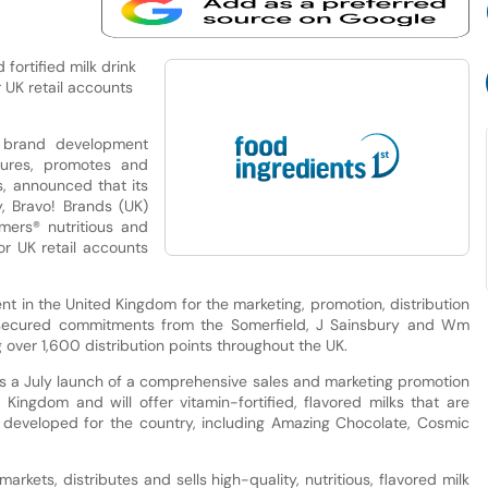
 fortified milk drink
 UK retail accounts
a brand development
ures, promotes and
ks, announced that its
, Bravo! Brands (UK)
mmers® nutritious and
or UK retail accounts
ent in the United Kingdom for the marketing, promotion, distribution
s secured commitments from the Somerfield, J Sainsbury and Wm
over 1,600 distribution points throughout the UK.
 a July launch of a comprehensive sales and marketing promotion
Kingdom and will offer vitamin-fortified, flavored milks that are
ile developed for the country, including Amazing Chocolate, Cosmic
markets, distributes and sells high-quality, nutritious, flavored milk