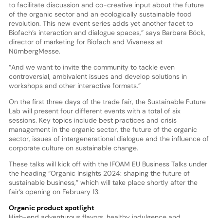
to facilitate discussion and co-creative input about the future
of the organic sector and an ecologically sustainable food
revolution. This new event series adds yet another facet to
Biofach’s interaction and dialogue spaces,” says Barbara Böck,
director of marketing for Biofach and Vivaness at
NürnbergMesse.
“And we want to invite the community to tackle even
controversial, ambivalent issues and develop solutions in
workshops and other interactive formats.”
On the first three days of the trade fair, the Sustainable Future
Lab will present four different events with a total of six
sessions. Key topics include best practices and crisis
management in the organic sector, the future of the organic
sector, issues of intergenerational dialogue and the influence of
corporate culture on sustainable change.
These talks will kick off with the IFOAM EU Business Talks under
the heading “Organic Insights 2024: shaping the future of
sustainable business,” which will take place shortly after the
fair’s opening on February 13.
Organic product spotlight
High-end adventurous flavors, healthy indulgence and