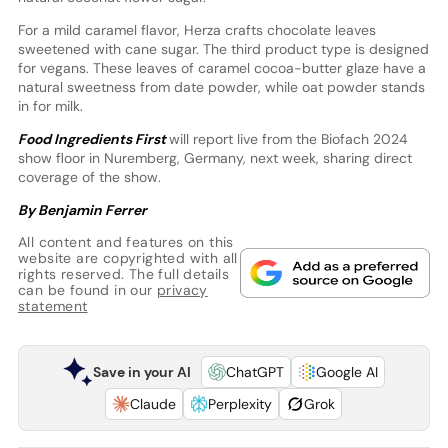
For a mild caramel flavor, Herza crafts chocolate leaves
sweetened with cane sugar. The third product type is designed
for vegans. These leaves of caramel cocoa-butter glaze have a
natural sweetness from date powder, while oat powder stands
in for milk.
Food Ingredients First
will report live from the Biofach 2024
show floor in Nuremberg, Germany, next week, sharing direct
coverage of the show.
By Benjamin Ferrer
All content and features on this
website are copyrighted with all
rights reserved. The full details
can be found in our
privacy
statement
Save in your AI
ChatGPT
Google AI
Claude
Perplexity
Grok