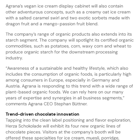
Agrana’s vegan ice cream display cabinet will also contain
other adventurous concepts, such as a creamy oat ice cream
with a salted caramel swirl and two exotic sorbets made with
dragon fruit and a mango-passion fruit blend.
The company’s range of organic products also extends into its
starch segment. The company will spotlight its certified organic
commodities, such as potatoes, corn, waxy corn and wheat to
produce organic starch for the downstream processing
industry.
“Awareness of a sustainable and healthy lifestyle, which also
includes the consumption of organic foods, is particularly high
among consumers in Europe, especially in Germany and
Austria. Agrana is responding to this trend with a wide range of
plant-based organic foods. We can rely here on our many
years of expertise and synergies in all business segments,”
comments Agrana CEO Stephan Büttner.
Trend-driven chocolate innovation
Tapping into the clean label positioning and flavor exploration,
Herza Schokolade will exhibit its four new organic lines of
chocolate pieces. Visitors at the company’s booth will be
offered these specialties for ice cream, muesli, porridge,