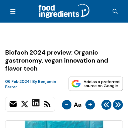
Biofach 2024 preview: Organic
gastronomy, vegan innovation and
flavor tech
06 Feb 2024
| By
Benjamin
Ferrer
-
+
Aa