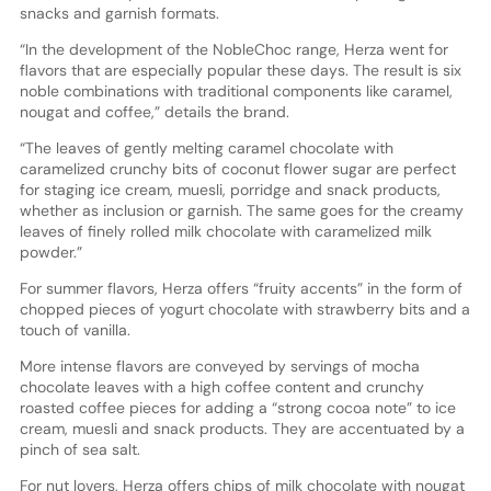
snacks and garnish formats.
“In the development of the NobleChoc range, Herza went for
flavors that are especially popular these days. The result is six
noble combinations with traditional components like caramel,
nougat and coffee,” details the brand.
“The leaves of gently melting caramel chocolate with
caramelized crunchy bits of coconut flower sugar are perfect
for staging ice cream, muesli, porridge and snack products,
whether as inclusion or garnish. The same goes for the creamy
leaves of finely rolled milk chocolate with caramelized milk
powder.”
For summer flavors, Herza offers “fruity accents” in the form of
chopped pieces of yogurt chocolate with strawberry bits and a
touch of vanilla.
More intense flavors are conveyed by servings of mocha
chocolate leaves with a high coffee content and crunchy
roasted coffee pieces for adding a “strong cocoa note” to ice
cream, muesli and snack products. They are accentuated by a
pinch of sea salt.
For nut lovers, Herza offers chips of milk chocolate with nougat