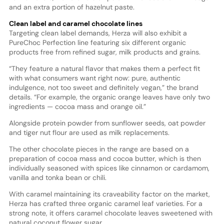
and an extra portion of hazelnut paste.
Clean label and caramel chocolate lines
Targeting clean label demands, Herza will also exhibit a
PureChoc Perfection line featuring six different organic
products free from refined sugar, milk products and grains.
“They feature a natural flavor that makes them a perfect fit
with what consumers want right now: pure, authentic
indulgence, not too sweet and definitely vegan,” the brand
details. “For example, the organic orange leaves have only two
ingredients — cocoa mass and orange oil.”
Alongside protein powder from sunflower seeds, oat powder
and tiger nut flour are used as milk replacements.
The other chocolate pieces in the range are based on a
preparation of cocoa mass and cocoa butter, which is then
individually seasoned with spices like cinnamon or cardamom,
vanilla and tonka bean or chili.
With caramel maintaining its craveability factor on the market,
Herza has crafted three organic caramel leaf varieties. For a
strong note, it offers caramel chocolate leaves sweetened with
natural coconut flower sugar.