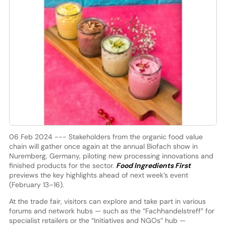
06 Feb 2024 --- Stakeholders from the organic food value
chain will gather once again at the annual Biofach show in
Nuremberg, Germany, piloting new processing innovations and
finished products for the sector.
Food Ingredients First
previews the key highlights ahead of next week’s event
(February 13–16).
At the trade fair, visitors can explore and take part in various
forums and network hubs — such as the “Fachhandelstreff” for
specialist retailers or the “Initiatives and NGOs” hub —