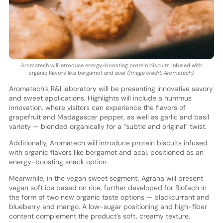
Aromatech will introduce energy-boosting protein biscuits infused with
organic flavors like bergamot and acai
(Image credit: Aromatech)
.
Aromatech’s R&I laboratory will be presenting innovative savory
and sweet applications. Highlights will include a hummus
innovation, where visitors can experience the flavors of
grapefruit and Madagascar pepper, as well as garlic and basil
variety — blended organically for a “subtle and original” twist.
Additionally, Aromatech will introduce protein biscuits infused
with organic flavors like bergamot and acai, positioned as an
energy-boosting snack option.
Meanwhile, in the vegan sweet segment, Agrana will present
vegan soft ice based on rice, further developed for Biofach in
the form of two new organic taste options — blackcurrant and
blueberry and mango. A low-sugar positioning and high-fiber
content complement the product’s soft, creamy texture.