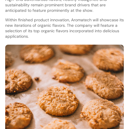
sustainability remain prominent brand drivers that are
anticipated to feature prominently at the show.
Within finished product innovation, Aromatech will showcase its
new iterations of organic flavors. The company will feature a
selection of its top organic flavors incorporated into delicious
applications.