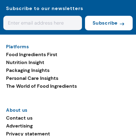
Subscribe to our newsletters
Subscribe
Platforms
Food Ingredients First
Nutrition Insight
Packaging Insights
Personal Care Insights
The World of Food Ingredients
About us
Contact us
Advertising
Privacy statement