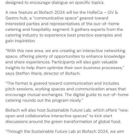
designed to encourage dialogue on specific topics.
A new feature at Biofach 2024 will be the HoReCa – GV &
Gastro hub, a “communicative space” geared toward
interested parties and representatives of the out-of-home
catering and hospitality segment. It gathers experts from the
catering industry to experience best practice examples and
gain inspiration.
“With this new area, we are creating an interactive networking
space, offering plenty of opportunities to enhance knowledge
and share experiences. Participants will also gain valuable
insights to help them optimize their own business processes,”
says Steffen Waris, director of Biofach.
“The format is geared toward communication and includes
pitch sessions, working spaces and communication areas that
encourage mutual exchanges. The digital guide to out-of-home
catering rounds out the program nicely.”
Biofach will also host Sustainable Future Lab, which offers “new,
open and collaborative interactive spaces” to kick start
discussions around the green transformation of global food.
“Through the Sustainable Future Lab at Biofach 2024, we aim