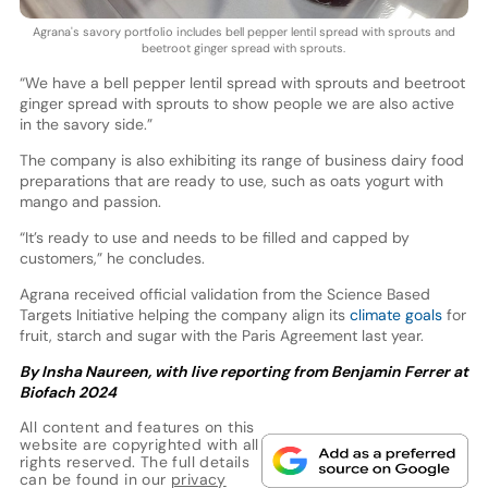
Agrana's savory portfolio includes bell pepper lentil spread with sprouts and
beetroot ginger spread with sprouts.
“We have a bell pepper lentil spread with sprouts and beetroot
ginger spread with sprouts to show people we are also active
in the savory side.”
The company is also exhibiting its range of business dairy food
preparations that are ready to use, such as oats yogurt with
mango and passion.
“It’s ready to use and needs to be filled and capped by
customers,” he concludes.
Agrana received official validation from the Science Based
Targets Initiative helping the company align its
climate goals
for
fruit, starch and sugar with the Paris Agreement last year.
By Insha Naureen, with live reporting from Benjamin Ferrer at
Biofach 2024
All content and features on this
website are copyrighted with all
rights reserved. The full details
can be found in our
privacy