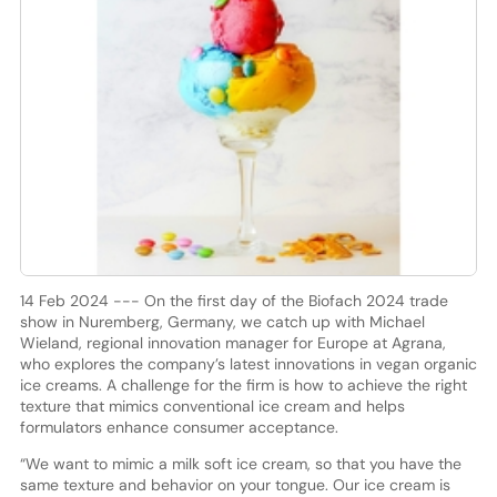
14 Feb 2024 --- On the first day of the Biofach 2024 trade
show in Nuremberg, Germany, we catch up with Michael
Wieland, regional innovation manager for Europe at Agrana,
who explores the company’s latest innovations in vegan organic
ice creams. A challenge for the firm is how to achieve the right
texture that mimics conventional ice cream and helps
formulators enhance consumer acceptance.
“We want to mimic a milk soft ice cream, so that you have the
same texture and behavior on your tongue. Our ice cream is