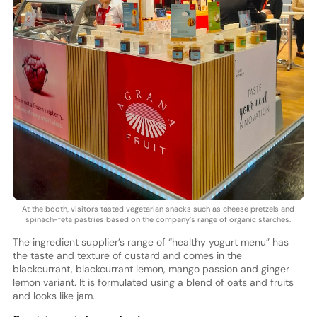
At the booth, visitors tasted vegetarian snacks such as cheese pretzels and
spinach-feta pastries based on the company’s range of organic starches.
The ingredient supplier’s range of “healthy yogurt menu” has
the taste and texture of custard and comes in the
blackcurrant, blackcurrant lemon, mango passion and ginger
lemon variant. It is formulated using a blend of oats and fruits
and looks like jam.