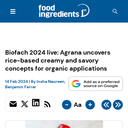
Biofach 2024 live: Agrana uncovers
rice-based creamy and savory
concepts for organic applications
14 Feb 2024
| By
Insha Naureen
,
Benjamin Ferrer
-
+
Aa