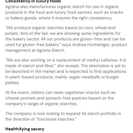
Consistency in luxury foods
Agrana also manufactures organic starch for use in organic
products in the food and luxury food sectors, such as snacks
or bakery goods, where it ensures the right consistency.
“We produce organic starches based on corn, wheat and
potato. And at the fair, we are showing some ingredients for
the bakery sector. All our products are gluten-free and can be
used for gluten-free bakery,” says Andrea Hochstöger, product
management at Agrana Starch.
“We are also working on a replacement of methyl cellulose. It is
made of starch and fiber,” she reveals. The alternative is yet to
be launched in the market and is expected to find applications
in plant-based products, mainly vegan meatballs or burger
patties.
At the event, visitors can taste vegetarian snacks such as
cheese pretzels and spinach-feta pastries based on the
company’s range of organic starches.
The company is now looking to expand its starch portfolio in
the direction of “functional starches.”
Healthifying savory