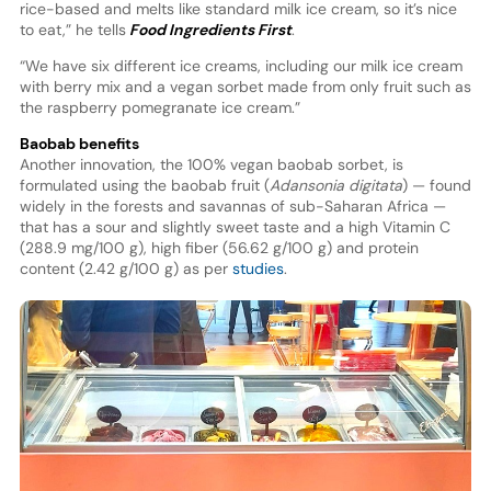
rice-based and melts like standard milk ice cream, so it’s nice
to eat,” he tells
Food Ingredients First
.
“We have six different ice creams, including our milk ice cream
with berry mix and a vegan sorbet made from only fruit such as
the raspberry pomegranate ice cream.”
Baobab benefits
Another innovation, the 100% vegan baobab sorbet, is
formulated using the baobab fruit (
Adansonia digitata
) — found
widely in the forests and savannas of sub-Saharan Africa —
that has a sour and slightly sweet taste and a high Vitamin C
(288.9 mg/100 g), high fiber (56.62 g/100 g) and protein
content (2.42 g/100 g) as per
studies
.