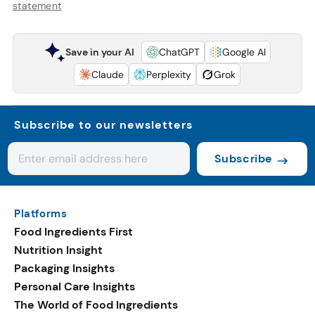
statement
Save in your AI
ChatGPT
Google AI
Claude
Perplexity
Grok
Subscribe to our newsletters
Subscribe
Platforms
Food Ingredients First
Nutrition Insight
Packaging Insights
Personal Care Insights
The World of Food Ingredients