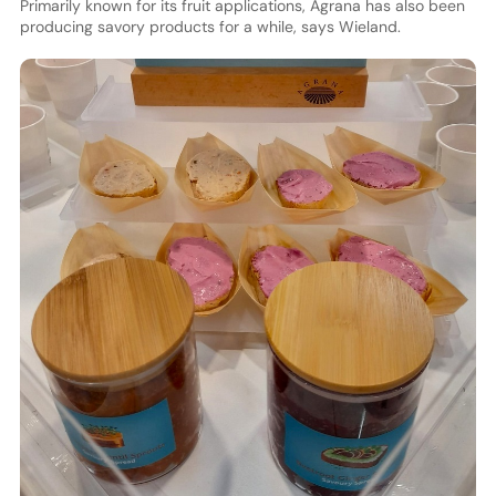
Primarily known for its fruit applications, Agrana has also been
producing savory products for a while, says Wieland.