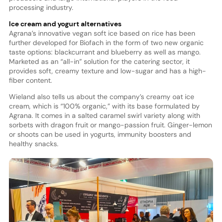
processing industry.
Ice cream and yogurt alternatives
Agrana’s innovative vegan soft ice based on rice has been
further developed for Biofach in the form of two new organic
taste options: blackcurrant and blueberry as well as mango.
Marketed as an “all-in” solution for the catering sector, it
provides soft, creamy texture and low-sugar and has a high-
fiber content.
Wieland also tells us about the company’s creamy oat ice
cream, which is “100% organic,” with its base formulated by
Agrana. It comes in a salted caramel swirl variety along with
sorbets with dragon fruit or mango-passion fruit. Ginger-lemon
or shoots can be used in yogurts, immunity boosters and
healthy snacks.