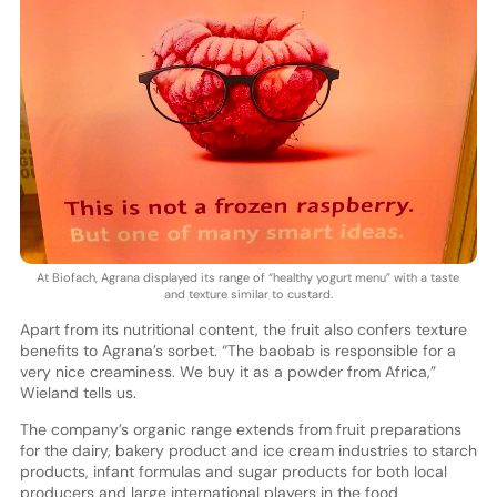
At Biofach, Agrana displayed its range of “healthy yogurt menu” with a taste
and texture similar to custard.
Apart from its nutritional content, the fruit also confers texture
benefits to Agrana’s sorbet. “The baobab is responsible for a
very nice creaminess. We buy it as a powder from Africa,”
Wieland tells us.
The company’s organic range extends from fruit preparations
for the dairy, bakery product and ice cream industries to starch
products, infant formulas and sugar products for both local
producers and large international players in the food