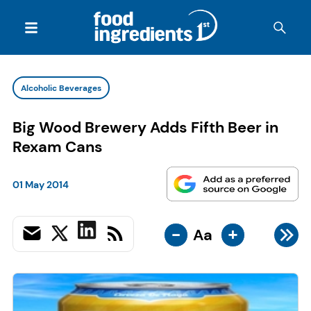
Alcoholic Beverages
Big Wood Brewery Adds Fifth Beer in
Rexam Cans
01 May 2014
-
+
Aa