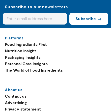
Subscribe to our newsletters
Subscribe
Platforms
Food Ingredients First
Nutrition Insight
Packaging Insights
Personal Care Insights
The World of Food Ingredients
About us
Contact us
Advertising
Privacy statement