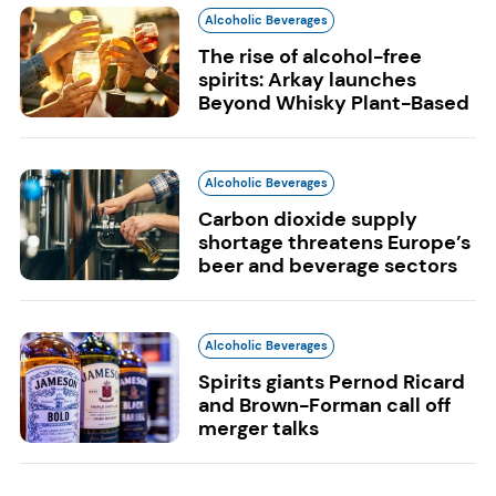
Alcoholic Beverages
The rise of alcohol-free
spirits: Arkay launches
Beyond Whisky Plant-Based
Alcoholic Beverages
Carbon dioxide supply
shortage threatens Europe’s
beer and beverage sectors
Alcoholic Beverages
Spirits giants Pernod Ricard
and Brown-Forman call off
merger talks