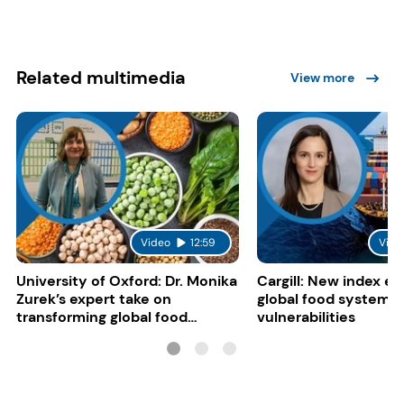
Related multimedia
View more
Video
12:59
Vide
University of Oxford: Dr. Monika
Cargill: New index e
Zurek’s expert take on
global food system
transforming global food
vulnerabilities
systems