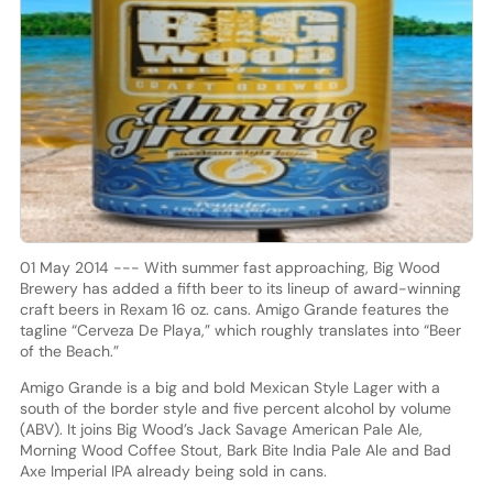
01 May 2014 --- With summer fast approaching, Big Wood
Brewery has added a fifth beer to its lineup of award-winning
craft beers in Rexam 16 oz. cans. Amigo Grande features the
tagline “Cerveza De Playa,” which roughly translates into “Beer
of the Beach.”
Amigo Grande is a big and bold Mexican Style Lager with a
south of the border style and five percent alcohol by volume
(ABV). It joins Big Wood’s Jack Savage American Pale Ale,
Morning Wood Coffee Stout, Bark Bite India Pale Ale and Bad
Axe Imperial IPA already being sold in cans.