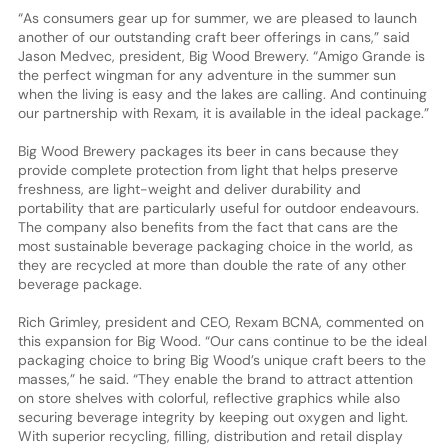
“As consumers gear up for summer, we are pleased to launch
another of our outstanding craft beer offerings in cans,” said
Jason Medvec, president, Big Wood Brewery. “Amigo Grande is
the perfect wingman for any adventure in the summer sun
when the living is easy and the lakes are calling. And continuing
our partnership with Rexam, it is available in the ideal package.”
Big Wood Brewery packages its beer in cans because they
provide complete protection from light that helps preserve
freshness, are light-weight and deliver durability and
portability that are particularly useful for outdoor endeavours.
The company also benefits from the fact that cans are the
most sustainable beverage packaging choice in the world, as
they are recycled at more than double the rate of any other
beverage package.
Rich Grimley, president and CEO, Rexam BCNA, commented on
this expansion for Big Wood. “Our cans continue to be the ideal
packaging choice to bring Big Wood’s unique craft beers to the
masses,” he said. “They enable the brand to attract attention
on store shelves with colorful, reflective graphics while also
securing beverage integrity by keeping out oxygen and light.
With superior recycling, filling, distribution and retail display