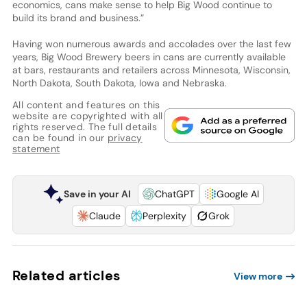
economics, cans make sense to help Big Wood continue to
build its brand and business.”
Having won numerous awards and accolades over the last few
years, Big Wood Brewery beers in cans are currently available
at bars, restaurants and retailers across Minnesota, Wisconsin,
North Dakota, South Dakota, Iowa and Nebraska.
All content and features on this
website are copyrighted with all
rights reserved. The full details
can be found in our
privacy
statement
Save in your AI
ChatGPT
Google AI
Claude
Perplexity
Grok
Related articles
View more