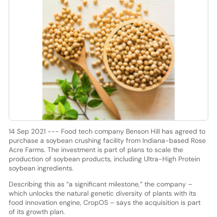
14 Sep 2021 --- Food tech company Benson Hill has agreed to
purchase a soybean crushing facility from Indiana-based Rose
Acre Farms. The investment is part of plans to scale the
production of soybean products, including Ultra-High Protein
soybean ingredients.
Describing this as “a significant milestone,” the company –
which unlocks the natural genetic diversity of plants with its
food innovation engine, CropOS – says the acquisition is part
of its growth plan.