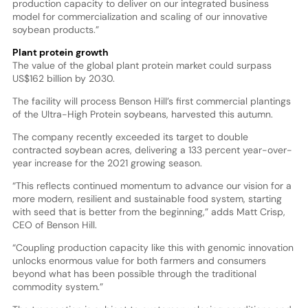
production capacity to deliver on our integrated business
model for commercialization and scaling of our innovative
soybean products.”
Plant protein growth
The value of the global plant protein market could surpass
US$162 billion by 2030.
The facility will process Benson Hill’s first commercial plantings
of the Ultra-High Protein soybeans, harvested this autumn.
The company recently exceeded its target to double
contracted soybean acres, delivering a 133 percent year-over-
year increase for the 2021 growing season.
“This reflects continued momentum to advance our vision for a
more modern, resilient and sustainable food system, starting
with seed that is better from the beginning,” adds Matt Crisp,
CEO of Benson Hill.
“Coupling production capacity like this with genomic innovation
unlocks enormous value for both farmers and consumers
beyond what has been possible through the traditional
commodity system.”