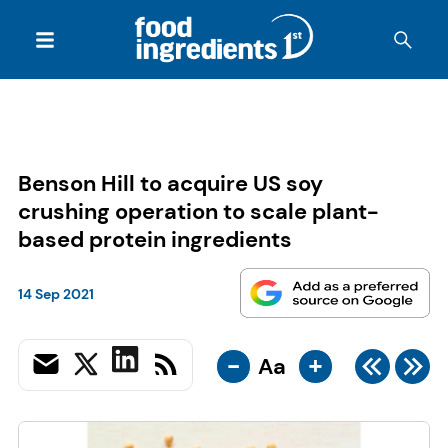
Benson Hill to acquire US soy
crushing operation to scale plant-
based protein ingredients
14 Sep 2021
-
+
Aa