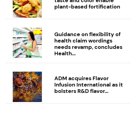
taste and color enable
plant-based fortification
Guidance on flexibility of
health claim wordings
needs revamp, concludes
Health...
ADM acquires Flavor
Infusion International as it
bolsters R&D flavor...