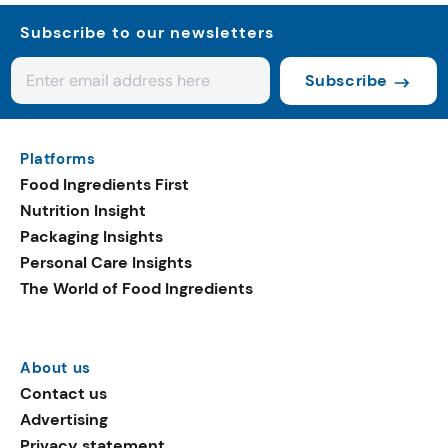
Subscribe to our newsletters
Subscribe
Platforms
Food Ingredients First
Nutrition Insight
Packaging Insights
Personal Care Insights
The World of Food Ingredients
About us
Contact us
Advertising
Privacy statement