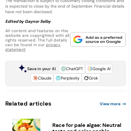
The transaction is subject to customary closing conditions and
is expected to close by the end of September. Financial details
have not been disclosed.
Edited by Gaynor Selby
All content and features on this
website are copyrighted with all
rights reserved. The full details
can be found in our
privacy
statement
Save in your AI
ChatGPT
Google AI
Claude
Perplexity
Grok
Related articles
View more
Race for pale algae: Neutral