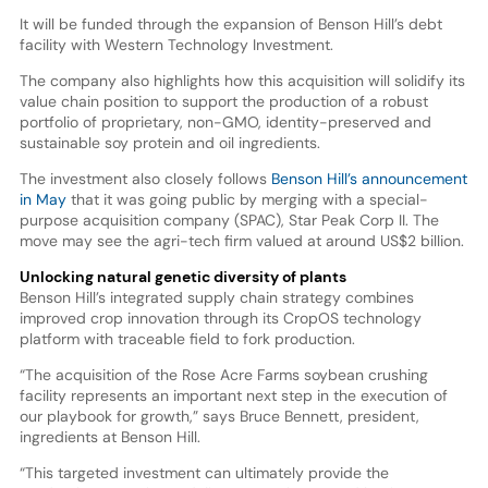
It will be funded through the expansion of Benson Hill’s debt
facility with Western Technology Investment.
The company also highlights how this acquisition will solidify its
value chain position to support the production of a robust
portfolio of proprietary, non-GMO, identity-preserved and
sustainable soy protein and oil ingredients.
The investment also closely follows
Benson Hill’s announcement
in May
that it was going public by merging with a special-
purpose acquisition company (SPAC), Star Peak Corp II. The
move may see the agri-tech firm valued at around US$2 billion.
Unlocking natural genetic diversity of plants
Benson Hill’s integrated supply chain strategy combines
improved crop innovation through its CropOS technology
platform with traceable field to fork production.
“The acquisition of the Rose Acre Farms soybean crushing
facility represents an important next step in the execution of
our playbook for growth,” says Bruce Bennett, president,
ingredients at Benson Hill.
“This targeted investment can ultimately provide the