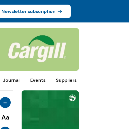
Newsletter subscription
Journal
Events
Suppliers
-
Aa