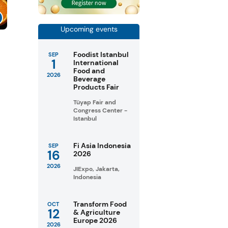
Upcoming events
Foodist Istanbul
SEP
1
International
Food and
2026
Beverage
Products Fair
Tüyap Fair and
Congress Center -
Istanbul
Fi Asia Indonesia
SEP
16
2026
2026
JIExpo, Jakarta,
Indonesia
Transform Food
OCT
12
& Agriculture
Europe 2026
2026