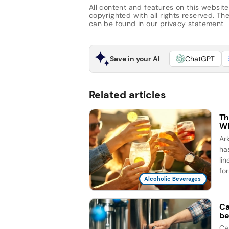
All content and features on this website
copyrighted with all rights reserved. The 
can be found in our
privacy statement
Save in your AI
ChatGPT
Related articles
Th
Wh
Ar
ha
li
for
Alcoholic Beverages
Ca
be
Ca