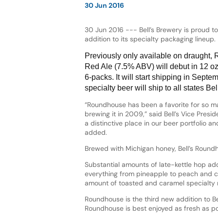
30 Jun 2016
30 Jun 2016 --- Bell’s Brewery is proud 
addition to its specialty packaging lineup.
Previously only available on draught,
Red Ale (7.5% ABV) will debut in 12 o
6-packs. It will start shipping in Septem
specialty beer will ship to all states Bell
“Roundhouse has been a favorite for so m
brewing it in 2009,” said Bell’s Vice Preside
a distinctive place in our beer portfolio an
added.
Brewed with Michigan honey, Bell’s Roundho
Substantial amounts of late-kettle hop ad
everything from pineapple to peach and cit
amount of toasted and caramel specialty 
Roundhouse is the third new addition to Bel
Roundhouse is best enjoyed as fresh as po