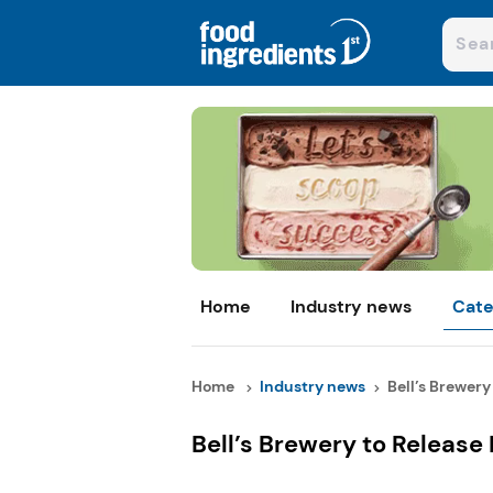
Home
Industry news
Cate
Home
Industry news
Bell’s Brewery 
Bell’s Brewery to Release