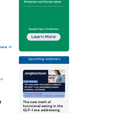
more
Upcoming webinars
ve
d
The new math of
functional eating in the
GLP-1 era: addressing