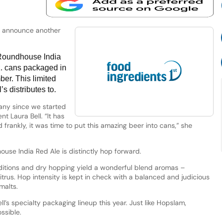
to announce another
 Roundhouse India
z. cans packaged in
ber. This limited
’s distributes to.
any since we started
nt Laura Bell. “It has
d frankly, it was time to put this amazing beer into cans,” she
use India Red Ale is distinctly hop forward.
ditions and dry hopping yield a wonderful blend aromas –
rus. Hop intensity is kept in check with a balanced and judicious
malts.
l’s specialty packaging lineup this year. Just like Hopslam,
ssible.