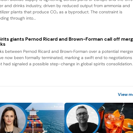
er and drinks industry, driven by reduced output from ammonia and
rtilizer plants that produce CO₂ as a byproduct. The constraint is
ding through into...
irits giants Pernod Ricard and Brown-Forman call off mer
lks
lks between Pernod Ricard and Brown‑Forman over a potential merge
ve now been formally terminated, marking a swift end to negotiations
at had signaled a possible step-change in global spirits consolidation.
View m