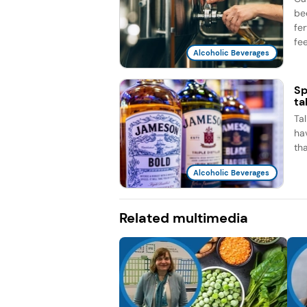
be
fe
fee
Alcoholic Beverages
Sp
ta
Ta
ha
th
Alcoholic Beverages
Related multimedia