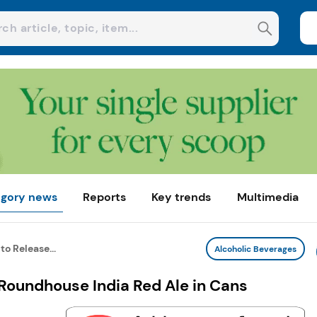
gory news
Reports
Key trends
Multimedia
to Release...
Alcoholic Beverages
 Roundhouse India Red Ale in Cans