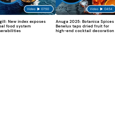
Video
07:50
Video
04:54
gill: New index exposes
Anuga 2025: Botanica Spices
bal food system
Benelux taps dried fruit for
nerabilities
high-end cocktail decoration