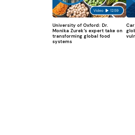
Video
12:59
University of Oxford: Dr.
Car
Monika Zurek’s expert take on
glo
transforming global food
vul
systems