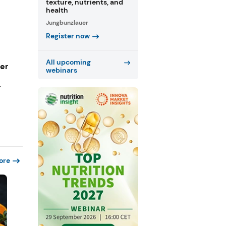
texture, nutrients, and
health
Jungbunzlauer
Register now
All upcoming
ger
webinars
r
ore