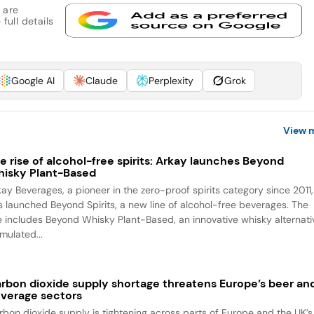
 are
full details
Google AI
Claude
Perplexity
Grok
View 
e rise of alcohol-free spirits: Arkay launches Beyond
isky Plant-Based
kay Beverages, a pioneer in the zero-proof spirits category since 2011,
s launched Beyond Spirits, a new line of alcohol-free beverages. The
ne includes Beyond Whisky Plant-Based, an innovative whisky alternati
mulated...
rbon dioxide supply shortage threatens Europe’s beer an
verage sectors
rbon dioxide supply is tightening across parts of Europe and the UK’s