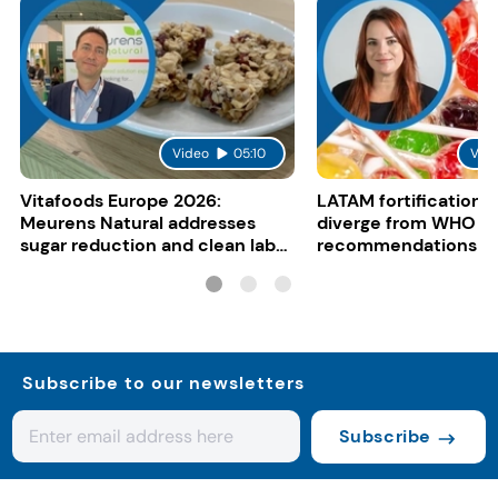
Video
05:10
Vid
Vitafoods Europe 2026:
LATAM fortification s
Meurens Natural addresses
diverge from WHO
sugar reduction and clean label
recommendations
trends with cereal syrups
Subscribe to our newsletters
Subscribe