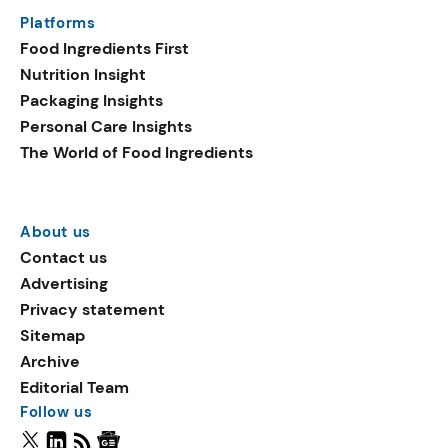
Platforms
Food Ingredients First
Nutrition Insight
Packaging Insights
Personal Care Insights
The World of Food Ingredients
About us
Contact us
Advertising
Privacy statement
Sitemap
Archive
Editorial Team
Follow us