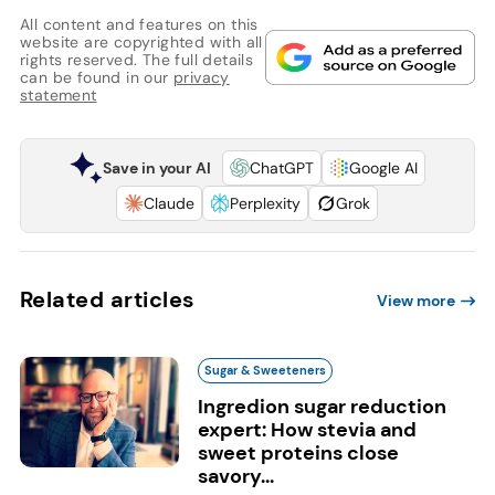
All content and features on this
website are copyrighted with all
rights reserved. The full details
can be found in our
privacy
statement
Save in your AI
ChatGPT
Google AI
Claude
Perplexity
Grok
Related articles
View more
Sugar & Sweeteners
Ingredion sugar reduction
expert: How stevia and
sweet proteins close
savory...