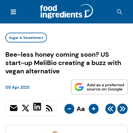
Sugar & Sweeteners
Bee-less honey coming soon? US
start-up MeliBio creating a buzz with
vegan alternative
05 Apr 2021
-
+
Aa