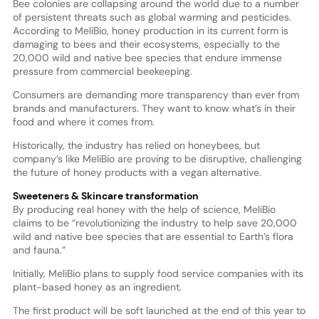
Bee colonies are collapsing around the world due to a number
of persistent threats such as global warming and pesticides.
According to MeliBio, honey production in its current form is
damaging to bees and their ecosystems, especially to the
20,000 wild and native bee species that endure immense
pressure from commercial beekeeping.
Consumers are demanding more transparency than ever from
brands and manufacturers. They want to know what’s in their
food and where it comes from.
Historically, the industry has relied on honeybees, but
company’s like MeliBio are proving to be disruptive, challenging
the future of honey products with a vegan alternative.
Sweeteners & Skincare transformation
By producing real honey with the help of science, MeliBio
claims to be “revolutionizing the industry to help save 20,000
wild and native bee species that are essential to Earth’s flora
and fauna.”
Initially, MeliBio plans to supply food service companies with its
plant-based honey as an ingredient.
The first product will be soft launched at the end of this year to