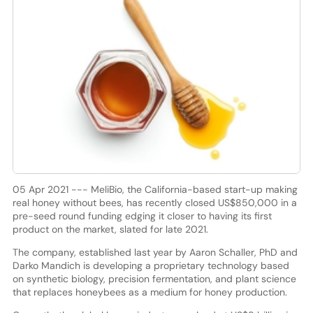
05 Apr 2021 --- MeliBio, the California-based start-up making
real honey without bees, has recently closed US$850,000 in a
pre-seed round funding edging it closer to having its first
product on the market, slated for late 2021.
The company, established last year by Aaron Schaller, PhD and
Darko Mandich is developing a proprietary technology based
on synthetic biology, precision fermentation, and plant science
that replaces honeybees as a medium for honey production.