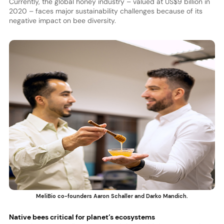
Currently, the global honey industry – valued at US$9 billion in
2020 – faces major sustainability challenges because of its
negative impact on bee diversity.
MeliBio co-founders Aaron Schaller and Darko Mandich.
Native bees critical for planet’s ecosystems