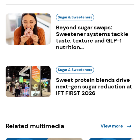
Sugar & Sweeteners
Beyond sugar swaps:
Sweetener systems tackle
taste, texture and GLP-1
nutrition...
Sugar & Sweeteners
Sweet protein blends drive
next-gen sugar reduction at
IFT FIRST 2026
Related multimedia
View more