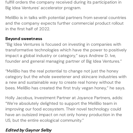
fulfill orders the company received during its participation in
Big Idea Ventures’ accelerator program.
MeliBio is in talks with potential partners from several countries
and the company expects further commercial product rollout
in the first half of 2022.
Beyond sweetness
“Big Idea Ventures is focused on investing in companies with
transformative technologies which have the power to positively
impact a global industry or category,” says Andrew D. Ive,
founder and general managing partner of Big Idea Ventures.”
“MeliBio has the real potential to change not just the honey
category but the whole sweetener and skincare industries with
a new and sustainable way to create real honey without the
bees. MeliBio has created the first truly vegan honey,” he says.
Holly Jacobus, Investment Partner at Joyance Partners, adds:
“We’re absolutely delighted to support the MeliBio team in
improving our food ecosystem. Their novel technology could
have an outsized impact on not only honey production in the
US, but the entire ecological community.”
Edited by Gaynor Selby