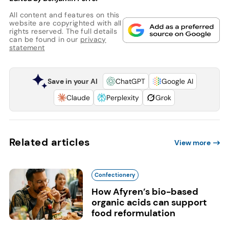
All content and features on this
website are copyrighted with all
rights reserved. The full details
can be found in our
privacy
statement
Save in your AI
ChatGPT
Google AI
Claude
Perplexity
Grok
Related articles
View more
Confectionery
How Afyren’s bio-based
organic acids can support
food reformulation