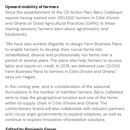
Upward mobility of farmers
Since the establishment of the CFI Action Plan, Barry Callebaut
reports having trained over 280,000 farmers in Côte d’Ivoire
and Ghana on Good Agricultural Practices (GAPs). In these
training sessions, farmers learn about agroforestry and
biodiversity.
“We have also worked diligently to design Farm Business Plans
to enable farmers to develop their cocoa farms into
rehabilitated, diverse and professionally run farms over a
period of several years. The plans also help farmers to access
labor and inputs on credit. In 2019, we delivered over 22,000
Farm Business Plans to farmers in Côte d’Ivoire and Ghana,”
says von Hagen.
In the coming year, and in consideration of the seasonal
fluctuations in the number of member farmers, Barry Callebaut
aims to map the geographical location and size of the farms
within its supply chain in Côte d’Ivoire and Ghana. The
confectionery brand will also collaborate with industry partners
and cocoa origin governments to expand initiatives, as well as
continue to explore innovative reforestation solutions.
Edited by Benjamin Ferrer