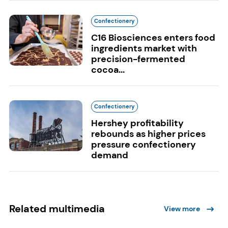
Confectionery
C16 Biosciences enters food
ingredients market with
precision-fermented
cocoa...
Confectionery
Hershey profitability
rebounds as higher prices
pressure confectionery
demand
Related multimedia
View more