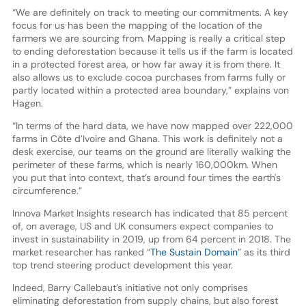
“We are definitely on track to meeting our commitments. A key
focus for us has been the mapping of the location of the
farmers we are sourcing from. Mapping is really a critical step
to ending deforestation because it tells us if the farm is located
in a protected forest area, or how far away it is from there. It
also allows us to exclude cocoa purchases from farms fully or
partly located within a protected area boundary,” explains von
Hagen.
“In terms of the hard data, we have now mapped over 222,000
farms in Côte d’Ivoire and Ghana. This work is definitely not a
desk exercise, our teams on the ground are literally walking the
perimeter of these farms, which is nearly 160,000km. When
you put that into context, that’s around four times the earth's
circumference.”
Innova Market Insights research has indicated that 85 percent
of, on average, US and UK consumers expect companies to
invest in sustainability in 2019, up from 64 percent in 2018. The
market researcher has ranked “
The Sustain Domain
” as its third
top trend steering product development this year.
Indeed, Barry Callebaut’s initiative not only comprises
eliminating deforestation from supply chains, but also forest