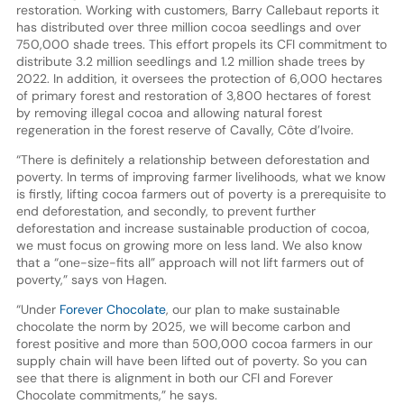
restoration. Working with customers, Barry Callebaut reports it
has distributed over three million cocoa seedlings and over
750,000 shade trees. This effort propels its CFI commitment to
distribute 3.2 million seedlings and 1.2 million shade trees by
2022. In addition, it oversees the protection of 6,000 hectares
of primary forest and restoration of 3,800 hectares of forest
by removing illegal cocoa and allowing natural forest
regeneration in the forest reserve of Cavally, Côte d’Ivoire.
“There is definitely a relationship between deforestation and
poverty. In terms of improving farmer livelihoods, what we know
is firstly, lifting cocoa farmers out of poverty is a prerequisite to
end deforestation, and secondly, to prevent further
deforestation and increase sustainable production of cocoa,
we must focus on growing more on less land. We also know
that a “one-size-fits all” approach will not lift farmers out of
poverty,” says von Hagen.
“Under
Forever Chocolate
, our plan to make sustainable
chocolate the norm by 2025, we will become carbon and
forest positive and more than 500,000 cocoa farmers in our
supply chain will have been lifted out of poverty. So you can
see that there is alignment in both our CFI and Forever
Chocolate commitments,” he says.