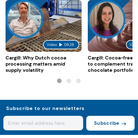
Video
09:28
Vide
Cargill: Why Dutch cocoa
Cargill: Cocoa-free 
processing matters amid
to complement tradi
supply volatility
chocolate portfolios
Subscribe to our newsletters
Subscribe