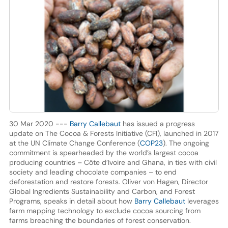
30 Mar 2020 ---
Barry Callebaut
has issued a progress
update on The Cocoa & Forests Initiative (CFI), launched in 2017
at the UN Climate Change Conference (
COP23
). The ongoing
commitment is spearheaded by the world’s largest cocoa
producing countries – Côte d’Ivoire and Ghana, in ties with civil
society and leading chocolate companies – to end
deforestation and restore forests. Oliver von Hagen, Director
Global Ingredients Sustainability and Carbon, and Forest
Programs, speaks in detail about how
Barry Callebaut
leverages
farm mapping technology to exclude cocoa sourcing from
farms breaching the boundaries of forest conservation.