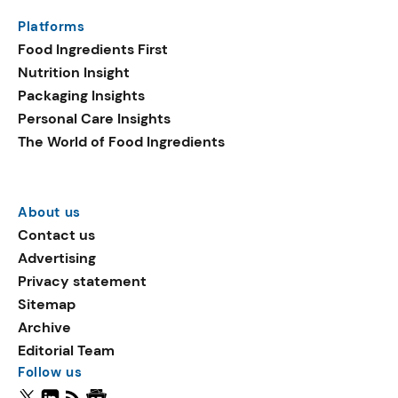
Platforms
Food Ingredients First
Nutrition Insight
Packaging Insights
Personal Care Insights
The World of Food Ingredients
About us
Contact us
Advertising
Privacy statement
Sitemap
Archive
Editorial Team
Follow us