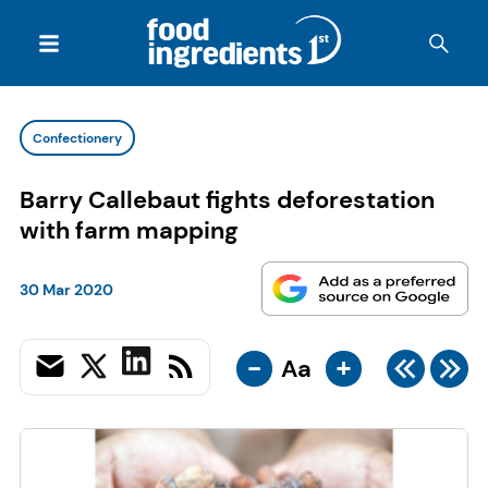
Confectionery
Barry Callebaut fights deforestation
with farm mapping
30 Mar 2020
-
+
Aa